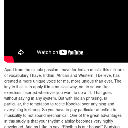
Apart from the simple passion I have for Indian music, this mixture
of vocabulary I have, Indian, African and Western, I believe, has
created a more unique voice for me, more unique than ever. The
key to it all is to apply it in a musical way, not to sound like
exercises inserted wherever you want to do a fill. That goes
without saying in any system. But with Indian phrasing, in
particular, the temptation to recite Konokol over anything and
everything is strong. So you have to pay particular attention to
musicality to not sound mechanical. One of the great advantages
in this study is that your rhythmic ability becomes very highly
developed. And as I like to say, “Rhythm is our house!” Studying