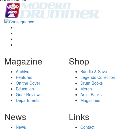
Magazine
Shop
Archive
Bundle & Save
Features
Legends Collection
On the Cover
Drum Books
Education
Merch
Gear Reviews
Artist Packs
Departments
Magazines
News
Links
News
Contact