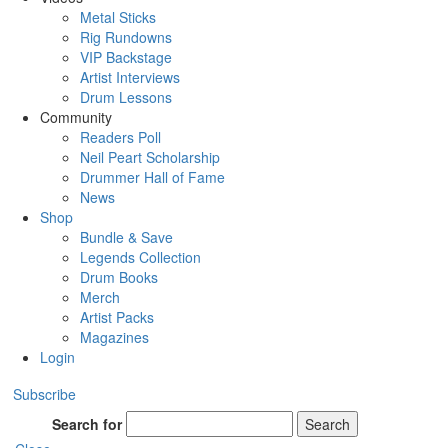
Metal Sticks
Rig Rundowns
VIP Backstage
Artist Interviews
Drum Lessons
Community
Readers Poll
Neil Peart Scholarship
Drummer Hall of Fame
News
Shop
Bundle & Save
Legends Collection
Drum Books
Merch
Artist Packs
Magazines
Login
Subscribe
Search for
Search