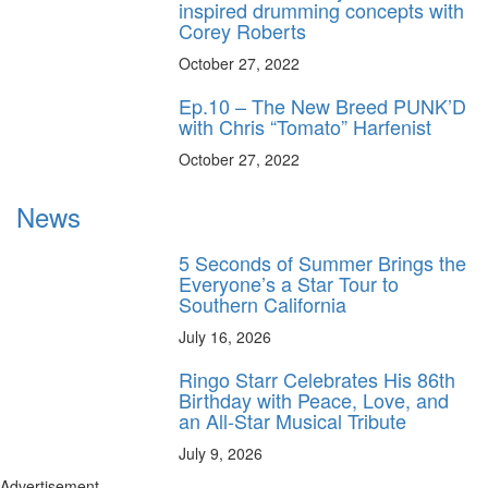
inspired drumming concepts with
Corey Roberts
October 27, 2022
Ep.10 – The New Breed PUNK’D
with Chris “Tomato” Harfenist
October 27, 2022
News
5 Seconds of Summer Brings the
Everyone’s a Star Tour to
Southern California
July 16, 2026
Ringo Starr Celebrates His 86th
Birthday with Peace, Love, and
an All-Star Musical Tribute
July 9, 2026
Advertisement