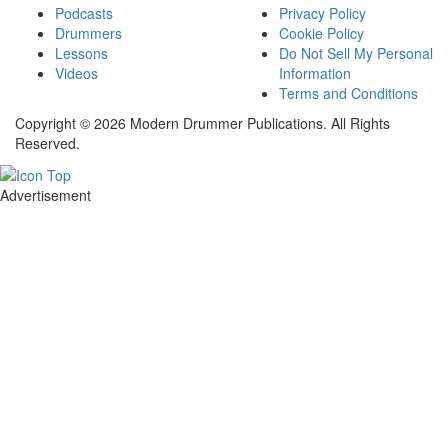
Podcasts
Privacy Policy
Drummers
Cookie Policy
Lessons
Do Not Sell My Personal
Videos
Information
Terms and Conditions
Copyright © 2026 Modern Drummer Publications. All Rights
Reserved.
Advertisement