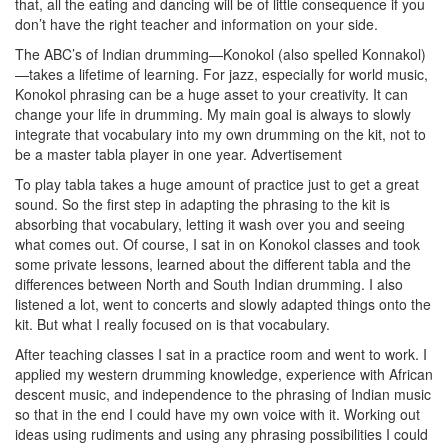
that, all the eating and dancing will be of little consequence if you
don’t have the right teacher and information on your side.
The ABC’s of Indian drumming—Konokol (also spelled Konnakol)
—takes a lifetime of learning. For jazz, especially for world music,
Konokol phrasing can be a huge asset to your creativity. It can
change your life in drumming. My main goal is always to slowly
integrate that vocabulary into my own drumming on the kit, not to
be a master tabla player in one year.
Advertisement
To play tabla takes a huge amount of practice just to get a great
sound. So the first step in adapting the phrasing to the kit is
absorbing that vocabulary, letting it wash over you and seeing
what comes out. Of course, I sat in on Konokol classes and took
some private lessons, learned about the different tabla and the
differences between North and South Indian drumming. I also
listened a lot, went to concerts and slowly adapted things onto the
kit. But what I really focused on is that vocabulary.
After teaching classes I sat in a practice room and went to work. I
applied my western drumming knowledge, experience with African
descent music, and independence to the phrasing of Indian music
so that in the end I could have my own voice with it. Working out
ideas using rudiments and using any phrasing possibilities I could