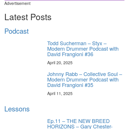
Advertisement
Latest Posts
Podcast
Todd Sucherman – Styx –
Modern Drummer Podcast with
David Frangioni #36
April 20, 2025
Johnny Rabb – Collective Soul –
Modern Drummer Podcast with
David Frangioni #35
April 11, 2025
Lessons
Ep.11 – THE NEW BREED
HORIZONS – Gary Chester-