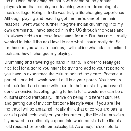
India. I was there doing concerts with some of the greatest
players from that country and teaching western drumming at a
music college. Being in India was truly a life changing experience.
Although playing and teaching got me there, one of the main
reasons I went was to further integrate Indian drumming into my
own drumming. I have studied it in the US through the years and
it’s always held an intense fascination for me. But this time, I really
wanted to take it the next level to see what I could really do! So
for those of you who are curious, I will outline what plan of action I
took and how it changed my playing.
Drumming and traveling go hand in hand. In order to really get
nice feel for a genre you might be trying to add to your repertoire,
you have to experience the culture behind the genre. Become a
part of it and let it wash over. Let it into your pores. You have to
eat their food and dance with them to their music. If you haven’t
done extensive traveling, going to India for a westerner can be a
cultural shock! Personally, I thrive on being in different cultures
and getting out of my comfort zone lifestyle wise. If you are like
me travel will be amazing! I really think that once you are past a
certain point technically on your instrument, the life of a musician,
if you want to continually expand into world music, is the life of a
field researcher or ethnomusicologist. As a major side-note to