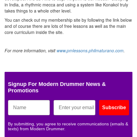
in India, a rhythmic mecca and using a system like Konakol truly
takes things to a whole other level.
You can check out my membership site by following the link below
and of course there are lots of free lessons as well as the main
core curriculum inside the site.
For more information, visit
www.pmlessons.philmaturano.com
.
Signup For Modern Drummer News &
Promotions
Subscribe
By submitting, you agree to receive communications (emails &
texts) from Modern Drummer.