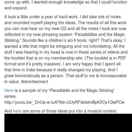
come up with. I wanted enough knowledge so that I could function
and expand.
It took a little under a year of hard work. I did take lots of notes
and recorded myself playing the ideas. The results of all this work
you can now hear on my new CD and all the notes I took are now
reflected in my new phrasing system “Paradiddles and the Magic
Sticking.” Sounds like a children’s sci-fi book, right? That’s okay; I
wanted a title that might be intriguing and not intimidating. All the
stuff I was hearing in my head is now in these series of videos and
the booklet that is on my membership site. (The booklet is in PDF
format and it’s pretty massive). I am very happy that I spent all
that time in India because it really changed my playing. And I
grew tremendously as a person. That stuff to me is immeasurable
in value.
Advertisement
Here
is a sample of my “Paradiddle and the Magic Sticking”
series.
http://youtu.be/_DnUa-w-luA?list=UUyRFist4stvBpKX7p1QwPCw
And
here
are some of those ideas put into a musical context.