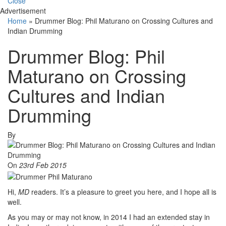
Close
Advertisement
Home
»
Drummer Blog: Phil Maturano on Crossing Cultures and
Indian Drumming
Drummer Blog: Phil
Maturano on Crossing
Cultures and Indian
Drumming
By
On
23rd Feb 2015
Hi,
MD
readers. It’s a pleasure to greet you here, and I hope all is
well.
As you may or may not know, in 2014 I had an extended stay in