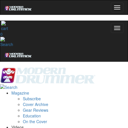
0
Magazine
Subscribe
Cover Archive
Gear Reviews
Education
On the Cover
Videos