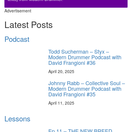
Advertisement
Latest Posts
Podcast
Todd Sucherman – Styx –
Modern Drummer Podcast with
David Frangioni #36
April 20, 2025
Johnny Rabb – Collective Soul –
Modern Drummer Podcast with
David Frangioni #35
April 11, 2025
Lessons
Ep.11 – THE NEW BREED