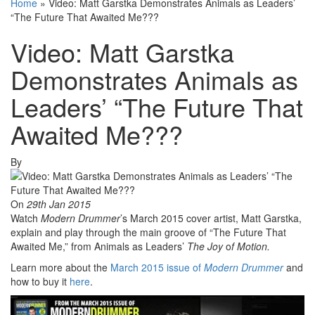
Home
»
Video: Matt Garstka Demonstrates Animals as Leaders’
“The Future That Awaited Me???
Video: Matt Garstka
Demonstrates Animals as
Leaders’ “The Future That
Awaited Me???
By
On
29th Jan 2015
Watch
Modern Drummer
’s March 2015 cover artist, Matt Garstka,
explain and play through the main groove of “The Future That
Awaited Me,” from Animals as Leaders’
The
Joy
o
f
Motion.
Learn more about the
March 2015 issue of
Modern Drummer
and
how to buy it
here
.