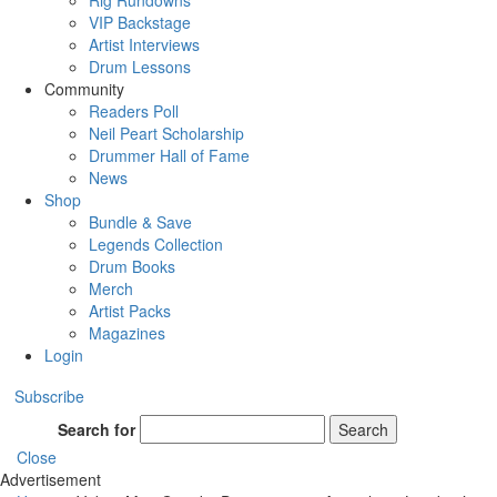
Rig Rundowns
VIP Backstage
Artist Interviews
Drum Lessons
Community
Readers Poll
Neil Peart Scholarship
Drummer Hall of Fame
News
Shop
Bundle & Save
Legends Collection
Drum Books
Merch
Artist Packs
Magazines
Login
Subscribe
Search for
Search
Close
Advertisement