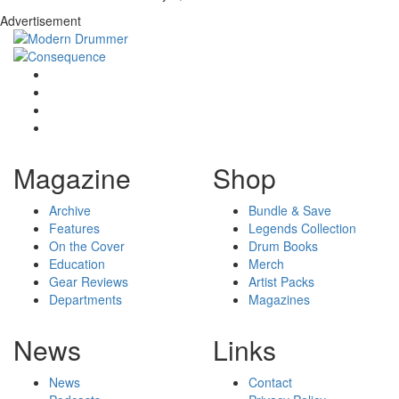
Advertisement
Magazine
Shop
Archive
Bundle & Save
Features
Legends Collection
On the Cover
Drum Books
Education
Merch
Gear Reviews
Artist Packs
Departments
Magazines
News
Links
News
Contact