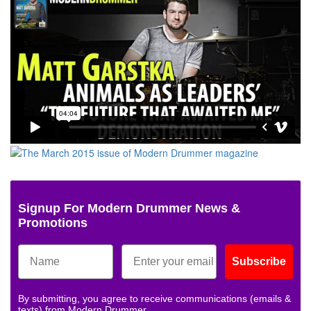
Signup For Modern Drummer News &
Promotions
Subscribe
By submitting, you agree to receive communications (emails &
texts) from Modern Drummer.