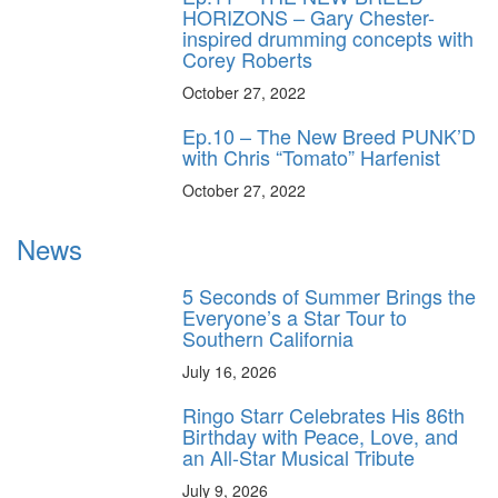
HORIZONS – Gary Chester-
inspired drumming concepts with
Corey Roberts
October 27, 2022
Ep.10 – The New Breed PUNK’D
with Chris “Tomato” Harfenist
October 27, 2022
News
5 Seconds of Summer Brings the
Everyone’s a Star Tour to
Southern California
July 16, 2026
Ringo Starr Celebrates His 86th
Birthday with Peace, Love, and
an All-Star Musical Tribute
July 9, 2026