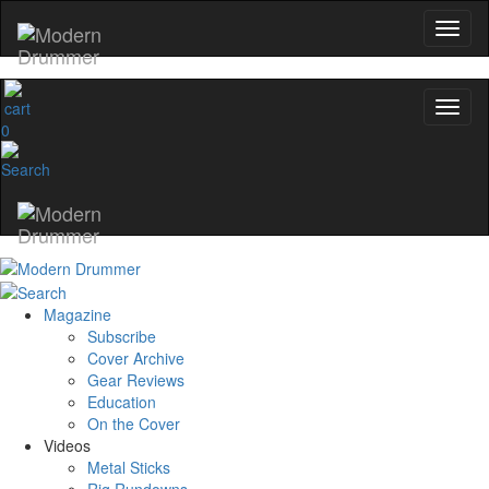
0
Magazine
Subscribe
Cover Archive
Gear Reviews
Education
On the Cover
Videos
Metal Sticks