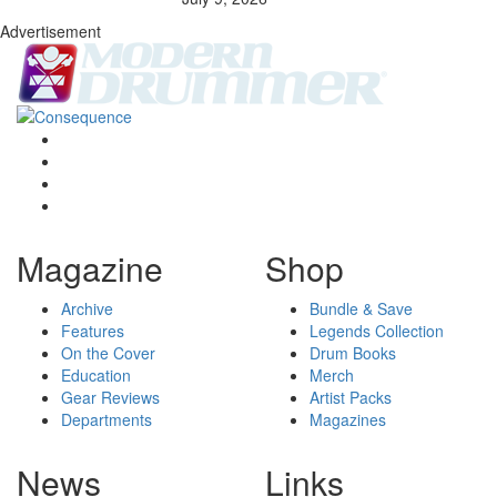
Advertisement
Magazine
Shop
Archive
Bundle & Save
Features
Legends Collection
On the Cover
Drum Books
Education
Merch
Gear Reviews
Artist Packs
Departments
Magazines
News
Links