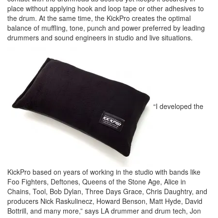
place without applying hook and loop tape or other adhesives to
the drum. At the same time, the KickPro creates the optimal
balance of muffling, tone, punch and power preferred by leading
drummers and sound engineers in studio and live situations.
“I developed the
KickPro based on years of working in the studio with bands like
Foo Fighters, Deftones, Queens of the Stone Age, Alice in
Chains, Tool, Bob Dylan, Three Days Grace, Chris Daughtry, and
producers Nick Raskulinecz, Howard Benson, Matt Hyde, David
Bottrill, and many more,” says LA drummer and drum tech, Jon