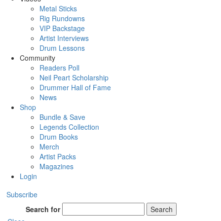
Metal Sticks
Rig Rundowns
VIP Backstage
Artist Interviews
Drum Lessons
Community
Readers Poll
Neil Peart Scholarship
Drummer Hall of Fame
News
Shop
Bundle & Save
Legends Collection
Drum Books
Merch
Artist Packs
Magazines
Login
Subscribe
Search for
Search