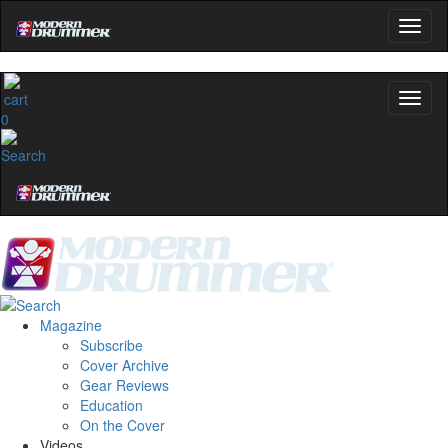
0
Magazine
Subscribe
Cover Archive
Gear Reviews
Education
On the Cover
Videos