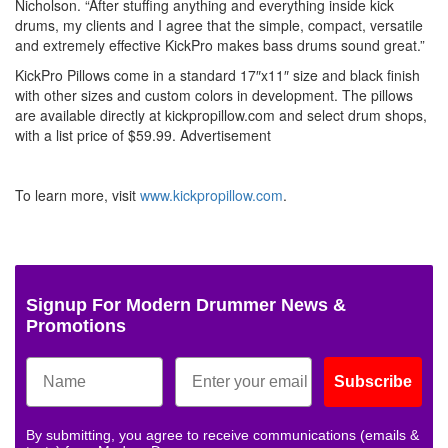
Nicholson. “After stuffing anything and everything inside kick
drums, my clients and I agree that the simple, compact, versatile
and extremely effective KickPro makes bass drums sound great.”
KickPro Pillows come in a standard 17″x11″ size and black finish
with other sizes and custom colors in development. The pillows
are available directly at kickpropillow.com and select drum shops,
with a list price of $59.99.
Advertisement
To learn more, visit
www.kickpropillow.com
.
Signup For Modern Drummer News &
Promotions
Subscribe
By submitting, you agree to receive communications (emails &