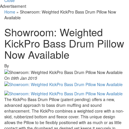
Close
Advertisement
Home
»
Showroom: Weighted KickPro Bass Drum Pillow Now
Available
Showroom: Weighted
KickPro Bass Drum Pillow
Now Available
By
On
09th Jan 2015
The KickPro Bass Drum Pillow (patent pending) offers a new,
advanced approach to bass drum muffling and sound
enhancement. The KickPro combines a weighted core with a non-
skid, rubberized bottom and fleece cover. This unique design
allows the Pillow to be flexibly positioned with as much or as little
contact with the drumhead as desired yet keeps it securely in