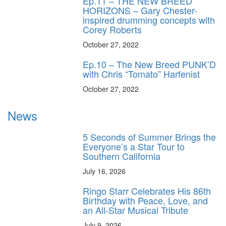
Ep.11 – THE NEW BREED
HORIZONS – Gary Chester-
inspired drumming concepts with
Corey Roberts
October 27, 2022
Ep.10 – The New Breed PUNK’D
with Chris “Tomato” Harfenist
October 27, 2022
News
5 Seconds of Summer Brings the
Everyone’s a Star Tour to
Southern California
July 16, 2026
Ringo Starr Celebrates His 86th
Birthday with Peace, Love, and
an All-Star Musical Tribute
July 9, 2026