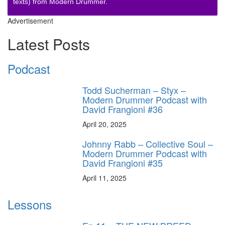
texts) from Modern Drummer.
Advertisement
Latest Posts
Podcast
Todd Sucherman – Styx –
Modern Drummer Podcast with
David Frangioni #36
April 20, 2025
Johnny Rabb – Collective Soul –
Modern Drummer Podcast with
David Frangioni #35
April 11, 2025
Lessons