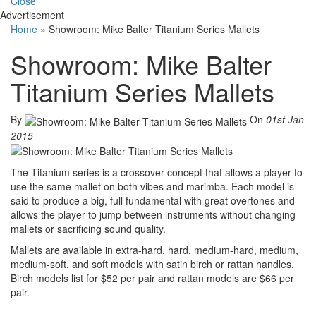
Close
Advertisement
Home
»
Showroom: Mike Balter Titanium Series Mallets
Showroom: Mike Balter
Titanium Series Mallets
By
On
01st Jan
2015
The Titanium series is a crossover concept that allows a player to
use the same mallet on both vibes and marimba. Each model is
said to produce a big, full fundamental with great overtones and
allows the player to jump between instruments without changing
mallets or sacrificing sound quality.
Mallets are available in extra-hard, hard, medium-hard, medium,
medium-soft, and soft models with satin birch or rattan handles.
Birch models list for $52 per pair and rattan models are $66 per
pair.