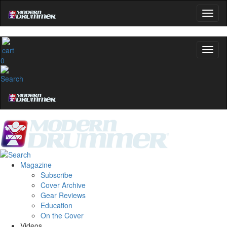
0
Magazine
Subscribe
Cover Archive
Gear Reviews
Education
On the Cover
Videos