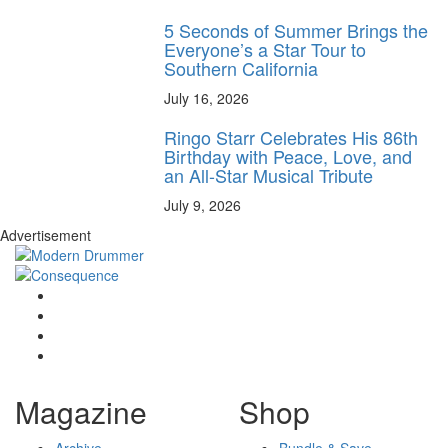
5 Seconds of Summer Brings the
Everyone’s a Star Tour to
Southern California
July 16, 2026
Ringo Starr Celebrates His 86th
Birthday with Peace, Love, and
an All-Star Musical Tribute
July 9, 2026
Advertisement
Magazine
Shop