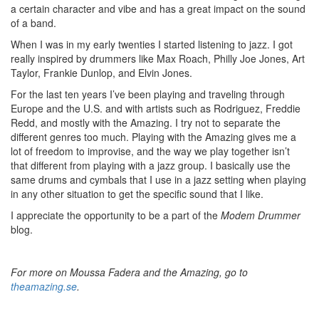
a certain character and vibe and has a great impact on the sound
of a band.
When I was in my early twenties I started listening to jazz. I got
really inspired by drummers like Max Roach, Philly Joe Jones, Art
Taylor, Frankie Dunlop, and Elvin Jones.
For the last ten years I’ve been playing and traveling through
Europe and the U.S. and with artists such as Rodriguez, Freddie
Redd, and mostly with the Amazing. I try not to separate the
different genres too much. Playing with the Amazing gives me a
lot of freedom to improvise, and the way we play together isn’t
that different from playing with a jazz group. I basically use the
same drums and cymbals that I use in a jazz setting when playing
in any other situation to get the specific sound that I like.
I appreciate the opportunity to be a part of the
Modem Drummer
blog.
For more on Moussa Fadera and the Amazing, go to
theamazing.se
.