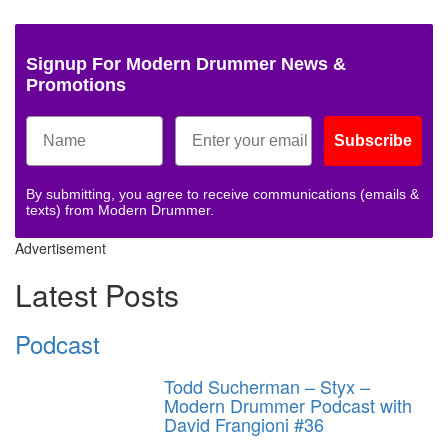
Signup For Modern Drummer News &
Promotions
Subscribe
By submitting, you agree to receive communications (emails &
texts) from Modern Drummer.
Advertisement
Latest Posts
Podcast
Todd Sucherman – Styx –
Modern Drummer Podcast with
David Frangioni #36