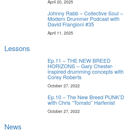
April 20, 2025
Johnny Rabb – Collective Soul –
Modern Drummer Podcast with
David Frangioni #35
April 11, 2025
Lessons
Ep.11 – THE NEW BREED
HORIZONS – Gary Chester-
inspired drumming concepts with
Corey Roberts
October 27, 2022
Ep.10 – The New Breed PUNK’D
with Chris “Tomato” Harfenist
October 27, 2022
News