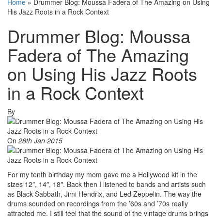
Home
»
Drummer Blog: Moussa Fadera of The Amazing on Using
His Jazz Roots in a Rock Context
Drummer Blog: Moussa
Fadera of The Amazing
on Using His Jazz Roots
in a Rock Context
By
On
28th Jan 2015
For my tenth birthday my mom gave me a Hollywood kit in the
sizes 12″, 14″, 18″. Back then I listened to bands and artists such
as Black Sabbath, Jimi Hendrix, and Led Zeppelin. The way the
drums sounded on recordings from the ’60s and ’70s really
attracted me. I still feel that the sound of the vintage drums brings