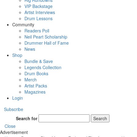
Rig Rundowns
VIP Backstage
Artist Interviews
Drum Lessons
Community
Readers Poll
Neil Peart Scholarship
Drummer Hall of Fame
News
Shop
Bundle & Save
Legends Collection
Drum Books
Merch
Artist Packs
Magazines
Login
Subscribe
Search for
Search
Close
Advertisement