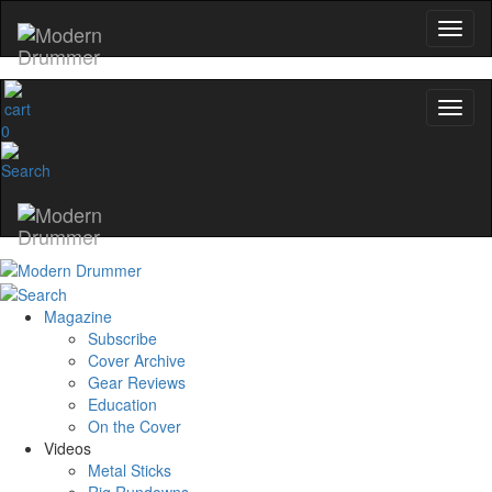
0
Magazine
Subscribe
Cover Archive
Gear Reviews
Education
On the Cover
Videos
Metal Sticks