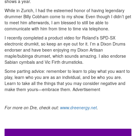
shows a year.
While in Zurich, I had the esteemed honor of having legendary
drummer Billy Cobham come to my show. Even though I didn’t get
to meet him afterwards, I am blessed to still be able to
communicate with him from time to time via telephone.
I recently completed a product video for Roland’s SPD-SX
electronic drumkit, so keep an eye out for it. I’m a Dixon Drums
endorser and have been enjoying my Dixon Artisan
maple/bubinga drumset, which sounds amazing. I also endorse
Sabian cymbals and Vic Firth drumsticks.
Some parting advice: remember to learn to play what you want to
play, learn who you are as an individual, and be who you are.
Learn to take all the things that you may consider negative and
make them yours—embrace them.
Advertisement
For more on Dre, check out:
www.dreenergy.net
.