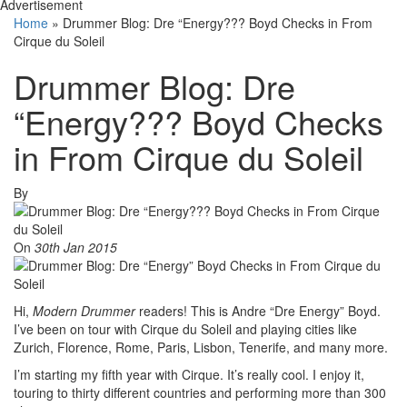
Advertisement
Home
»
Drummer Blog: Dre “Energy??? Boyd Checks in From
Cirque du Soleil
Drummer Blog: Dre
“Energy??? Boyd Checks
in From Cirque du Soleil
By
On
30th Jan 2015
Hi,
Modern Drummer
readers! This is Andre “Dre Energy” Boyd.
I’ve been on tour with Cirque du Soleil and playing cities like
Zurich, Florence, Rome, Paris, Lisbon, Tenerife, and many more.
I’m starting my fifth year with Cirque. It’s really cool. I enjoy it,
touring to thirty different countries and performing more than 300