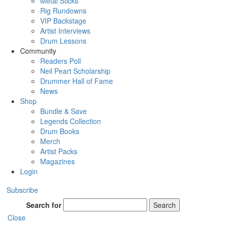
Metal Sticks
Rig Rundowns
VIP Backstage
Artist Interviews
Drum Lessons
Community
Readers Poll
Neil Peart Scholarship
Drummer Hall of Fame
News
Shop
Bundle & Save
Legends Collection
Drum Books
Merch
Artist Packs
Magazines
Login
Subscribe
Search for
Search
Close