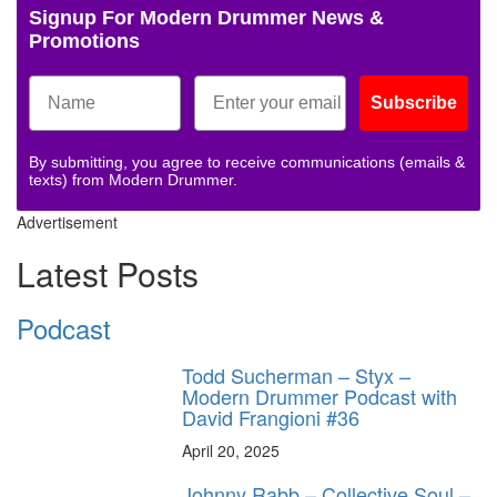
Signup For Modern Drummer News &
Promotions
Subscribe
By submitting, you agree to receive communications (emails &
texts) from Modern Drummer.
Advertisement
Latest Posts
Podcast
Todd Sucherman – Styx –
Modern Drummer Podcast with
David Frangioni #36
April 20, 2025
Johnny Rabb – Collective Soul –