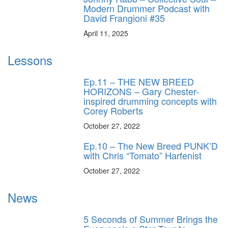
Modern Drummer Podcast with
David Frangioni #35
April 11, 2025
Lessons
Ep.11 – THE NEW BREED
HORIZONS – Gary Chester-
inspired drumming concepts with
Corey Roberts
October 27, 2022
Ep.10 – The New Breed PUNK’D
with Chris “Tomato” Harfenist
October 27, 2022
News
5 Seconds of Summer Brings the