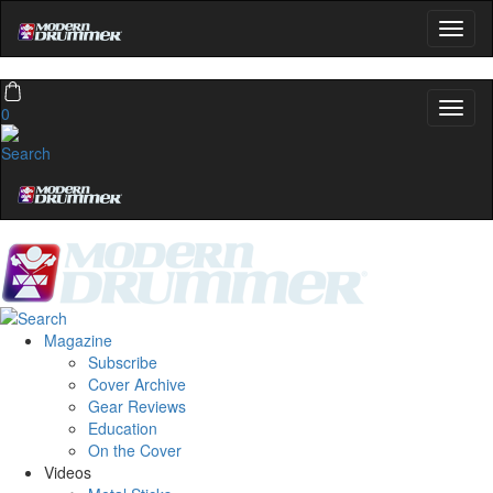
0
Magazine
Subscribe
Cover Archive
Gear Reviews
Education
On the Cover
Videos