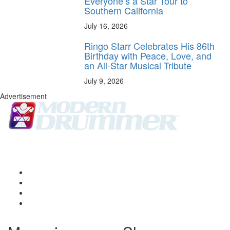
Everyone’s a Star Tour to
Southern California
July 16, 2026
Ringo Starr Celebrates His 86th
Birthday with Peace, Love, and
an All-Star Musical Tribute
July 9, 2026
Advertisement