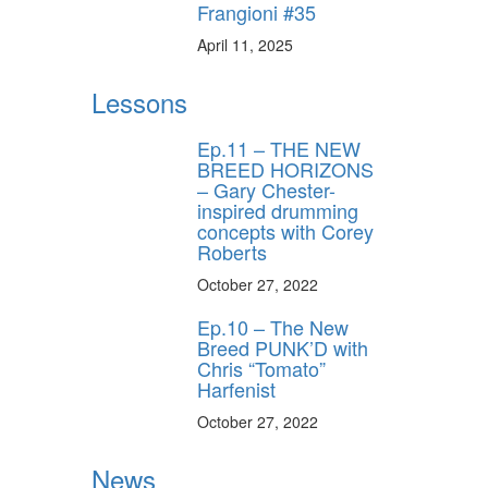
Frangioni #35
April 11, 2025
Lessons
Ep.11 – THE NEW
BREED HORIZONS
– Gary Chester-
inspired drumming
concepts with Corey
Roberts
October 27, 2022
Ep.10 – The New
Breed PUNK’D with
Chris “Tomato”
Harfenist
October 27, 2022
News