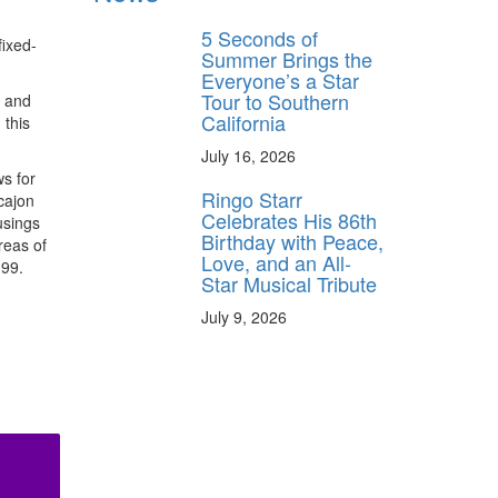
5 Seconds of
fixed-
Summer Brings the
Everyone’s a Star
Tour to Southern
, and
California
 this
July 16, 2026
s for
Ringo Starr
cajon
Celebrates His 86th
usings
Birthday with Peace,
reas of
Love, and an All-
.99.
Star Musical Tribute
July 9, 2026