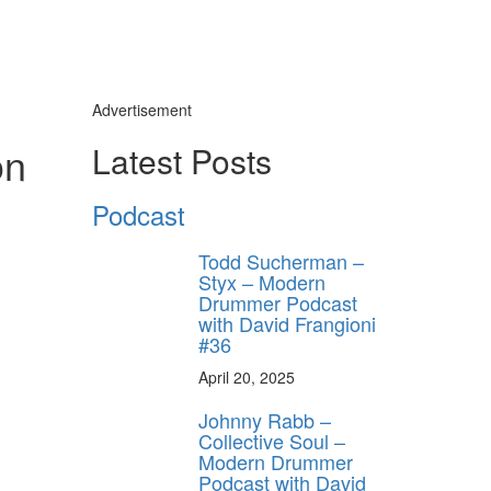
Advertisement
on
Latest Posts
Podcast
Todd Sucherman –
Styx – Modern
Drummer Podcast
with David Frangioni
#36
April 20, 2025
Johnny Rabb –
Collective Soul –
Modern Drummer
Podcast with David