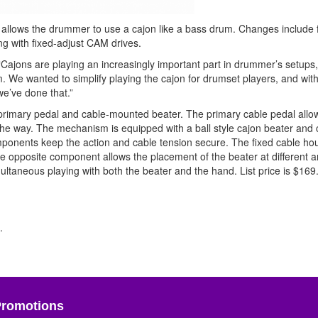
 allows the drummer to use a cajon like a bass drum. Changes include 
ong with fixed-adjust CAM drives.
 “Cajons are playing an increasingly important part in drummer’s setups
. We wanted to simplify playing the cajon for drumset players, and with
we’ve done that.”
primary pedal and cable-mounted beater. The primary cable pedal allow
the way. The mechanism is equipped with a ball style cajon beater and 
onents keep the action and cable tension secure. The fixed cable ho
e opposite component allows the placement of the beater at different a
ultaneous playing with both the beater and the hand. List price is $169
.
Promotions