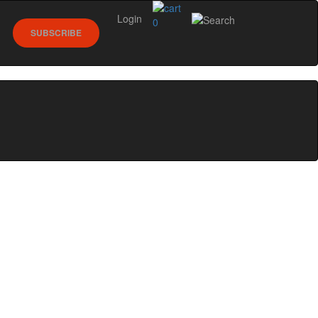
Login
0
SUBSCRIBE