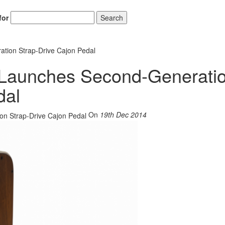
for
Search
tion Strap-Drive Cajon Pedal
 Launches Second-Generati
dal
On
19th Dec 2014