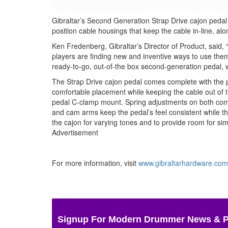
Gibraltar’s Second Generation Strap Drive cajon pedal
position cable housings that keep the cable in-line, al
Ken Fredenberg, Gibraltar’s Director of Product, said,
players are finding new and inventive ways to use them
ready-to-go, out-of-the box second-generation pedal, 
The Strap Drive cajon pedal comes complete with the 
comfortable placement while keeping the cable out of 
pedal C-clamp mount. Spring adjustments on both comp
and cam arms keep the pedal’s feel consistent while th
the cajon for varying tones and to provide room for sim
Advertisement
For more information, visit
www.gibraltarhardware.com
Signup For Modern Drummer News & 