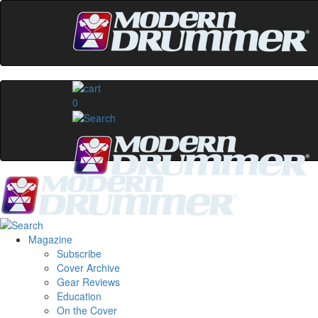
0
Magazine
Subscribe
Cover Archive
Gear Reviews
Education
On the Cover