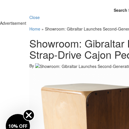
Search 
Close
Advertisement
Home
»
Showroom: Gibraltar Launches Second-Genera
Showroom: Gibraltar
Strap-Drive Cajon Pe
By
10% OFF