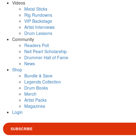
Videos
Metal Sticks
Rig Rundowns
VIP Backstage
Artist Interviews
Drum Lessons
Community
Readers Poll
Neil Peart Scholarship
Drummer Hall of Fame
News
Shop
Bundle & Save
Legends Collection
Drum Books
Merch
Artist Packs
Magazines
Login
SUBSCRIBE