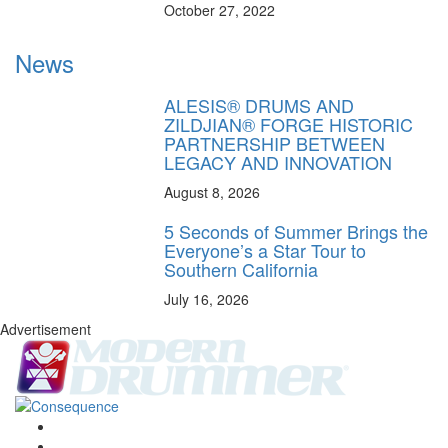
October 27, 2022
News
ALESIS® DRUMS AND
ZILDJIAN® FORGE HISTORIC
PARTNERSHIP BETWEEN
LEGACY AND INNOVATION
August 8, 2026
5 Seconds of Summer Brings the
Everyone’s a Star Tour to
Southern California
July 16, 2026
Advertisement