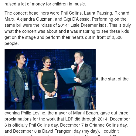
raised a lot of money for children in music.
The concert headliners were Phil Collins, Laura Pausing, Richard
Marx, Alejandra Guzman, and Gigi D’Alessio. Performing on the
same bill were the “class of 2014” Little Dreamer kids. This is truly
what the concert was about and it was inspiring to see these kids
get on the stage and perform their hearts out in front of 2,500
people.
At the start of the
evening Philip Levine, the mayor of Miami Beach, gave out three
proclamations for the work that LDF did through 2014. December
6 is officially Phil Collins day, December 7 is Orianne Collins day,
and December 8 is David Frangioni day (my day). I couldn’t