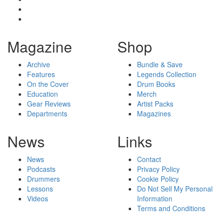
Magazine
Shop
Archive
Bundle & Save
Features
Legends Collection
On the Cover
Drum Books
Education
Merch
Gear Reviews
Artist Packs
Departments
Magazines
News
Links
News
Contact
Podcasts
Privacy Policy
Drummers
Cookie Policy
Lessons
Do Not Sell My Personal
Videos
Information
Terms and Conditions