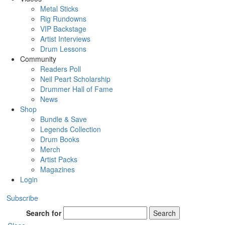
Metal Sticks
Rig Rundowns
VIP Backstage
Artist Interviews
Drum Lessons
Community
Readers Poll
Neil Peart Scholarship
Drummer Hall of Fame
News
Shop
Bundle & Save
Legends Collection
Drum Books
Merch
Artist Packs
Magazines
Login
Subscribe
Search for
Search