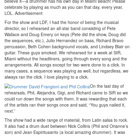
believe it—a drummer has his own day in Miami Beach! Please
celebrate by playing as much as you can that day, every year,
LOL.
Advertisement
For the show and LDF, I had the honor of being the musical
director, so I rehearsed an all-star band consisting of Pete
Wallace and Doug Emery on keys (Pete did the show, Doug did
the sequences, etc.), Julio Hernandez on bass, Richard Bravo
percussion, Beth Cohen background vocals, and Lindsey Blair on
guitar. These guys smoked. We rehearsed for a week at SIR,
Miami without the headliners, going through every song and the
arrangements. All songs except for two were done to a click. In
many cases, a sequence was playing as well, but regardless, we
always ran the click. I love playing to a click.
On the last day of
rehearsals, Phil, Alejandra, Gigi, and Richard came to SIR so we
could run down the songs with them. It was rewarding that each
of the artists ran their songs once and said, “You guys nailed it,
next.”
The show had a wide range of material, from Latin salsa to rock.
It also had a drum duet between Nick Collins (Phil and Orianne’s
son) and Jean Espiritusanto (a local amazing drummer). It was