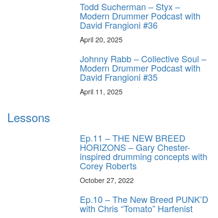
Todd Sucherman – Styx –
Modern Drummer Podcast with
David Frangioni #36
April 20, 2025
Johnny Rabb – Collective Soul –
Modern Drummer Podcast with
David Frangioni #35
April 11, 2025
Lessons
Ep.11 – THE NEW BREED
HORIZONS – Gary Chester-
inspired drumming concepts with
Corey Roberts
October 27, 2022
Ep.10 – The New Breed PUNK’D
with Chris “Tomato” Harfenist