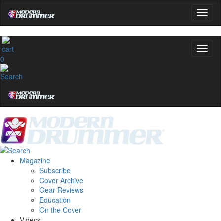
0
Magazine
Subscribe
Cover Archive
Gear Reviews
Education
On the Cover
Videos