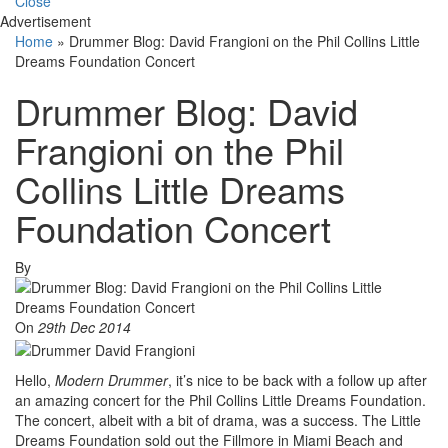
Close
Advertisement
Home
»
Drummer Blog: David Frangioni on the Phil Collins Little
Dreams Foundation Concert
Drummer Blog: David
Frangioni on the Phil
Collins Little Dreams
Foundation Concert
By
On
29th Dec 2014
Hello,
Modern Drummer
, it’s nice to be back with a follow up after
an amazing concert for the Phil Collins Little Dreams Foundation.
The concert, albeit with a bit of drama, was a success. The Little
Dreams Foundation sold out the Fillmore in Miami Beach and