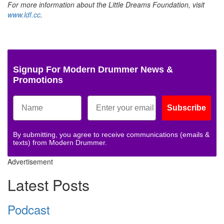
For more information about the Little Dreams Foundation, visit
www.ldf.cc
.
Signup For Modern Drummer News &
Promotions
Subscribe
By submitting, you agree to receive communications (emails &
texts) from Modern Drummer.
Advertisement
Latest Posts
Podcast