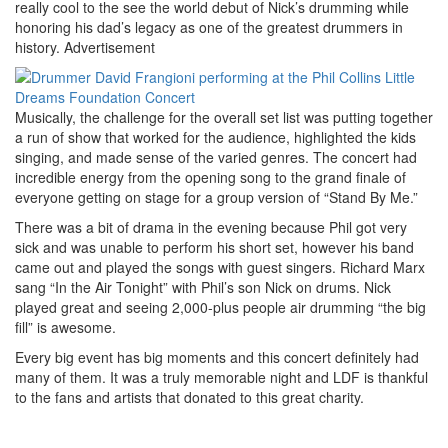
really cool to the see the world debut of Nick’s drumming while
honoring his dad’s legacy as one of the greatest drummers in
history.
Advertisement
Musically, the challenge for the overall set list was putting together
a run of show that worked for the audience, highlighted the kids
singing, and made sense of the varied genres. The concert had
incredible energy from the opening song to the grand finale of
everyone getting on stage for a group version of “Stand By Me.”
There was a bit of drama in the evening because Phil got very
sick and was unable to perform his short set, however his band
came out and played the songs with guest singers. Richard Marx
sang “In the Air Tonight” with Phil’s son Nick on drums. Nick
played great and seeing 2,000-plus people air drumming “the big
fill” is awesome.
Every big event has big moments and this concert definitely had
many of them. It was a truly memorable night and LDF is thankful
to the fans and artists that donated to this great charity.