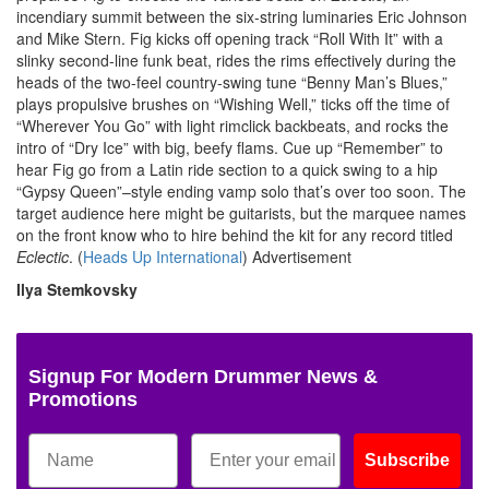
incendiary summit between the six-string luminaries Eric Johnson
and Mike Stern. Fig kicks off opening track “Roll With It” with a
slinky second-line funk beat, rides the rims effectively during the
heads of the two-feel country-swing tune “Benny Man’s Blues,”
plays propulsive brushes on “Wishing Well,” ticks off the time of
“Wherever You Go” with light rimclick backbeats, and rocks the
intro of “Dry Ice” with big, beefy flams. Cue up “Remember” to
hear Fig go from a Latin ride section to a quick swing to a hip
“Gypsy Queen”–style ending vamp solo that’s over too soon. The
target audience here might be guitarists, but the marquee names
on the front know who to hire behind the kit for any record titled
Eclectic
. (
Heads Up International
)
Advertisement
Ilya Stemkovsky
Signup For Modern Drummer News &
Promotions
Subscribe