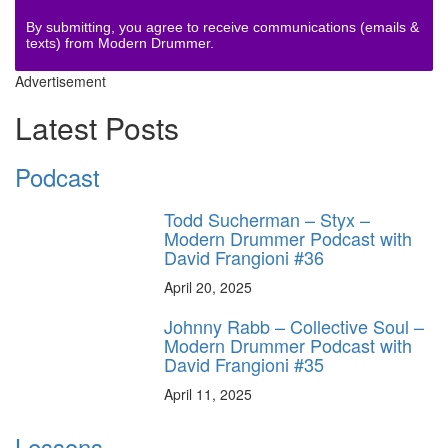
By submitting, you agree to receive communications (emails &
texts) from Modern Drummer.
Advertisement
Latest Posts
Podcast
Todd Sucherman – Styx –
Modern Drummer Podcast with
David Frangioni #36
April 20, 2025
Johnny Rabb – Collective Soul –
Modern Drummer Podcast with
David Frangioni #35
April 11, 2025
Lessons