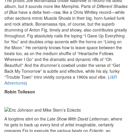
The prolific Joe Bonamassa chose Nashville to record his latest
album, but it sounds more like Memphis. Parts of
Different Shades
of Blue
have a delta feel—raw, like a Chris Whitley record—while
other sections mimic Muscle Shoals in their big, horn-fueled funk
and rock attack. Bonamassa rips, of course, but the superb
drumming of Anton Fig, timely
and
showy, also contributes greatly
throughout. Fig absolutely nails the loping “I Gave Up Everything
for You” and doubles crisp accents with the horns on “Living on
the Moon.” He certainly knows how to leave space between the
beats too, as on the medium shuffle of “Heartache Follows
Wherever I Go” and the dramatic and dynamic riffs of “Oh
Beautiful!” And the drummer’s cowbell under the verse of “Get
Back My Tomorrow” is subtle and effective, while his sly, funky
“Trouble Town” intro vividly conjures a 1960s soul vibe. (
J&R
Adventures
)
Robin Tolleson
A longtime stint on the
Late Show With David Letterman
, where
he gets to back up every kind of artist imaginable, certainly
prepares Fig to execute the various beats on
Eclectic,
an