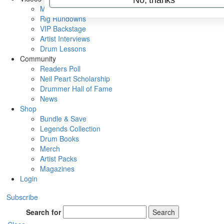
Metal Sticks
Rig Rundowns
VIP Backstage
Artist Interviews
Drum Lessons
Community
Readers Poll
Neil Peart Scholarship
Drummer Hall of Fame
News
Shop
Bundle & Save
Legends Collection
Drum Books
Merch
Artist Packs
Magazines
Login
Subscribe
Search for
Search