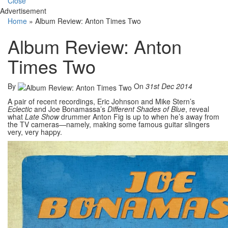
Close
Advertisement
Home
»
Album Review: Anton Times Two
Album Review: Anton
Times Two
By
On
31st Dec 2014
A pair of recent recordings, Eric Johnson and Mike Stern’s
Eclectic
and Joe Bonamassa’s
Different Shades of Blue
, reveal
what
Late Show
drummer Anton Fig is up to when he’s away from
the TV cameras—namely, making some famous guitar slingers
very, very happy.