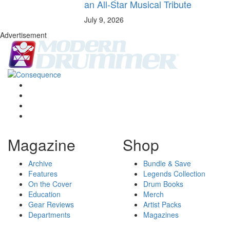
an All-Star Musical Tribute
July 9, 2026
Advertisement
Magazine
Shop
Archive
Bundle & Save
Features
Legends Collection
On the Cover
Drum Books
Education
Merch
Gear Reviews
Artist Packs
Departments
Magazines