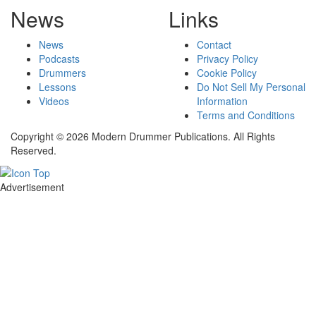
News
Links
News
Contact
Podcasts
Privacy Policy
Drummers
Cookie Policy
Lessons
Do Not Sell My Personal
Videos
Information
Terms and Conditions
Copyright © 2026 Modern Drummer Publications. All Rights
Reserved.
Advertisement