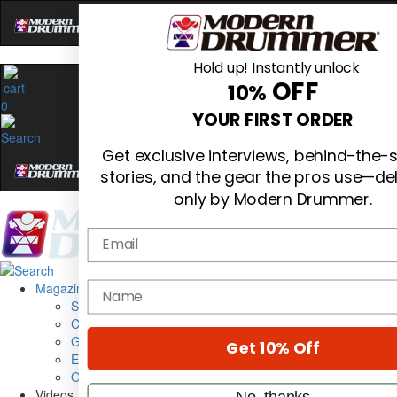
Hold up! Instantly unlock
OFF
10%
0
YOUR FIRST ORDER
Get exclusive interviews, behind-the-
stories, and the gear the pros use—de
only by Modern Drummer.
Email
Magazine
name
Subscribe
Cover Archive
Gear Reviews
Get 10% Off
Education
On the Cover
Videos
No, thanks