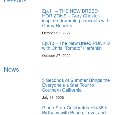
Ep.11 – THE NEW BREED
HORIZONS – Gary Chester-
inspired drumming concepts with
Corey Roberts
October 27, 2022
Ep.10 – The New Breed PUNK’D
with Chris “Tomato” Harfenist
October 27, 2022
News
5 Seconds of Summer Brings the
Everyone’s a Star Tour to
Southern California
July 16, 2026
Ringo Starr Celebrates His 86th
Birthday with Peace, Love, and