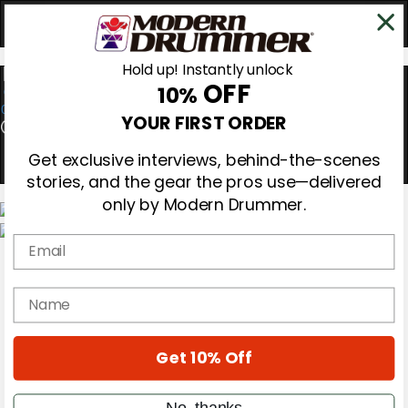
Hold up! Instantly unlock
OFF
10%
0
YOUR FIRST ORDER
Get exclusive interviews, behind-the-scenes
stories, and the gear the pros use—delivered
only by Modern Drummer.
Email
Magazine
Subscribe
Cover Archive
name
Gear Reviews
Education
On the Cover
Get 10% Off
Videos
Metal Sticks
Rig Rundowns
No, thanks