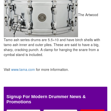
The Artwood
Tamo ash series drums are 5.5×10 and have birch shells with
tamo ash inner and outer plies. These are said to have a big,
sharp, cracking punch. A clamp for hanging the snare from a
cymbal stand is included.
Visit
www.tama.com
for more information.
Signup For Modern Drummer News &
Promotions