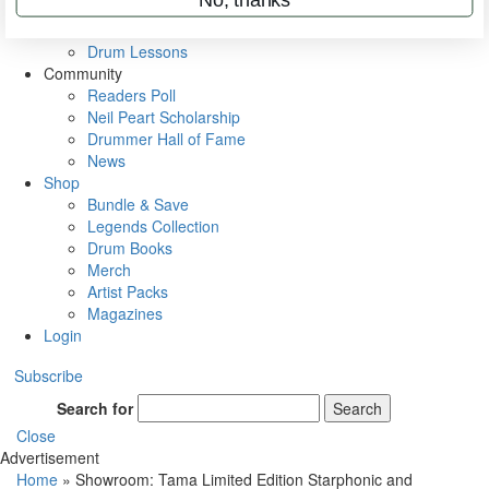
VIP Backstage
Artist Interviews
Drum Lessons
Community
Readers Poll
Neil Peart Scholarship
Drummer Hall of Fame
News
Shop
Bundle & Save
Legends Collection
Drum Books
Merch
Artist Packs
Magazines
Login
Subscribe
Search for
Search
Close
Advertisement
Home
»
Showroom: Tama Limited Edition Starphonic and