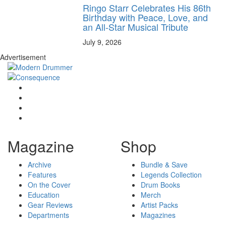
Ringo Starr Celebrates His 86th
Birthday with Peace, Love, and
an All-Star Musical Tribute
July 9, 2026
Advertisement
Magazine
Shop
Archive
Bundle & Save
Features
Legends Collection
On the Cover
Drum Books
Education
Merch
Gear Reviews
Artist Packs
Departments
Magazines