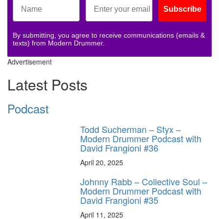
Subscribe
By submitting, you agree to receive communications (emails &
texts) from Modern Drummer.
Advertisement
Latest Posts
Podcast
Todd Sucherman – Styx –
Modern Drummer Podcast with
David Frangioni #36
April 20, 2025
Johnny Rabb – Collective Soul –
Modern Drummer Podcast with
David Frangioni #35
April 11, 2025