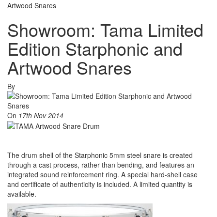
Artwood Snares
Showroom: Tama Limited
Edition Starphonic and
Artwood Snares
By
On
17th Nov 2014
The drum shell of the Starphonic 5mm steel snare is created
through a cast process, rather than bending, and features an
integrated sound reinforcement ring. A special hard-shell case
and certificate of authenticity is included. A limited quantity is
available.