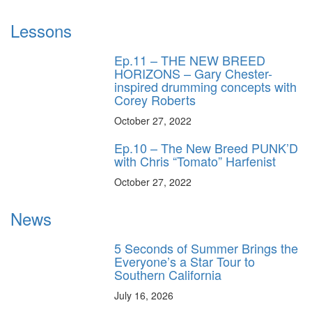
Lessons
Ep.11 – THE NEW BREED
HORIZONS – Gary Chester-
inspired drumming concepts with
Corey Roberts
October 27, 2022
Ep.10 – The New Breed PUNK’D
with Chris “Tomato” Harfenist
October 27, 2022
News
5 Seconds of Summer Brings the
Everyone’s a Star Tour to
Southern California
July 16, 2026