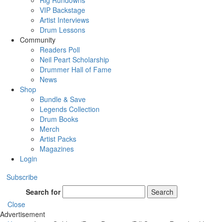
Rig Rundowns
VIP Backstage
Artist Interviews
Drum Lessons
Community
Readers Poll
Neil Peart Scholarship
Drummer Hall of Fame
News
Shop
Bundle & Save
Legends Collection
Drum Books
Merch
Artist Packs
Magazines
Login
Subscribe
Search for
Search
Close
Advertisement