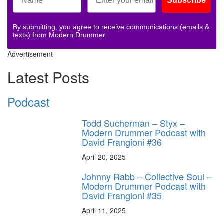
Subscribe
By submitting, you agree to receive communications (emails &
texts) from Modern Drummer.
Advertisement
Latest Posts
Podcast
Todd Sucherman – Styx –
Modern Drummer Podcast with
David Frangioni #36
April 20, 2025
Johnny Rabb – Collective Soul –
Modern Drummer Podcast with
David Frangioni #35
April 11, 2025