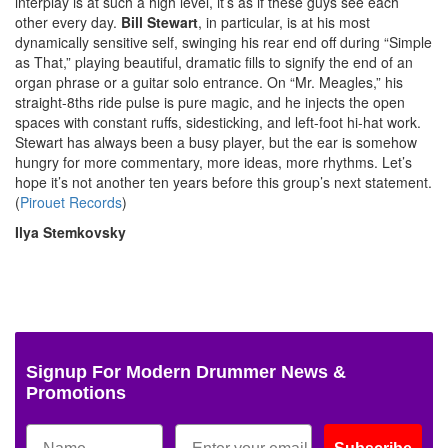
interplay is at such a high level, it’s as if these guys see each
other every day.
Bill Stewart
, in particular, is at his most
dynamically sensitive self, swinging his rear end off during “Simple
as That,” playing beautiful, dramatic fills to signify the end of an
organ phrase or a guitar solo entrance. On “Mr. Meagles,” his
straight-8ths ride pulse is pure magic, and he injects the open
spaces with constant ruffs, sidesticking, and left-foot hi-hat work.
Stewart has always been a busy player, but the ear is somehow
hungry for more commentary, more ideas, more rhythms. Let’s
hope it’s not another ten years before this group’s next statement.
(
Pirouet Records
)
Ilya Stemkovsky
Signup For Modern Drummer News &
Promotions