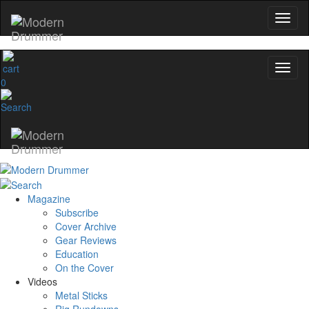
0
Magazine
Subscribe
Cover Archive
Gear Reviews
Education
On the Cover
Videos
Metal Sticks