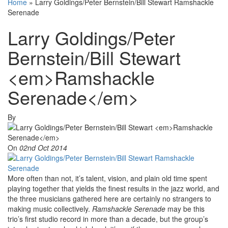
Home
»
Larry Goldings/Peter Bernstein/Bill Stewart Ramshackle
Serenade
Larry Goldings/Peter
Bernstein/Bill Stewart
<em>Ramshackle
Serenade</em>
By
On
02nd Oct 2014
More often than not, it’s talent, vision, and plain old time spent
playing together that yields the finest results in the jazz world, and
the three musicians gathered here are certainly no strangers to
making music collectively.
Ramshackle Serenade
may be this
trio’s first studio record in more than a decade, but the group’s