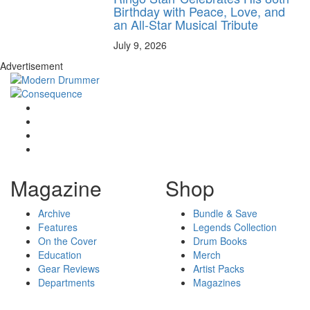
Birthday with Peace, Love, and
an All-Star Musical Tribute
July 9, 2026
Advertisement
Magazine
Shop
Archive
Bundle & Save
Features
Legends Collection
On the Cover
Drum Books
Education
Merch
Gear Reviews
Artist Packs
Departments
Magazines