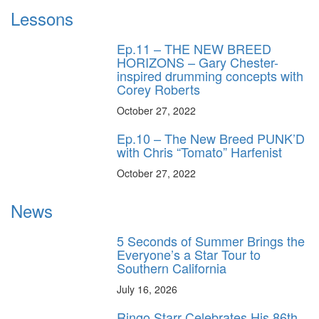
Lessons
Ep.11 – THE NEW BREED
HORIZONS – Gary Chester-
inspired drumming concepts with
Corey Roberts
October 27, 2022
Ep.10 – The New Breed PUNK’D
with Chris “Tomato” Harfenist
October 27, 2022
News
5 Seconds of Summer Brings the
Everyone’s a Star Tour to
Southern California
July 16, 2026
Ringo Starr Celebrates His 86th