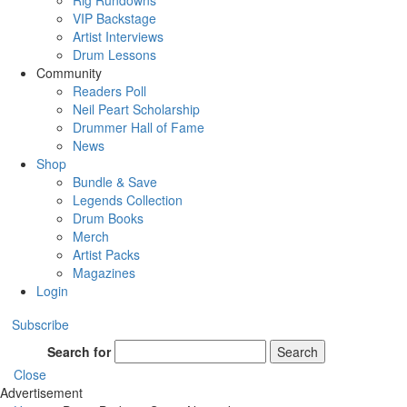
Rig Rundowns
VIP Backstage
Artist Interviews
Drum Lessons
Community
Readers Poll
Neil Peart Scholarship
Drummer Hall of Fame
News
Shop
Bundle & Save
Legends Collection
Drum Books
Merch
Artist Packs
Magazines
Login
Subscribe
Search for
Search
Close
Advertisement