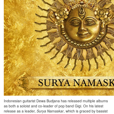
Indonesian guitarist Dewa Budjana has released multiple albums
as both a soloist and co-leader of pop band Gigi. On his latest
release as a leader,
Surya
Namaskar
, which is graced by bassist