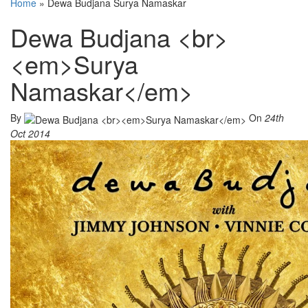
Home
»
Dewa Budjana Surya Namaskar
Dewa Budjana <br>
<em>Surya
Namaskar</em>
By
On
24th
Oct 2014