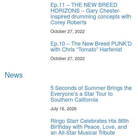
Ep.11 – THE NEW BREED
HORIZONS – Gary Chester-
inspired drumming concepts with
Corey Roberts
October 27, 2022
Ep.10 – The New Breed PUNK’D
with Chris “Tomato” Harfenist
October 27, 2022
News
5 Seconds of Summer Brings the
Everyone’s a Star Tour to
Southern California
July 16, 2026
Ringo Starr Celebrates His 86th
Birthday with Peace, Love, and
an All-Star Musical Tribute