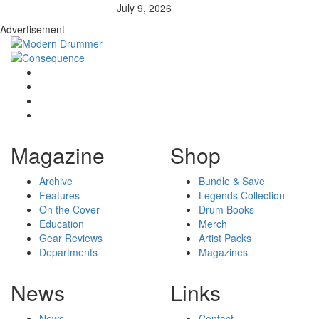
July 9, 2026
Advertisement
Magazine
Shop
Archive
Bundle & Save
Features
Legends Collection
On the Cover
Drum Books
Education
Merch
Gear Reviews
Artist Packs
Departments
Magazines
News
Links
News
Contact