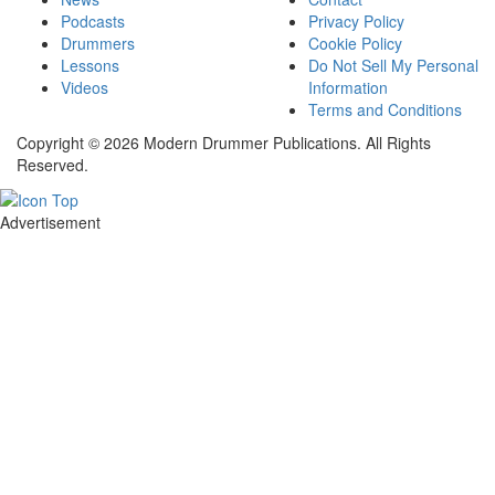
Podcasts
Privacy Policy
Drummers
Cookie Policy
Lessons
Do Not Sell My Personal
Videos
Information
Terms and Conditions
Copyright © 2026 Modern Drummer Publications. All Rights
Reserved.
Advertisement