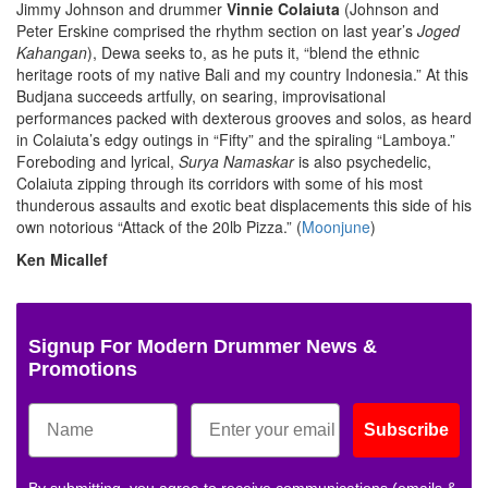
Jimmy Johnson and drummer
Vinnie Colaiuta
(Johnson and
Peter Erskine comprised the rhythm section on last year’s
Joged
Kahangan
), Dewa seeks to, as he puts it, “blend the ethnic
heritage roots of my native Bali and my country Indonesia.” At this
Budjana succeeds artfully, on searing, improvisational
performances packed with dexterous grooves and solos, as heard
in Colaiuta’s edgy outings in “Fifty” and the spiraling “Lamboya.”
Foreboding and lyrical,
Surya
Namaskar
is also psychedelic,
Colaiuta zipping through its corridors with some of his most
thunderous assaults and exotic beat displacements this side of his
own notorious “Attack of the 20lb Pizza.” (
Moonjune
)
Ken Micallef
Signup For Modern Drummer News &
Promotions
Subscribe
By submitting, you agree to receive communications (emails &