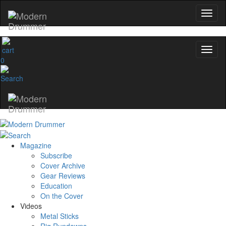
0
Magazine
Subscribe
Cover Archive
Gear Reviews
Education
On the Cover
Videos
Metal Sticks