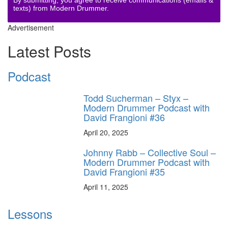
texts) from Modern Drummer.
Advertisement
Latest Posts
Podcast
Todd Sucherman – Styx –
Modern Drummer Podcast with
David Frangioni #36
April 20, 2025
Johnny Rabb – Collective Soul –
Modern Drummer Podcast with
David Frangioni #35
April 11, 2025
Lessons