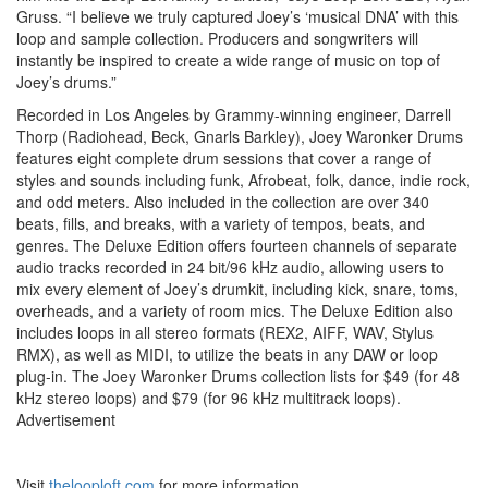
Gruss. “I believe we truly captured Joey’s ‘musical DNA’ with this
loop and sample collection. Producers and songwriters will
instantly be inspired to create a wide range of music on top of
Joey’s drums.”
Recorded in Los Angeles by Grammy-winning engineer, Darrell
Thorp (Radiohead, Beck, Gnarls Barkley), Joey Waronker Drums
features eight complete drum sessions that cover a range of
styles and sounds including funk, Afrobeat, folk, dance, indie rock,
and odd meters. Also included in the collection are over 340
beats, fills, and breaks, with a variety of tempos, beats, and
genres. The Deluxe Edition offers fourteen channels of separate
audio tracks recorded in 24 bit/96 kHz audio, allowing users to
mix every element of Joey’s drumkit, including kick, snare, toms,
overheads, and a variety of room mics. The Deluxe Edition also
includes loops in all stereo formats (REX2, AIFF, WAV, Stylus
RMX), as well as MIDI, to utilize the beats in any DAW or loop
plug-in. The Joey Waronker Drums collection lists for $49 (for 48
kHz stereo loops) and $79 (for 96 kHz multitrack loops).
Advertisement
Visit
thelooploft.com
for more information.