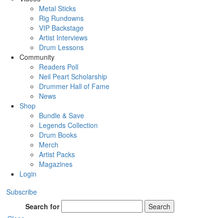
Metal Sticks
Rig Rundowns
VIP Backstage
Artist Interviews
Drum Lessons
Community
Readers Poll
Neil Peart Scholarship
Drummer Hall of Fame
News
Shop
Bundle & Save
Legends Collection
Drum Books
Merch
Artist Packs
Magazines
Login
Subscribe
Search for
Search