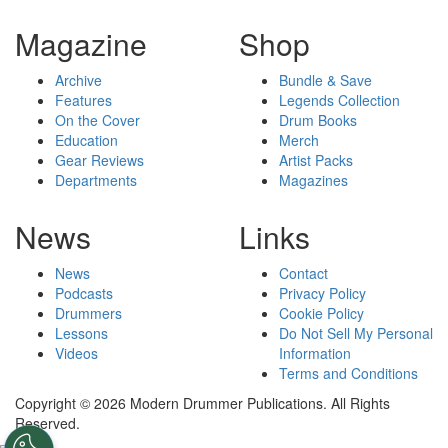
Magazine
Shop
Archive
Bundle & Save
Features
Legends Collection
On the Cover
Drum Books
Education
Merch
Gear Reviews
Artist Packs
Departments
Magazines
News
Links
News
Contact
Podcasts
Privacy Policy
Drummers
Cookie Policy
Lessons
Do Not Sell My Personal
Videos
Information
Terms and Conditions
Copyright © 2026 Modern Drummer Publications. All Rights
Reserved.