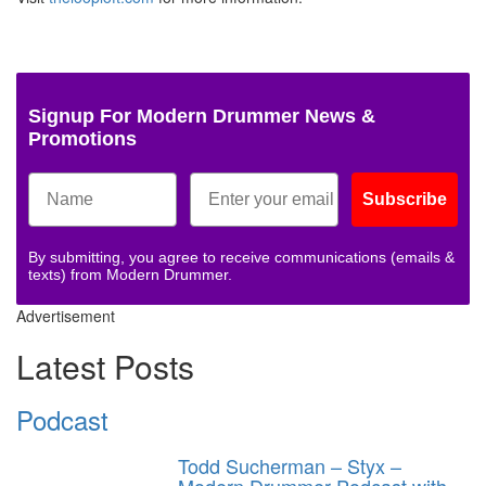
Signup For Modern Drummer News &
Promotions
Subscribe
By submitting, you agree to receive communications (emails &
texts) from Modern Drummer.
Advertisement
Latest Posts
Podcast
Todd Sucherman – Styx –
Modern Drummer Podcast with