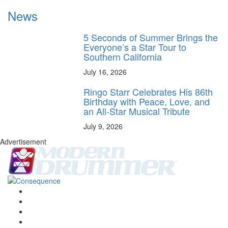
News
5 Seconds of Summer Brings the
Everyone’s a Star Tour to
Southern California
July 16, 2026
Ringo Starr Celebrates His 86th
Birthday with Peace, Love, and
an All-Star Musical Tribute
July 9, 2026
Advertisement