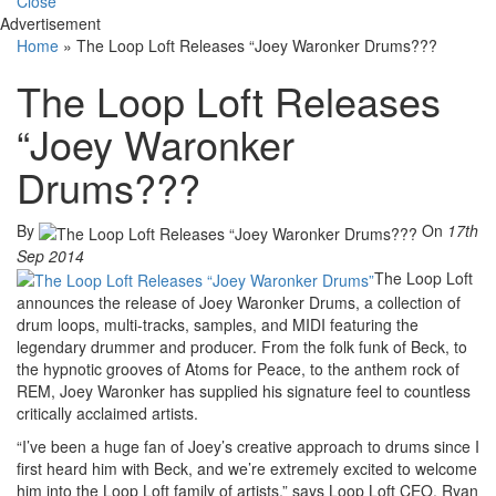
Close
Advertisement
Home
»
The Loop Loft Releases “Joey Waronker Drums???
The Loop Loft Releases
“Joey Waronker
Drums???
By
On
17th
Sep 2014
The Loop Loft
announces the release of Joey Waronker Drums, a collection of
drum loops, multi-tracks, samples, and MIDI featuring the
legendary drummer and producer. From the folk funk of Beck, to
the hypnotic grooves of Atoms for Peace, to the anthem rock of
REM, Joey Waronker has supplied his signature feel to countless
critically acclaimed artists.
“I’ve been a huge fan of Joey’s creative approach to drums since I
first heard him with Beck, and we’re extremely excited to welcome
him into the Loop Loft family of artists,” says Loop Loft CEO, Ryan