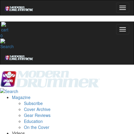
0
Magazine
Subscribe
Cover Archive
Gear Reviews
Education
On the Cover
Videos