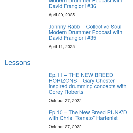
David Frangioni #36
April 20, 2025
Johnny Rabb – Collective Soul –
Modern Drummer Podcast with
David Frangioni #35
April 11, 2025
Lessons
Ep.11 – THE NEW BREED
HORIZONS – Gary Chester-
inspired drumming concepts with
Corey Roberts
October 27, 2022
Ep.10 – The New Breed PUNK’D
with Chris “Tomato” Harfenist
October 27, 2022