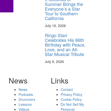
Summer Brings the
Everyone’s a Star
Tour to Southern
California
July 16, 2026
Ringo Starr
Celebrates His 86th
Birthday with Peace,
Love, and an All-
Star Musical Tribute
July 9, 2026
News
Links
News
Contact
Podcasts
Privacy Policy
Drummers
Cookie Policy
Lessons
Do Not Sell My
Videos
Personal