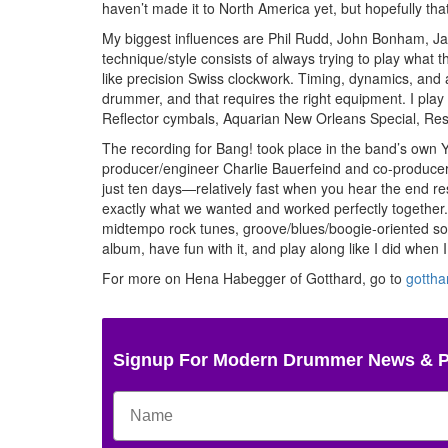
haven’t made it to North America yet, but hopefully tha
My biggest influences are Phil Rudd, John Bonham, Ja
technique/style consists of always trying to play what 
like precision Swiss clockwork. Timing, dynamics, and a
drummer, and that requires the right equipment. I pla
Reflector cymbals, Aquarian New Orleans Special, Re
The recording for Bang! took place in the band’s own Y
producer/engineer Charlie Bauerfeind and co-producer/
just ten days—relatively fast when you hear the end r
exactly what we wanted and worked perfectly together
midtempo rock tunes, groove/blues/boogie-oriented song
album, have fun with it, and play along like I did when 
For more on Hena Habegger of Gotthard, go to
gottha
Signup For Modern Drummer News & 