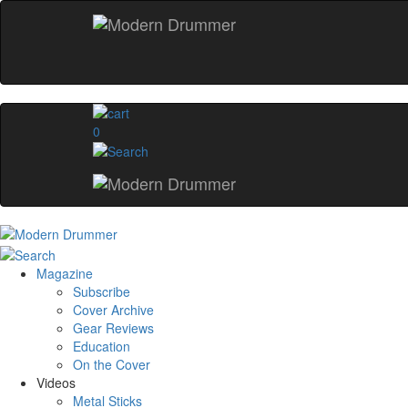
0
Magazine
Subscribe
Cover Archive
Gear Reviews
Education
On the Cover
Videos
Metal Sticks