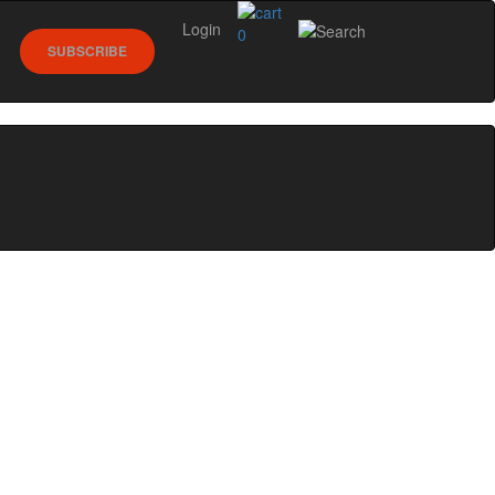
Login
0
SUBSCRIBE