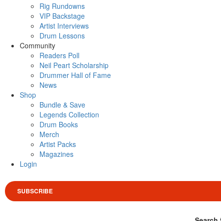
Rig Rundowns
VIP Backstage
Artist Interviews
Drum Lessons
Community
Readers Poll
Neil Peart Scholarship
Drummer Hall of Fame
News
Shop
Bundle & Save
Legends Collection
Drum Books
Merch
Artist Packs
Magazines
Login
SUBSCRIBE
Search 