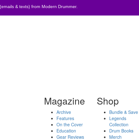
 (emails & texts) from Modern Drummer.
Magazine
Shop
Archive
Bundle & Save
Features
Legends
On the Cover
Collection
Education
Drum Books
Gear Reviews
Merch