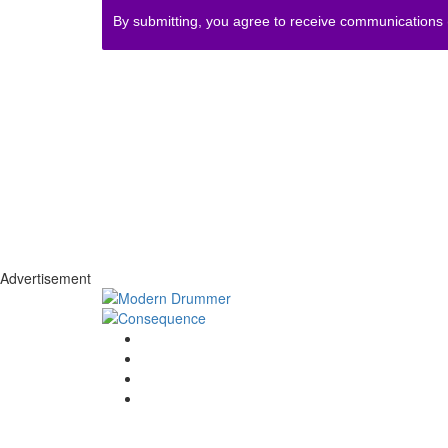
By submitting, you agree to receive communications
Advertisement