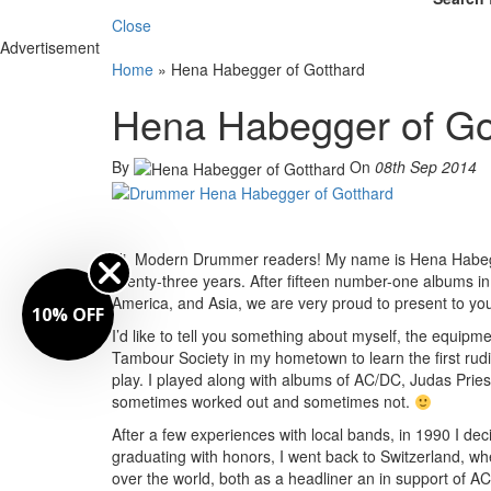
Close
Advertisement
Home
»
Hena Habegger of Gotthard
Hena Habegger of Go
By
On
08th Sep 2014
Hi, Modern Drummer readers! My name is Hena Habegge
twenty-three years. After fifteen number-one albums in
America, and Asia, we are very proud to present to y
10% OFF
I’d like to tell you something about myself, the equipme
Tambour Society in my hometown to learn the first rudim
play. I played along with albums of AC/DC, Judas Pries
sometimes worked out and sometimes not.
After a few experiences with local bands, in 1990 I dec
graduating with honors, I went back to Switzerland, w
over the world, both as a headliner an in support of 