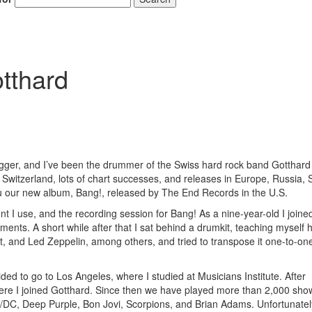
tthard
r, and I’ve been the drummer of the Swiss hard rock band Gotthard 
 Switzerland, lots of chart successes, and releases in Europe, Russia, 
ou our new album, Bang!, released by The End Records in the U.S.
nt I use, and the recording session for Bang! As a nine-year-old I joine
ents. A short while after that I sat behind a drumkit, teaching myself 
t, and Led Zeppelin, among others, and tried to transpose it one-to-on
ided to go to Los Angeles, where I studied at Musicians Institute. After
here I joined Gotthard. Since then we have played more than 2,000 show
AC/DC, Deep Purple, Bon Jovi, Scorpions, and Brian Adams. Unfortunate