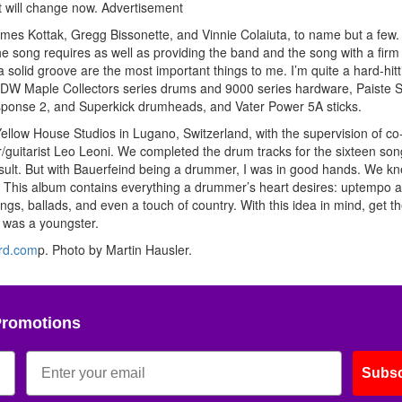
t will change now.
Advertisement
mes Kottak, Gregg Bissonette, and Vinnie Colaiuta, to name but a few
the song requires as well as providing the band and the song with a firm
 solid groove are the most important things to me. I’m quite a hard-hitt
y DW Maple Collectors series drums and 9000 series hardware, Paiste 
sponse 2, and Superkick drumheads, and Vater Power 5A sticks.
ellow House Studios in Lugano, Switzerland, with the supervision of co
guitarist Leo Leoni. We completed the drum tracks for the sixteen son
esult. But with Bauerfeind being a drummer, I was in good hands. We k
. This album contains everything a drummer’s heart desires: uptempo 
s, ballads, and even a touch of country. With this idea in mind, get t
I was a youngster.
rd.com
p. Photo by Martin Hausler.
Promotions
Subsc