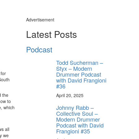
Advertisement
Latest Posts
Podcast
Todd Sucherman –
Styx – Modern
Drummer Podcast
for
with David Frangioni
South
#36
d the
April 20, 2025
how to
Johnny Rabb –
e, which
Collective Soul –
Modern Drummer
Podcast with David
s all
Frangioni #35
ly we