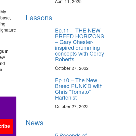
April 11, 2025
. My
Lessons
 base,
ing
Ep.11 – THE NEW
Signature
BREED HORIZONS
– Gary Chester-
-
inspired drumming
gs in
concepts with Corey
new
Roberts
and
October 27, 2022
he
Ep.10 – The New
Breed PUNK’D with
Chris “Tomato”
Harfenist
October 27, 2022
News
ribe
5 Seconds of