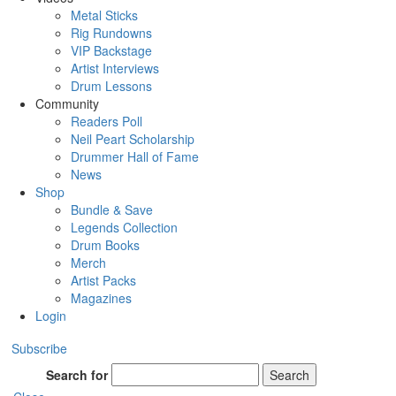
Metal Sticks
Rig Rundowns
VIP Backstage
Artist Interviews
Drum Lessons
Community
Readers Poll
Neil Peart Scholarship
Drummer Hall of Fame
News
Shop
Bundle & Save
Legends Collection
Drum Books
Merch
Artist Packs
Magazines
Login
Subscribe
Search for
Search