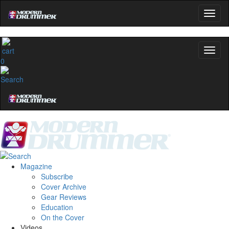
0
Magazine
Subscribe
Cover Archive
Gear Reviews
Education
On the Cover
Videos