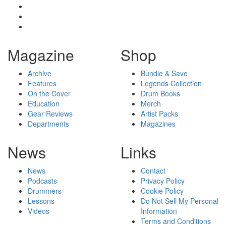
Magazine
Shop
Archive
Bundle & Save
Features
Legends Collection
On the Cover
Drum Books
Education
Merch
Gear Reviews
Artist Packs
Departments
Magazines
News
Links
News
Contact
Podcasts
Privacy Policy
Drummers
Cookie Policy
Lessons
Do Not Sell My Personal
Videos
Information
Terms and Conditions