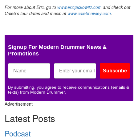
For more about Eric, go to
www.ericjackowitz.com
and check out
Caleb’s tour dates and music at
www.calebhawley.com
.
Signup For Modern Drummer News &
Promotions
Subscribe
By submitting, you agree to receive communications (emails &
texts) from Modern Drummer.
Advertisement
Latest Posts
Podcast