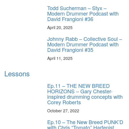
Todd Sucherman – Styx –
Modern Drummer Podcast with
David Frangioni #36
April 20, 2025
Johnny Rabb – Collective Soul –
Modern Drummer Podcast with
David Frangioni #35
April 11, 2025
Lessons
Ep.11 – THE NEW BREED
HORIZONS – Gary Chester-
inspired drumming concepts with
Corey Roberts
October 27, 2022
Ep.10 – The New Breed PUNK’D
with Chris “Tomato” Harfenist