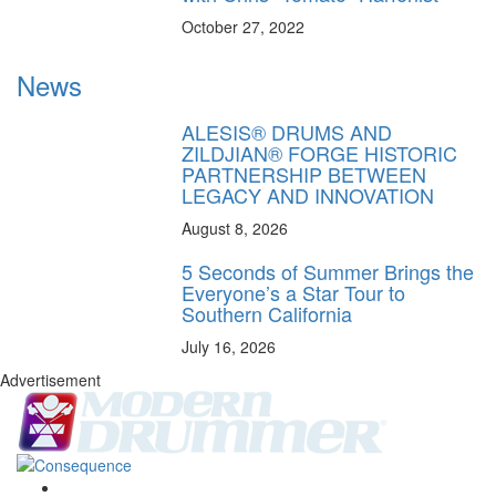
October 27, 2022
News
ALESIS® DRUMS AND
ZILDJIAN® FORGE HISTORIC
PARTNERSHIP BETWEEN
LEGACY AND INNOVATION
August 8, 2026
5 Seconds of Summer Brings the
Everyone’s a Star Tour to
Southern California
July 16, 2026
Advertisement