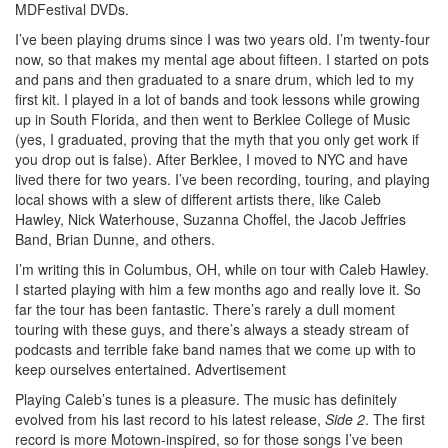
MDFestival DVDs.
I’ve been playing drums since I was two years old. I’m twenty-four
now, so that makes my mental age about fifteen. I started on pots
and pans and then graduated to a snare drum, which led to my
first kit. I played in a lot of bands and took lessons while growing
up in South Florida, and then went to Berklee College of Music
(yes, I graduated, proving that the myth that you only get work if
you drop out is false). After Berklee, I moved to NYC and have
lived there for two years. I’ve been recording, touring, and playing
local shows with a slew of different artists there, like Caleb
Hawley, Nick Waterhouse, Suzanna Choffel, the Jacob Jeffries
Band, Brian Dunne, and others.
I’m writing this in Columbus, OH, while on tour with Caleb Hawley.
I started playing with him a few months ago and really love it. So
far the tour has been fantastic. There’s rarely a dull moment
touring with these guys, and there’s always a steady stream of
podcasts and terrible fake band names that we come up with to
keep ourselves entertained.
Advertisement
Playing Caleb’s tunes is a pleasure. The music has definitely
evolved from his last record to his latest release,
Side 2
. The first
record is more Motown-inspired, so for those songs I’ve been