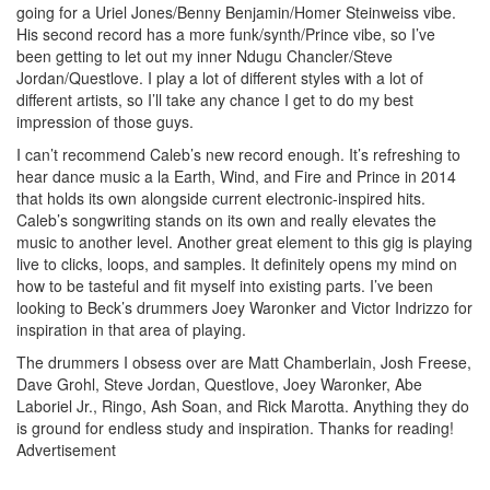
going for a Uriel Jones/Benny Benjamin/Homer Steinweiss vibe.
His second record has a more funk/synth/Prince vibe, so I’ve
been getting to let out my inner Ndugu Chancler/Steve
Jordan/Questlove. I play a lot of different styles with a lot of
different artists, so I’ll take any chance I get to do my best
impression of those guys.
I can’t recommend Caleb’s new record enough. It’s refreshing to
hear dance music a la Earth, Wind, and Fire and Prince in 2014
that holds its own alongside current electronic-inspired hits.
Caleb’s songwriting stands on its own and really elevates the
music to another level. Another great element to this gig is playing
live to clicks, loops, and samples. It definitely opens my mind on
how to be tasteful and fit myself into existing parts. I’ve been
looking to Beck’s drummers Joey Waronker and Victor Indrizzo for
inspiration in that area of playing.
The drummers I obsess over are Matt Chamberlain, Josh Freese,
Dave Grohl, Steve Jordan, Questlove, Joey Waronker, Abe
Laboriel Jr., Ringo, Ash Soan, and Rick Marotta. Anything they do
is ground for endless study and inspiration. Thanks for reading!
Advertisement