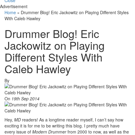
Close
Advertisement
Home
»
Drummer Blog! Eric Jackowitz on Playing Different Styles
With Caleb Hawley
Drummer Blog! Eric
Jackowitz on Playing
Different Styles With
Caleb Hawley
By
On
19th Sep 2014
Hey,
MD
readers! As a longtime reader myself, I can’t say how
exciting it is for me to be writing this blog. I pretty much have
every issue of
Modern Drummer
from 2000 to now, as well as the