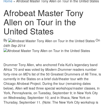
Home
»
Afrobeat Master Tony Allen on Tour in the United States
Afrobeat Master Tony
Allen on Tour in the
United States
By
On
04th Sep 2014
Drummer Tony Allen, who anchored Fela Kuti’s legendary band
Africa ’70 and was voted by
Modern Drummer
readers number
forty-nine on
MD’
s list of the 50 Greatest Drummers of All Time, is
currently in the States on a brief club/theater tour with the
Chicago Afrobeat Project. During the tour (remaining dates
below), Allen will lead three special workshops/master classes, in
York, Pennsylvania, on Tuesday, September 9; in New York City
on Wednesday, September 10; and in Ithaca, New York on
Thursday, September 11. (Note: The New York City workshop is