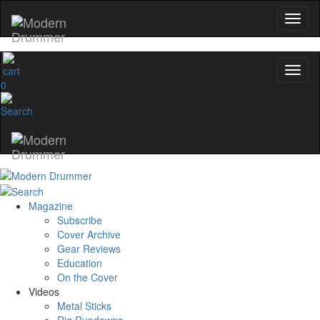
0
Magazine
Subscribe
Cover Archive
Gear Reviews
Education
On the Cover
Videos
Metal Sticks