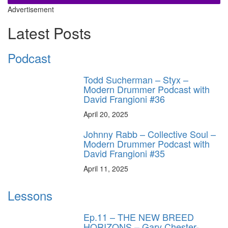
Advertisement
Latest Posts
Podcast
Todd Sucherman – Styx –
Modern Drummer Podcast with
David Frangioni #36
April 20, 2025
Johnny Rabb – Collective Soul –
Modern Drummer Podcast with
David Frangioni #35
April 11, 2025
Lessons
Ep.11 – THE NEW BREED
HORIZONS – Gary Chester-