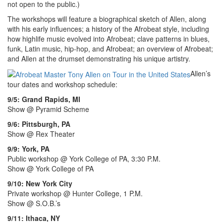
not open to the public.)
The workshops will feature a biographical sketch of Allen, along
with his early influences; a history of the Afrobeat style, including
how highlife music evolved into Afrobeat; clave patterns in blues,
funk, Latin music, hip-hop, and Afrobeat; an overview of Afrobeat;
and Allen at the drumset demonstrating his unique artistry.
Allen’s
tour dates and workshop schedule:
9/5: Grand Rapids, MI
Show @ Pyramid Scheme
9/6: Pittsburgh, PA
Show @ Rex Theater
9/9: York, PA
Public workshop @ York College of PA, 3:30 P.M.
Show @ York College of PA
9/10: New York City
Private workshop @ Hunter College, 1 P.M.
Show @ S.O.B.’s
9/11: Ithaca, NY