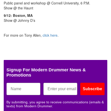
Public panel and workshop @ Cornell University, 6 P.M.
Show @ the Haunt
9/12: Boston, MA
Show @ Johnny D’s
For more on Tony Allen,
click here
.
Signup For Modern Drummer News &
Promotions
Subscribe
By submitting, you agree to receive communications (emails &
texts) from Modern Drummer.