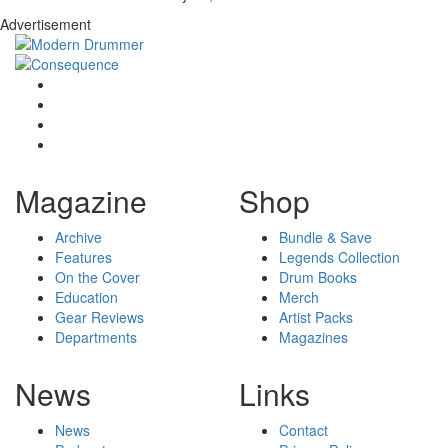
Advertisement
Magazine
Shop
Archive
Bundle & Save
Features
Legends Collection
On the Cover
Drum Books
Education
Merch
Gear Reviews
Artist Packs
Departments
Magazines
News
Links
News
Contact