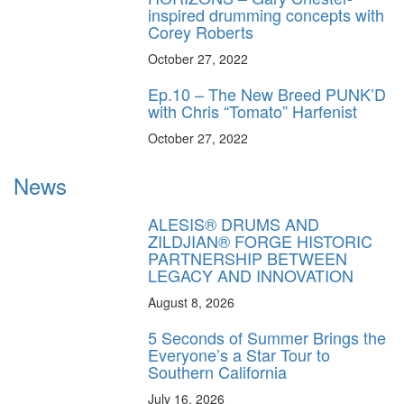
inspired drumming concepts with
Corey Roberts
October 27, 2022
Ep.10 – The New Breed PUNK’D
with Chris “Tomato” Harfenist
October 27, 2022
News
ALESIS® DRUMS AND
ZILDJIAN® FORGE HISTORIC
PARTNERSHIP BETWEEN
LEGACY AND INNOVATION
August 8, 2026
5 Seconds of Summer Brings the
Everyone’s a Star Tour to
Southern California
July 16, 2026