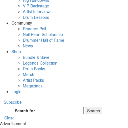
Rig Rundowns
VIP Backstage
Artist Interviews
Drum Lessons
Community
Readers Poll
Neil Peart Scholarship
Drummer Hall of Fame
News
Shop
Bundle & Save
Legends Collection
Drum Books
Merch
Artist Packs
Magazines
Login
Subscribe
Search for
Search
Close
Advertisement