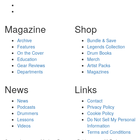
Magazine
Shop
Archive
Bundle & Save
Features
Legends Collection
On the Cover
Drum Books
Education
Merch
Gear Reviews
Artist Packs
Departments
Magazines
News
Links
News
Contact
Podcasts
Privacy Policy
Drummers
Cookie Policy
Lessons
Do Not Sell My Personal
Videos
Information
Terms and Conditions