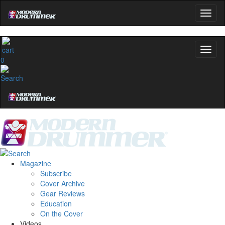
0
Magazine
Subscribe
Cover Archive
Gear Reviews
Education
On the Cover
Videos