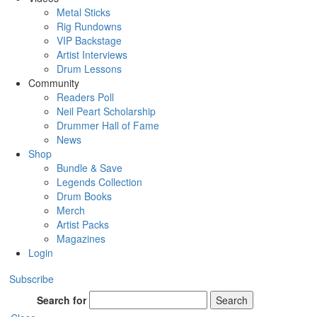
Metal Sticks
Rig Rundowns
VIP Backstage
Artist Interviews
Drum Lessons
Community
Readers Poll
Neil Peart Scholarship
Drummer Hall of Fame
News
Shop
Bundle & Save
Legends Collection
Drum Books
Merch
Artist Packs
Magazines
Login
Subscribe
Search for
Search