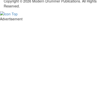
Copyright © 2026 Modern Drummer Publications. All Rights
Reserved.
Advertisement