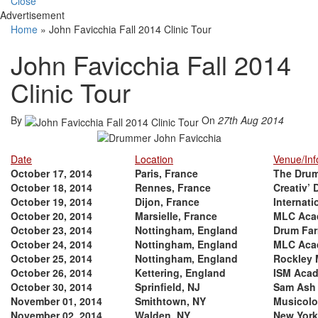
Close
Advertisement
Home
»
John Favicchia Fall 2014 Clinic Tour
John Favicchia Fall 2014
Clinic Tour
By
On
27th Aug 2014
Date
Location
Venue/Inf
October 17, 2014
Paris, France
The Dru
October 18, 2014
Rennes, France
Creativ’
October 19, 2014
Dijon, France
Internati
October 20, 2014
Marsielle, France
MLC Aca
October 23, 2014
Nottingham, England
Drum Fa
October 24, 2014
Nottingham, England
MLC Aca
October 25, 2014
Nottingham, England
Rockley 
October 26, 2014
Kettering, England
ISM Aca
October 30, 2014
Sprinfield, NJ
Sam Ash
November 01, 2014
Smithtown, NY
Musicolo
November 02, 2014
Walden, NY
New York