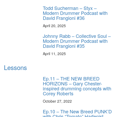
Todd Sucherman – Styx –
Modern Drummer Podcast with
David Frangioni #36
April 20, 2025
Johnny Rabb – Collective Soul –
Modern Drummer Podcast with
David Frangioni #35
April 11, 2025
Lessons
Ep.11 – THE NEW BREED
HORIZONS – Gary Chester-
inspired drumming concepts with
Corey Roberts
October 27, 2022
Ep.10 – The New Breed PUNK’D
with Chris “Tomato” Harfenist