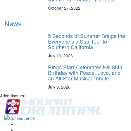
October 27, 2022
News
5 Seconds of Summer Brings the
Everyone’s a Star Tour to
Southern California
July 16, 2026
Ringo Starr Celebrates His 86th
Birthday with Peace, Love, and
an All-Star Musical Tribute
July 9, 2026
Advertisement