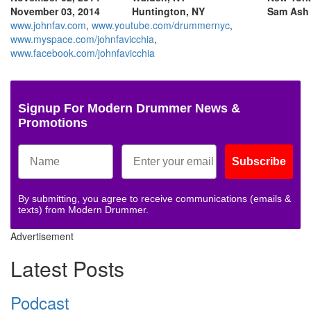
November 03, 2014
Huntington, NY
Sam Ash
www.johnfav.com
,
www.youtube.com/drummernyc
,
www.myspace.com/johnfavicchia
,
www.facebook.com/johnfavicchia
Signup For Modern Drummer News &
Promotions
Subscribe
By submitting, you agree to receive communications (emails &
texts) from Modern Drummer.
Advertisement
Latest Posts
Podcast