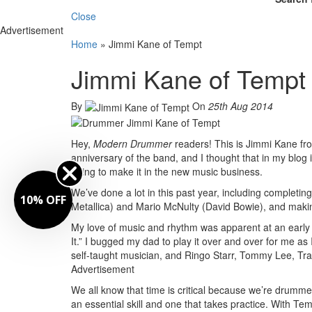
Close
Advertisement
Home
»
Jimmi Kane of Tempt
Jimmi Kane of Tempt
By
On
25th Aug 2014
Hey,
Modern Drummer
readers! This is Jimmi Kane f
anniversary of the band, and I thought that in my blog
trying to make it in the new music business.
We’ve done a lot in this past year, including complet
10% OFF
Metallica) and Mario McNulty (David Bowie), and maki
My love of music and rhythm was apparent at an early 
It.” I bugged my dad to play it over and over for me 
self-taught musician, and Ringo Starr, Tommy Lee, Tr
Advertisement
We all know that time is critical because we’re drumme
an essential skill and one that takes practice. With Temp