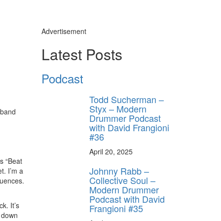
Advertisement
Latest Posts
Podcast
Todd Sucherman –
Styx – Modern
w band
Drummer Podcast
with David Frangioni
#36
April 20, 2025
s “Beat
Johnny Rabb –
t. I’m a
Collective Soul –
luences.
Modern Drummer
Podcast with David
k. It’s
Frangioni #35
ck down