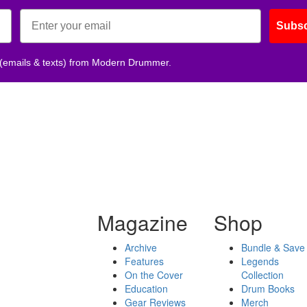
Subsc
 (emails & texts) from Modern Drummer.
Magazine
Shop
Archive
Bundle & Save
Features
Legends
On the Cover
Collection
Education
Drum Books
Gear Reviews
Merch