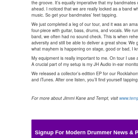
the groove. It’s equally imperative that my bandmates 
ahead. I noticed that we are really locked as a band w
music. So get your bandmates’ feet tapping.
We just completed a leg of our tour, and it was an amaz
four-piece with guitar, bass, drums, and vocals. We r
band, we often had no sound check. This is when rehear
adversity and still be able to deliver a great show. 
what mayhem is happening on stage, good or bad, I kn
My equipment is really important to me. On tour I use 
A crucial part of my setup is my JH Audio in-ear monitor
We released a collector’s-edition EP for our Rocklahom
and iTunes. After one listen, you’ll find yourself tapp
For more about Jimmi Kane and Tempt, visit
www.tem
Signup For Modern Drummer News & 