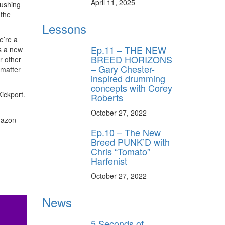
April 11, 2025
rushing
 the
Lessons
e’re a
Ep.11 – THE NEW
s a new
BREED HORIZONS
r other
– Gary Chester-
 matter
inspired drumming
concepts with Corey
ickport.
Roberts
October 27, 2022
mazon
Ep.10 – The New
Breed PUNK’D with
Chris “Tomato”
Harfenist
October 27, 2022
News
5 Seconds of