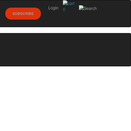
Login
0
SUBSCRIBE