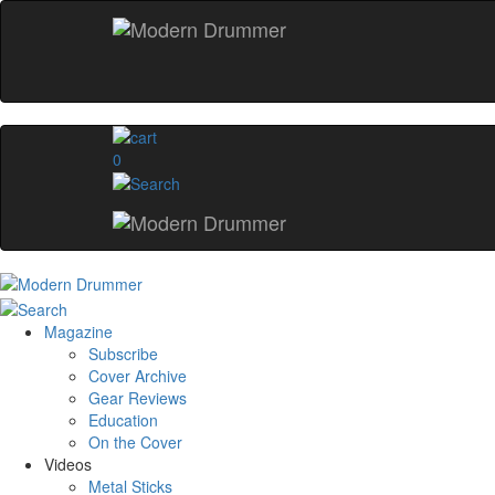
0
Magazine
Subscribe
Cover Archive
Gear Reviews
Education
On the Cover
Videos
Metal Sticks