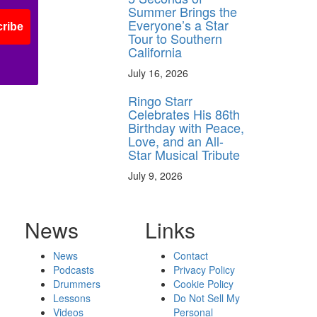
Summer Brings the
Everyone’s a Star
ribe
Tour to Southern
California
July 16, 2026
Ringo Starr
Celebrates His 86th
Birthday with Peace,
Love, and an All-
Star Musical Tribute
July 9, 2026
News
Links
News
Contact
Podcasts
Privacy Policy
Drummers
Cookie Policy
Lessons
Do Not Sell My
Videos
Personal