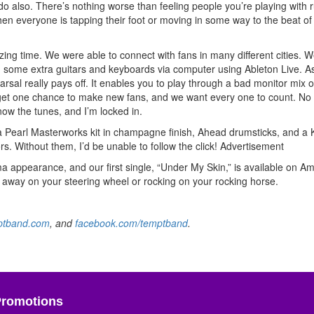
do also. There’s nothing worse than feeling people you’re playing with 
hen everyone is tapping their foot or moving in some way to the beat of
ing time. We were able to connect with fans in many different cities. W
un some extra guitars and keyboards via computer using Ableton Live. A
sal really pays off. It enables you to play through a bad monitor mix o
We get one chance to make new fans, and we want every one to count. No
ow the tunes, and I’m locked in.
a Pearl Masterworks kit in champagne finish, Ahead drumsticks, and a K
s. Without them, I’d be unable to follow the click!
Advertisement
a appearance, and our first single, “Under My Skin,” is available on A
ing away on your steering wheel or rocking on your rocking horse.
ptband.com
, and
facebook.com/temptband
.
Promotions