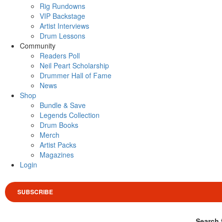
Rig Rundowns
VIP Backstage
Artist Interviews
Drum Lessons
Community
Readers Poll
Neil Peart Scholarship
Drummer Hall of Fame
News
Shop
Bundle & Save
Legends Collection
Drum Books
Merch
Artist Packs
Magazines
Login
SUBSCRIBE
Search 