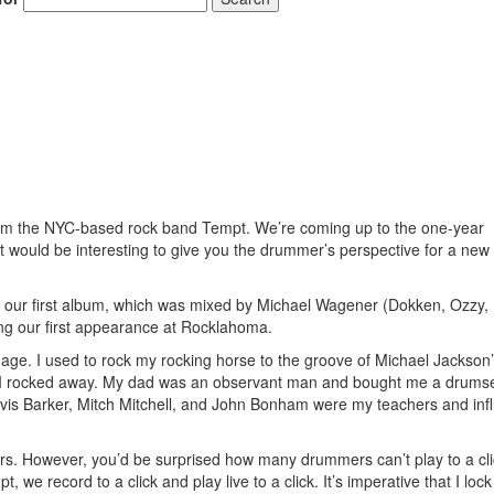
rom the NYC-based rock band Tempt. We’re coming up to the one-year
 it would be interesting to give you the drummer’s perspective for a ne
ing our first album, which was mixed by Michael Wagener (Dokken, Ozzy,
ng our first appearance at Rocklahoma.
age. I used to rock my rocking horse to the groove of Michael Jackson’
as I rocked away. My dad was an observant man and bought me a drumse
avis Barker, Mitch Mitchell, and John Bonham were my teachers and inf
rs. However, you’d be surprised how many drummers can’t play to a clic
t, we record to a click and play live to a click. It’s imperative that I lo