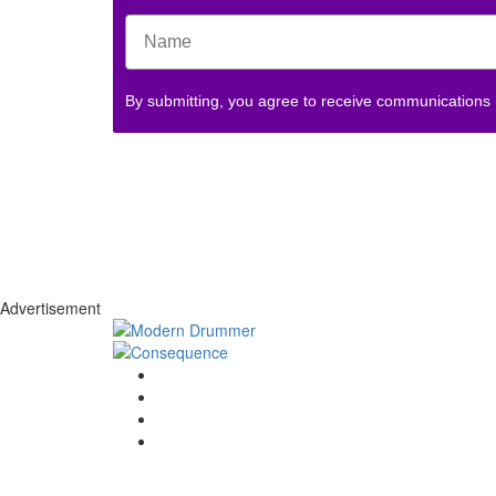
By submitting, you agree to receive communications
Advertisement