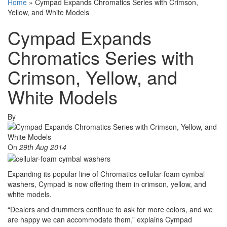
Home
»
Cympad Expands Chromatics Series with Crimson,
Yellow, and White Models
Cympad Expands
Chromatics Series with
Crimson, Yellow, and
White Models
By
On
29th Aug 2014
Expanding its popular line of Chromatics cellular-foam cymbal
washers, Cympad is now offering them in crimson, yellow, and
white models.
“Dealers and drummers continue to ask for more colors, and we
are happy we can accommodate them,” explains Cympad