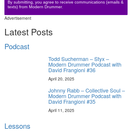
By submitting, you agree to receive communications (emails &
texts) from Modern Drummer.
Advertisement
Latest Posts
Podcast
Todd Sucherman – Styx –
Modern Drummer Podcast with
David Frangioni #36
April 20, 2025
Johnny Rabb – Collective Soul –
Modern Drummer Podcast with
David Frangioni #35
April 11, 2025
Lessons