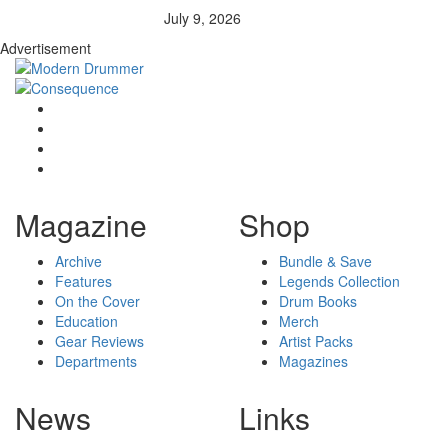
July 9, 2026
Advertisement
Magazine
Shop
Archive
Bundle & Save
Features
Legends Collection
On the Cover
Drum Books
Education
Merch
Gear Reviews
Artist Packs
Departments
Magazines
News
Links