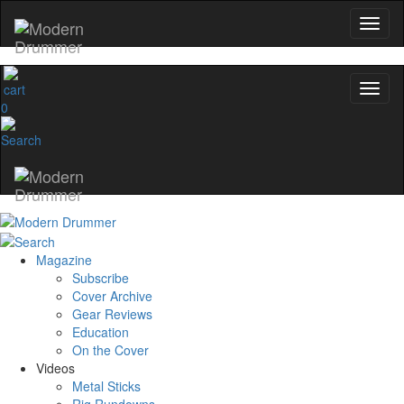
0
Magazine
Subscribe
Cover Archive
Gear Reviews
Education
On the Cover
Videos
Metal Sticks