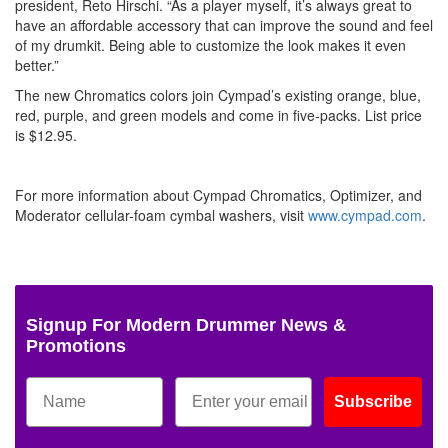
president, Reto Hirschi. “As a player myself, it’s always great to
have an affordable accessory that can improve the sound and feel
of my drumkit. Being able to customize the look makes it even
better.”
The new Chromatics colors join Cympad’s existing orange, blue,
red, purple, and green models and come in five-packs. List price
is $12.95.
For more information about Cympad Chromatics, Optimizer, and
Moderator cellular-foam cymbal washers, visit
www.cympad.com
.
Signup For Modern Drummer News &
Promotions
Subscribe