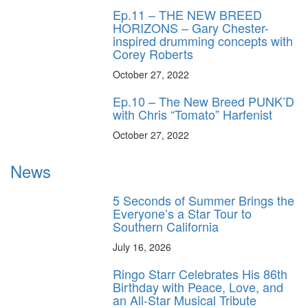
Ep.11 – THE NEW BREED
HORIZONS – Gary Chester-
inspired drumming concepts with
Corey Roberts
October 27, 2022
Ep.10 – The New Breed PUNK’D
with Chris “Tomato” Harfenist
October 27, 2022
News
5 Seconds of Summer Brings the
Everyone’s a Star Tour to
Southern California
July 16, 2026
Ringo Starr Celebrates His 86th
Birthday with Peace, Love, and
an All-Star Musical Tribute