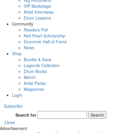
Rig Rundowns
VIP Backstage
Artist Interviews
Drum Lessons
Community
Readers Poll
Neil Peart Scholarship
Drummer Hall of Fame
News
Shop
Bundle & Save
Legends Collection
Drum Books
Merch
Artist Packs
Magazines
Login
Subscribe
Search for
Search
Close
Advertisement