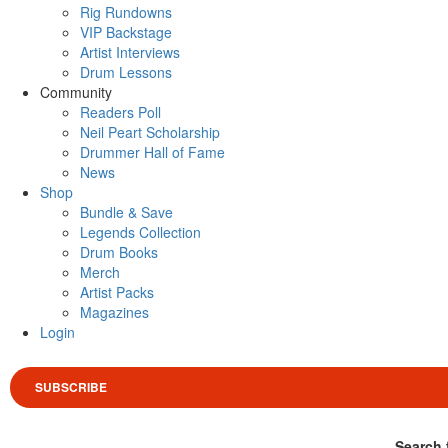
Rig Rundowns
VIP Backstage
Artist Interviews
Drum Lessons
Community
Readers Poll
Neil Peart Scholarship
Drummer Hall of Fame
News
Shop
Bundle & Save
Legends Collection
Drum Books
Merch
Artist Packs
Magazines
Login
SUBSCRIBE
Search 