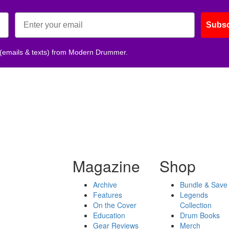
Subsc
 (emails & texts) from Modern Drummer.
Magazine
Shop
Archive
Bundle & Save
Features
Legends
On the Cover
Collection
Education
Drum Books
Gear Reviews
Merch