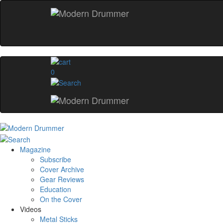
0
Magazine
Subscribe
Cover Archive
Gear Reviews
Education
On the Cover
Videos
Metal Sticks