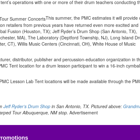
tent’s operations with one or more of their drum teachers conducting t
This summer, the PMC estimates it will provide
ion retailers from previous years have returned even more excited and
ymbal Fusion (Houston, TX); Jeff Ryder’s Drum Shop (San Antonio, TX),
hester, MA), The Laboratory (Deptford Township, NJ), Long Island D
r, CT), Willis Music Centers (Cincinnati, OH), White House of Music
rer, distributor, publisher and percussion-education organization in t
C Tent location for a drum lesson participant to win a 16-inch cymbal
 PMC Lesson Lab Tent locations will be made available through the PM
om
Jeff Ryder’s Drum Shop
in San Antonio, TX. Pictured above:
Grandm
arped Tour Albuquerque, NM stop.
Advertisement
Promotions