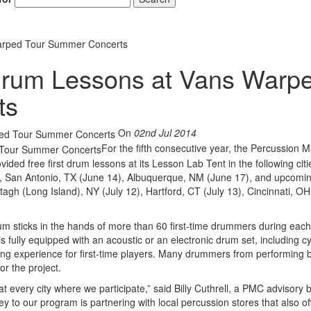
arped Tour Summer Concerts
rum Lessons at Vans Warp
ts
On
02nd Jul 2014
For the fifth consecutive year, the Percussion M
ided free first drum lessons at its Lesson Lab Tent in the following citi
, San Antonio, TX (June 14), Albuquerque, NM (June 17), and upcomin
agh (Long Island), NY (July 12), Hartford, CT (July 13), Cincinnati, OH
um sticks in the hands of more than 60 first-time drummers during each
s fully equipped with an acoustic or an electronic drum set, including 
rning experience for first-time players. Many drummers from performing
r the project.
 every city where we participate,” said Billy Cuthrell, a PMC advisory 
to our program is partnering with local percussion stores that also of