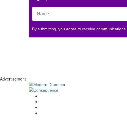
By submitting, you agree to receive communications
Advertisement