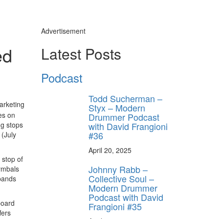
Advertisement
ed
Latest Posts
Podcast
Todd Sucherman –
arketing
Styx – Modern
es on
Drummer Podcast
with David Frangioni
g stops
#36
 (July
April 20, 2025
 stop of
Johnny Rabb –
cymbals
Collective Soul –
 bands
Modern Drummer
Podcast with David
board
Frangioni #35
fers