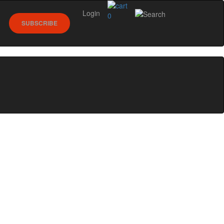
Login
0
SUBSCRIBE