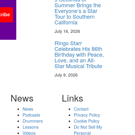
Summer Brings the
Everyone’s a Star
ribe
Tour to Southern
California
July 16, 2026
Ringo Starr
Celebrates His 86th
Birthday with Peace,
Love, and an All-
Star Musical Tribute
July 9, 2026
News
Links
News
Contact
Podcasts
Privacy Policy
Drummers
Cookie Policy
Lessons
Do Not Sell My
Videos
Personal