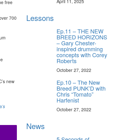
April 11, 2025
he free
Lessons
 over 700
Ep.11 – THE NEW
BREED HORIZONS
rum
– Gary Chester-
inspired drumming
concepts with Corey
he
Roberts
October 27, 2022
C’s new
Ep.10 – The New
Breed PUNK’D with
Chris “Tomato”
Harfenist
a’s
October 27, 2022
News
5 Seconds of