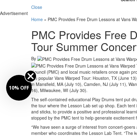
Close
Advertisement
Home
»
PMC Provides Free Drum Lessons at Vans W
PMC Provides Free D
Tour Summer Concer
By
Council (PMC) and local music retailers once again prov
the popular Vans Warped Tour: Houston, TX (June 13)
in Mansfield, MA (July 10), Camden, NJ (July 11), Want
10% OFF
16), Milwaukee, WI (July 30).
The self-contained educational Play Drums tent put dr
the tour where the Lesson Lab set up shop. Each tent i
and sticks, to provide a positive and professional lea
stopped by the PMC tent to help generate excitement fo
“We have seen a surge of interest from concert-goers at
member who coordinates the Lesson Lab Tent. “The key 