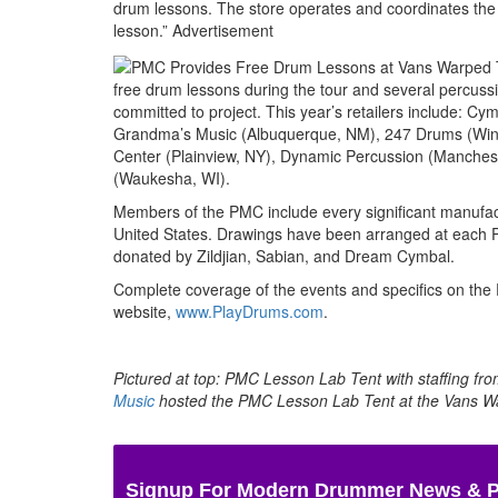
drum lessons. The store operates and coordinates the 
lesson.”
Advertisement
free drum lessons during the tour and several percuss
committed to project. This year’s retailers include: C
Grandma’s Music (Albuquerque, NM), 247 Drums (Winc
Center (Plainview, NY), Dynamic Percussion (Mancheste
(Waukesha, WI).
Members of the PMC include every significant manufactu
United States. Drawings have been arranged at each PM
donated by Zildjian, Sabian, and Dream Cymbal.
Complete coverage of the events and specifics on the
website,
www.PlayDrums.com
.
Pictured at top: PMC Lesson Lab Tent with staffing fr
Music
hosted the PMC Lesson Lab Tent at the Vans W
Signup For Modern Drummer News & 