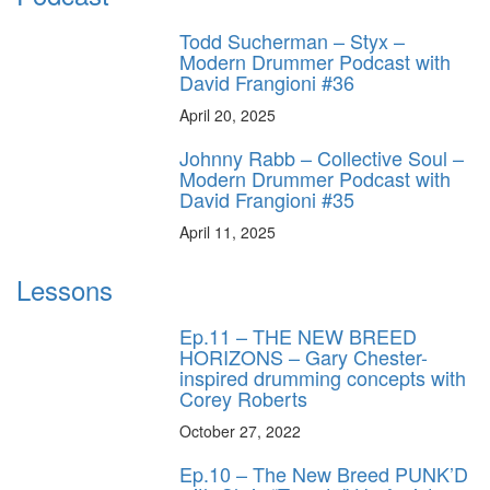
Todd Sucherman – Styx –
Modern Drummer Podcast with
David Frangioni #36
April 20, 2025
Johnny Rabb – Collective Soul –
Modern Drummer Podcast with
David Frangioni #35
April 11, 2025
Lessons
Ep.11 – THE NEW BREED
HORIZONS – Gary Chester-
inspired drumming concepts with
Corey Roberts
October 27, 2022
Ep.10 – The New Breed PUNK’D