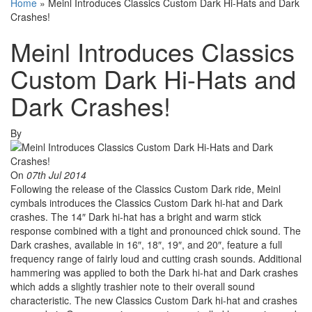
Home
»
Meinl Introduces Classics Custom Dark Hi-Hats and Dark
Crashes!
Meinl Introduces Classics
Custom Dark Hi-Hats and
Dark Crashes!
By
On
07th Jul 2014
Following the release of the Classics Custom Dark ride, Meinl
cymbals introduces the Classics Custom Dark hi-hat and Dark
crashes. The 14″ Dark hi-hat has a bright and warm stick
response combined with a tight and pronounced chick sound. The
Dark crashes, available in 16″, 18″, 19″, and 20″, feature a full
frequency range of fairly loud and cutting crash sounds. Additional
hammering was applied to both the Dark hi-hat and Dark crashes
which adds a slightly trashier note to their overall sound
characteristic. The new Classics Custom Dark hi-hat and crashes