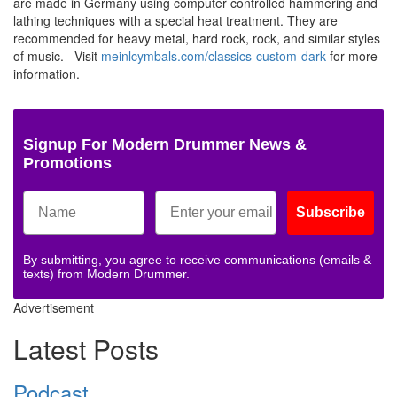
are made in Germany using computer controlled hammering and
lathing techniques with a special heat treatment. They are
recommended for heavy metal, hard rock, rock, and similar styles
of music. Visit
meinlcymbals.com/classics-custom-dark
for more
information.
Signup For Modern Drummer News &
Promotions
Subscribe
By submitting, you agree to receive communications (emails &
texts) from Modern Drummer.
Advertisement
Latest Posts
Podcast