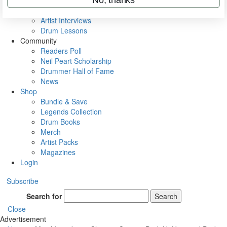
Rig Rundowns
VIP Backstage
Artist Interviews
Drum Lessons
Community
Readers Poll
Neil Peart Scholarship
Drummer Hall of Fame
News
Shop
Bundle & Save
Legends Collection
Drum Books
Merch
Artist Packs
Magazines
Login
Subscribe
Search for
Search
Close
Advertisement