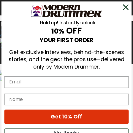
Hold up! Instantly unlock
OFF
10%
0
YOUR FIRST ORDER
Get exclusive interviews, behind-the-scenes
stories, and the gear the pros use—delivered
only by Modern Drummer.
Email
Magazine
Subscribe
name
Cover Archive
Gear Reviews
Education
On the Cover
Get 10% Off
Videos
Metal Sticks
No, thanks