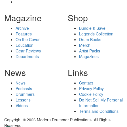
Magazine
Shop
Archive
Bundle & Save
Features
Legends Collection
On the Cover
Drum Books
Education
Merch
Gear Reviews
Artist Packs
Departments
Magazines
News
Links
News
Contact
Podcasts
Privacy Policy
Drummers
Cookie Policy
Lessons
Do Not Sell My Personal
Videos
Information
Terms and Conditions
Copyright © 2026 Modern Drummer Publications. All Rights
Reserved.