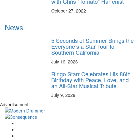
with Chris “Tomato” Harfenist
October 27, 2022
News
5 Seconds of Summer Brings the
Everyone’s a Star Tour to
Southern California
July 16, 2026
Ringo Starr Celebrates His 86th
Birthday with Peace, Love, and
an All-Star Musical Tribute
July 9, 2026
Advertisement