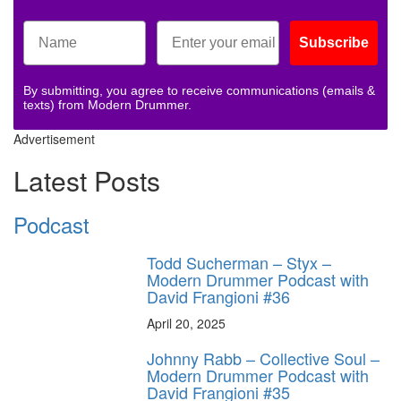
Subscribe
By submitting, you agree to receive communications (emails &
texts) from Modern Drummer.
Advertisement
Latest Posts
Podcast
Todd Sucherman – Styx –
Modern Drummer Podcast with
David Frangioni #36
April 20, 2025
Johnny Rabb – Collective Soul –
Modern Drummer Podcast with
David Frangioni #35