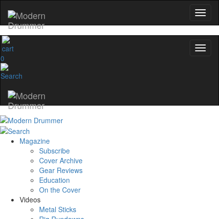
0
Magazine
Subscribe
Cover Archive
Gear Reviews
Education
On the Cover
Videos
Metal Sticks