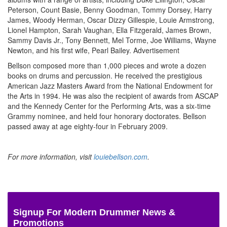
Peterson, Count Basie, Benny Goodman, Tommy Dorsey, Harry
James, Woody Herman, Oscar Dizzy Gillespie, Louie Armstrong,
Lionel Hampton, Sarah Vaughan, Ella Fitzgerald, James Brown,
Sammy Davis Jr., Tony Bennett, Mel Torme, Joe Williams, Wayne
Newton, and his first wife, Pearl Bailey.
Advertisement
Bellson composed more than 1,000 pieces and wrote a dozen
books on drums and percussion. He received the prestigious
American Jazz Masters Award from the National Endowment for
the Arts in 1994. He was also the recipient of awards from ASCAP
and the Kennedy Center for the Performing Arts, was a six-time
Grammy nominee, and held four honorary doctorates. Bellson
passed away at age eighty-four in February 2009.
For more information, visit
louiebellson.com
.
Signup For Modern Drummer News &
Promotions