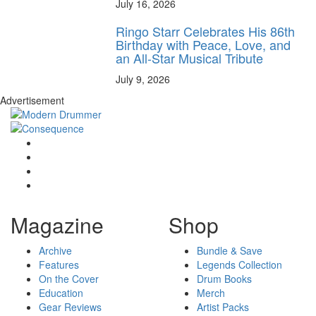
July 16, 2026
Ringo Starr Celebrates His 86th
Birthday with Peace, Love, and
an All-Star Musical Tribute
July 9, 2026
Advertisement
Magazine
Shop
Archive
Bundle & Save
Features
Legends Collection
On the Cover
Drum Books
Education
Merch
Gear Reviews
Artist Packs