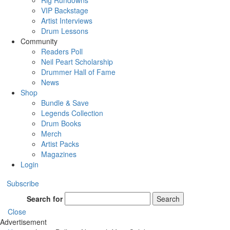
Rig Rundowns
VIP Backstage
Artist Interviews
Drum Lessons
Community
Readers Poll
Neil Peart Scholarship
Drummer Hall of Fame
News
Shop
Bundle & Save
Legends Collection
Drum Books
Merch
Artist Packs
Magazines
Login
Subscribe
Search for
Search
Close
Advertisement