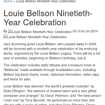
Home
»
Louie Bellson Ninetieth-Year Celebration
Louie Bellson Ninetieth-
Year Celebration
By
On
01st Jul 2014
Jazz drumming great Louie Bellson, who passed away in 2009,
will be honored with a ninetieth-year celebration of his enduring
works, organized by the Louie Bellson Legacy. There will be a full
year of activities, beginning on Bellson’s birthday, July 6.
The celebration includes radio tributes and a treasure trove of
“Bellsonia” made available through louiebellson.com, including
Bellson big band charts, music, historical information, video clips,
and items for sale.
Louie Bellson was deemed “the world’s greatest musician” by
Duke Ellington, “the epitome of musical talent and a very gifted
composer and arranger” by Oscar Peterson, and “the best person
I ever met” by Tony Bennett. He performed on more than 200
albums with a range of artists, including Duke Ellington, Oscar