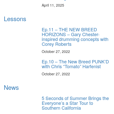
April 11, 2025
Lessons
Ep.11 – THE NEW BREED
HORIZONS – Gary Chester-
inspired drumming concepts with
Corey Roberts
October 27, 2022
Ep.10 – The New Breed PUNK’D
with Chris “Tomato” Harfenist
October 27, 2022
News
5 Seconds of Summer Brings the
Everyone’s a Star Tour to
Southern California