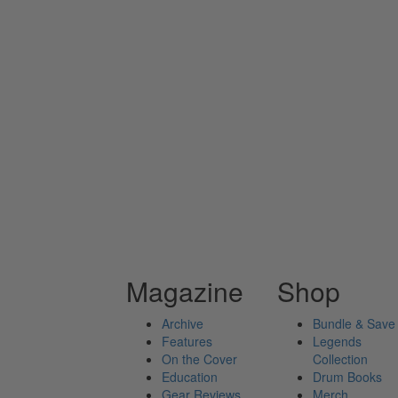
Magazine
Shop
Archive
Bundle & Save
Features
Legends
On the Cover
Collection
Education
Drum Books
Gear Reviews
Merch