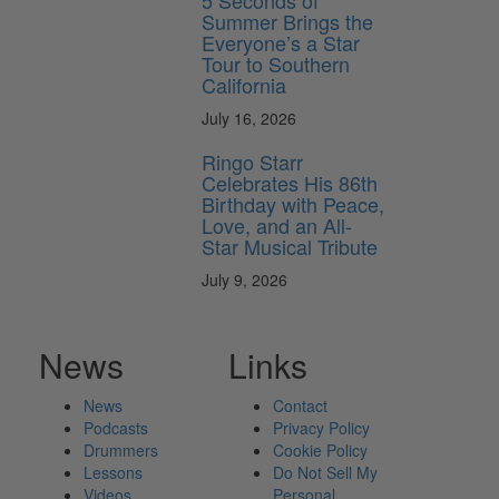
5 Seconds of
Summer Brings the
Everyone’s a Star
Tour to Southern
California
July 16, 2026
Ringo Starr
Celebrates His 86th
Birthday with Peace,
Love, and an All-
Star Musical Tribute
July 9, 2026
News
Links
News
Contact
Podcasts
Privacy Policy
Drummers
Cookie Policy
Lessons
Do Not Sell My
Videos
Personal