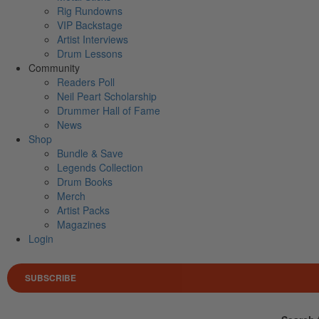
Rig Rundowns
VIP Backstage
Artist Interviews
Drum Lessons
Community
Readers Poll
Neil Peart Scholarship
Drummer Hall of Fame
News
Shop
Bundle & Save
Legends Collection
Drum Books
Merch
Artist Packs
Magazines
Login
SUBSCRIBE