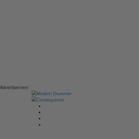
Advertisement