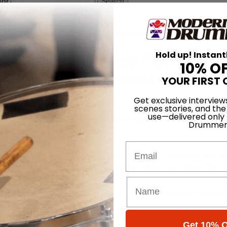
for
Search
e Including Prizes from Avenged Sevenfold, Zippo, iHome, and more!
em Festival Prize Package
Hold up! Instant
10% O
 Avenged Sevenfold, Zippo,
YOUR FIRST 
Get exclusive interview
scenes stories, and the
use—delivered only
O
Drummer
Email
om the 2014 Rockstar Mayhem Festival, including: a CD catalog from 
k, safe-sex kits from WET, and other assorted prizes from iHome, Fxck 
ory Records, and more!
ly 5 in San Bernardino, California. Tickets and show dates, lineup inf
com
.
Get 10% O