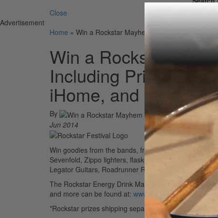
Search 
Close
Advertisement
Home
»
Win a Rockstar Mayhem Festival Prize Packag
Win a Rockstar Mayh
Including Prizes from
iHome, and more!
By
Jun 2014
Win goodies from the bands, friends, and sponsors fr
Sevenfold, Zippo lighters, flasks provided by Coldcoc
Legator Guitars, Roadrunner Records, the Truth, Vict
The Rockstar Energy Drink Mayhem Festival kicks off Ju
and more can be found at:
www.rockstarmayhemfest.
*Rockstar prizes shipping separately.