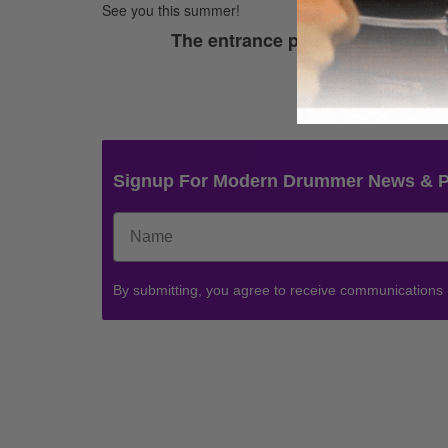
See you this summer!
The entrance period for this cont
Thank
Signup For Modern Drummer News & 
By submitting, you agree to receive communications