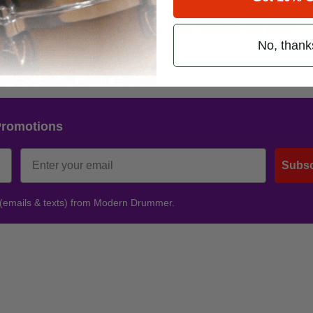
est has expired. Winners will be notified via email.
No, thank
s to those who entered.
Promotions
Subsc
 (emails & texts) from Modern Drummer.