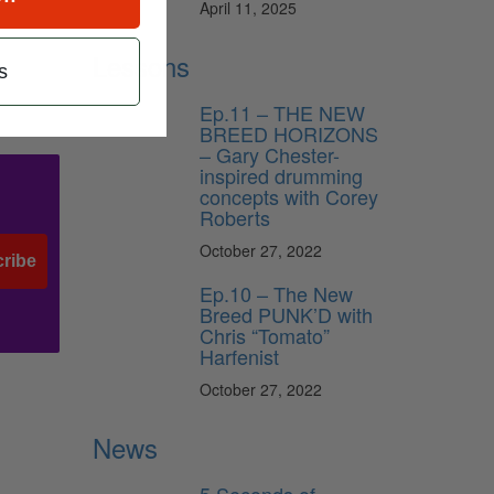
April 11, 2025
Lessons
s
Ep.11 – THE NEW
BREED HORIZONS
– Gary Chester-
inspired drumming
concepts with Corey
Roberts
October 27, 2022
ribe
Ep.10 – The New
Breed PUNK’D with
Chris “Tomato”
Harfenist
October 27, 2022
News