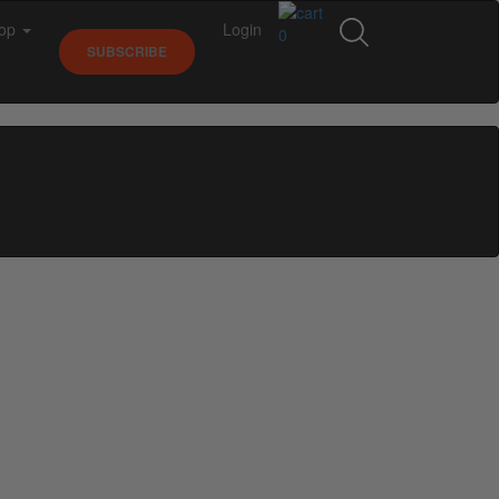
op
Login
0
SUBSCRIBE