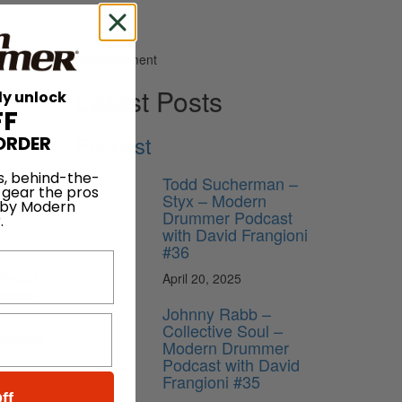
Advertisement
Latest Posts
ly unlock
FF
Podcast
ORDER
s, behind-the-
Todd Sucherman –
 gear the pros
Styx – Modern
 by Modern
n
10th
Drummer Podcast
.
with David Frangioni
#36
Avenged
April 20, 2025
Cancer,
Johnny Rabb –
Collective Soul –
ormation,
Modern Drummer
Podcast with David
Frangioni #35
ff