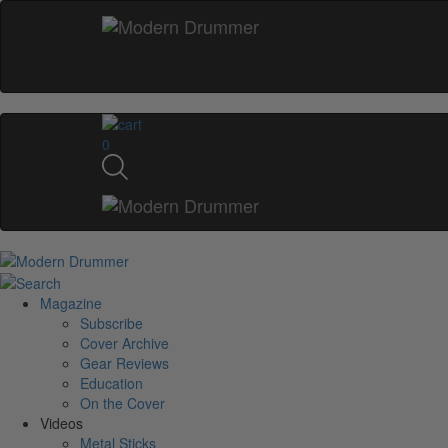
0
Magazine
Subscribe
Cover Archive
Gear Reviews
Education
On the Cover
Videos
Metal Sticks