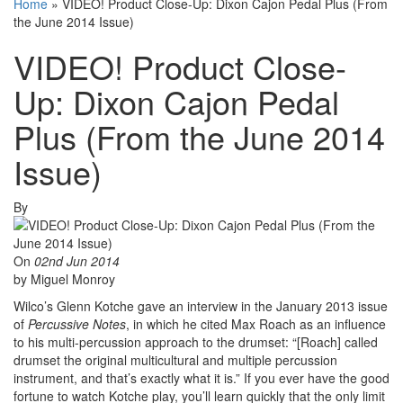
Home
»
VIDEO! Product Close-Up: Dixon Cajon Pedal Plus (From
the June 2014 Issue)
VIDEO! Product Close-
Up: Dixon Cajon Pedal
Plus (From the June 2014
Issue)
By
On
02nd Jun 2014
by Miguel Monroy
Wilco’s Glenn Kotche gave an interview in the January 2013 issue
of
Percussive Notes
, in which he cited Max Roach as an influence
to his multi-percussion approach to the drumset: “[Roach] called
drumset the original multicultural and multiple percussion
instrument, and that’s exactly what it is.” If you ever have the good
fortune to watch Kotche play, you’ll learn quickly that the only limit