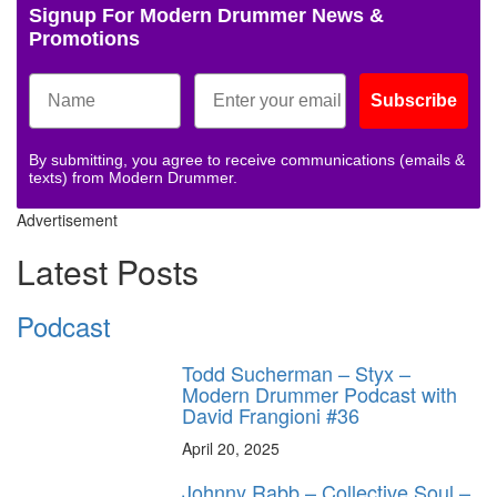
Signup For Modern Drummer News &
Promotions
Subscribe
By submitting, you agree to receive communications (emails &
texts) from Modern Drummer.
Advertisement
Latest Posts
Podcast
Todd Sucherman – Styx –
Modern Drummer Podcast with
David Frangioni #36
April 20, 2025
Johnny Rabb – Collective Soul –