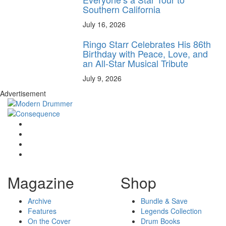
Southern California
July 16, 2026
Ringo Starr Celebrates His 86th
Birthday with Peace, Love, and
an All-Star Musical Tribute
July 9, 2026
Advertisement
Magazine
Shop
Archive
Bundle & Save
Features
Legends Collection
On the Cover
Drum Books