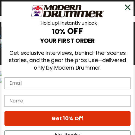
Hold up! Instantly unlock
OFF
10%
0
YOUR FIRST ORDER
Get exclusive interviews, behind-the-scenes
stories, and the gear the pros use—delivered
only by Modern Drummer.
Email
Magazine
Subscribe
name
Cover Archive
Gear Reviews
Education
On the Cover
Get 10% Off
Videos
Metal Sticks
No, thanks