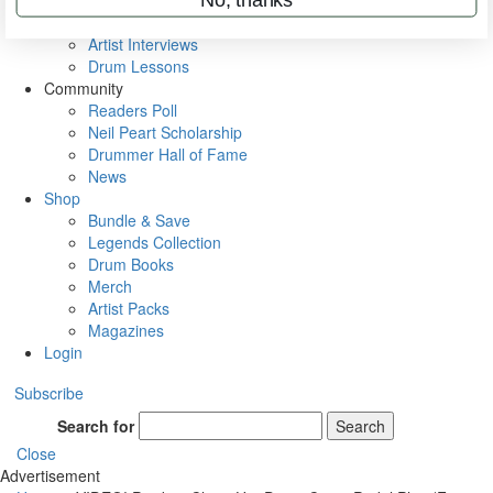
Rig Rundowns
VIP Backstage
Artist Interviews
Drum Lessons
Community
Readers Poll
Neil Peart Scholarship
Drummer Hall of Fame
News
Shop
Bundle & Save
Legends Collection
Drum Books
Merch
Artist Packs
Magazines
Login
Subscribe
Search for
Search
Close
Advertisement