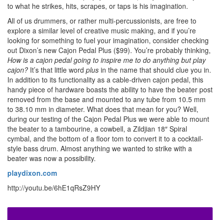
to what he strikes, hits, scrapes, or taps is his imagination.
All of us drummers, or rather multi-percussionists, are free to
explore a similar level of creative music making, and if you’re
looking for something to fuel your imagination, consider checking
out Dixon’s new Cajon Pedal Plus ($99). You’re probably thinking,
How is a cajon pedal going to inspire me to do anything but play
cajon?
It’s that little word
plus
in the name that should clue you in.
In addition to its functionality as a cable-driven cajon pedal, this
handy piece of hardware boasts the ability to have the beater post
removed from the base and mounted to any tube from 10.5 mm
to 38.10 mm in diameter. What does that mean for you? Well,
during our testing of the Cajon Pedal Plus we were able to mount
the beater to a tambourine, a cowbell, a Zildjian 18″ Spiral
cymbal, and the bottom of a floor tom to convert it to a cocktail-
style bass drum. Almost anything we wanted to strike with a
beater was now a possibility.
playdixon.com
http://youtu.be/6hE1qRsZ9HY