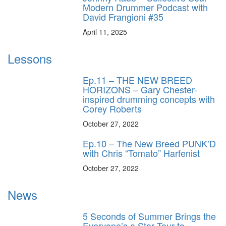
Modern Drummer Podcast with
David Frangioni #35
April 11, 2025
Lessons
Ep.11 – THE NEW BREED
HORIZONS – Gary Chester-
inspired drumming concepts with
Corey Roberts
October 27, 2022
Ep.10 – The New Breed PUNK’D
with Chris “Tomato” Harfenist
October 27, 2022
News
5 Seconds of Summer Brings the
Everyone’s a Star Tour to