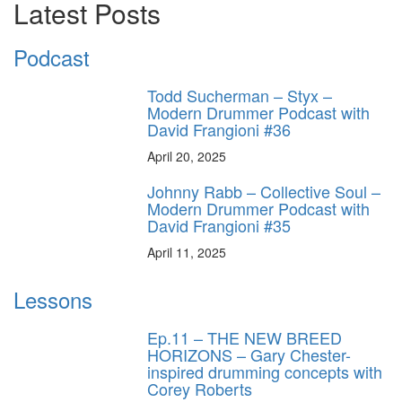
Latest Posts
Podcast
Todd Sucherman – Styx –
Modern Drummer Podcast with
David Frangioni #36
April 20, 2025
Johnny Rabb – Collective Soul –
Modern Drummer Podcast with
David Frangioni #35
April 11, 2025
Lessons
Ep.11 – THE NEW BREED
HORIZONS – Gary Chester-
inspired drumming concepts with
Corey Roberts