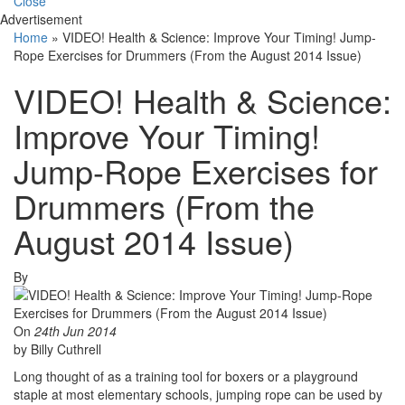
Close
Advertisement
Home
»
VIDEO! Health & Science: Improve Your Timing! Jump-
Rope Exercises for Drummers (From the August 2014 Issue)
VIDEO! Health & Science:
Improve Your Timing!
Jump-Rope Exercises for
Drummers (From the
August 2014 Issue)
By
On
24th Jun 2014
by Billy Cuthrell
Long thought of as a training tool for boxers or a playground
staple at most elementary schools, jumping rope can be used by