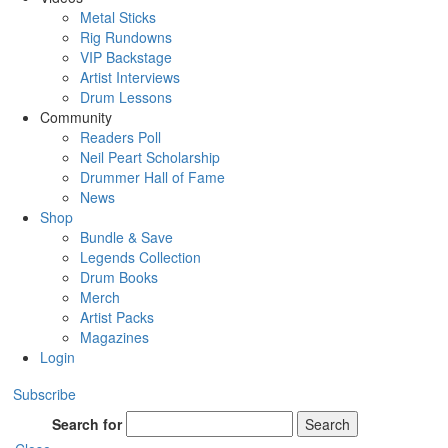
Metal Sticks
Rig Rundowns
VIP Backstage
Artist Interviews
Drum Lessons
Community
Readers Poll
Neil Peart Scholarship
Drummer Hall of Fame
News
Shop
Bundle & Save
Legends Collection
Drum Books
Merch
Artist Packs
Magazines
Login
Subscribe
Search for
Search