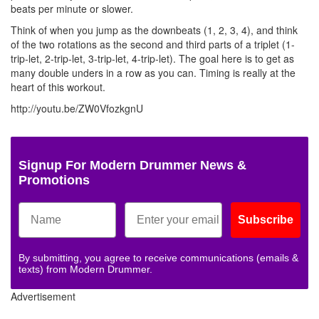
beats per minute or slower.
Think of when you jump as the downbeats (1, 2, 3, 4), and think
of the two rotations as the second and third parts of a triplet (1-
trip-let, 2-trip-let, 3-trip-let, 4-trip-let). The goal here is to get as
many double unders in a row as you can. Timing is really at the
heart of this workout.
http://youtu.be/ZW0VfozkgnU
Signup For Modern Drummer News &
Promotions
Subscribe
By submitting, you agree to receive communications (emails &
texts) from Modern Drummer.
Advertisement