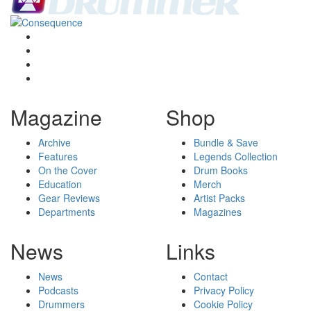
Magazine
Shop
Archive
Bundle & Save
Features
Legends Collection
On the Cover
Drum Books
Education
Merch
Gear Reviews
Artist Packs
Departments
Magazines
News
Links
News
Contact
Podcasts
Privacy Policy
Drummers
Cookie Policy