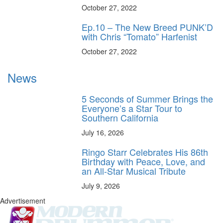
October 27, 2022
Ep.10 – The New Breed PUNK’D
with Chris “Tomato” Harfenist
October 27, 2022
News
5 Seconds of Summer Brings the
Everyone’s a Star Tour to
Southern California
July 16, 2026
Ringo Starr Celebrates His 86th
Birthday with Peace, Love, and
an All-Star Musical Tribute
July 9, 2026
Advertisement