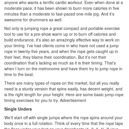
anyone who wants a terrific cardio workout. Even when done at a
moderate pace, it has been shown to burn more calories in five
minutes than a moderate to fast-paced one-mile jog. And it’s
awesome for drummers as well.
Not only is jumping rope a great compact and portable exercise
tool to use for a pre-show warm up or to burn off calories and
build endurance, it’s also an amazingly effective way to work on
your timing. I’ve had clients come in who have not used a jump
rope in twenty-five years, and when the rope gets caught up in
their feet, they blame their coordination. But it’s not their
coordination that’s lacking as much as it is their timing. That’s
when I turn on the metronome and have them try to jump rope in
time to the beat.
There are many types of ropes on the market, but all you really
need is a sturdy version that spins easily, has decent weight, and
is the right length for your height. Here are some basic jump-rope
timing exercises for you to try.
Advertisement
Single Unders
We’ll start off with single jumps where the rope spins around your
body once in a full rotation. Think of every time that the rope taps