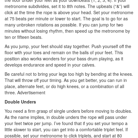
the floor under your feet as your downbeats (1, 2, 3, 4). If your
metronome subdivides, set it to 8th notes. The upbeats (“&”) will
click at the time the rope is above your head. Set your metronome
at 75 beats per minute or lower to start. The goal is to go for as
many unbroken rotations as possible. If you can jump for two
minutes without losing rhythm, then speed up the metronome by
ten or fifteen beats.
As you jump, your feet should stay together. Push yourself off the
floor with your toes and remain on the balls of your feet. This
position also works wonders for your bass drum playing, as it
develops endurance and speed in your calves.
Be careful not to bring your legs too high by bending at the knees.
That will throw off your timing. As you get better, you can run in
place, alternate feet, or do high knees, or a combination of all
three.
Advertisement
Double Unders
You need a firm grasp of single unders before moving to doubles.
As the name implies, in double unders the rope will pass under
your feet twice per jump. I’ve found that if you set your tempo a
little slower to start, you can get into a comfortable triplet feel. If
possible, set your metronome to click triplets, and start at 80