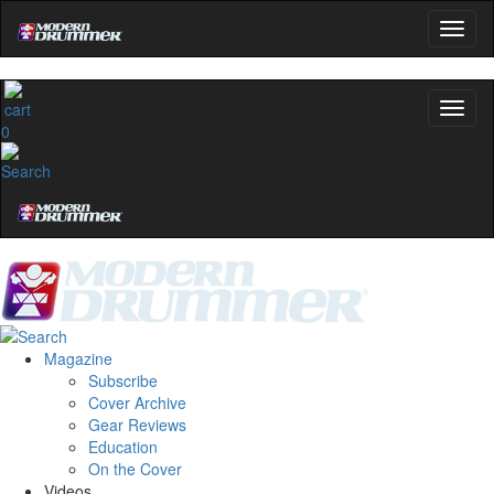
0
Magazine
Subscribe
Cover Archive
Gear Reviews
Education
On the Cover
Videos