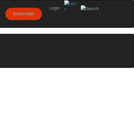
Login
0
SUBSCRIBE