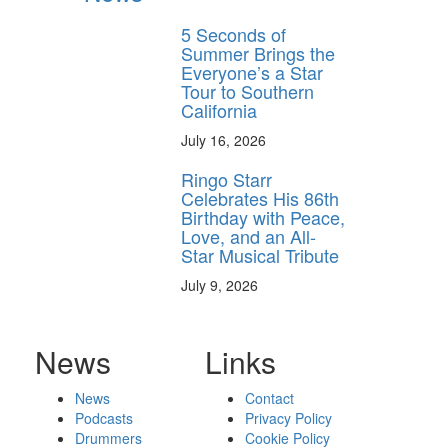
5 Seconds of
Summer Brings the
Everyone’s a Star
Tour to Southern
California
July 16, 2026
Ringo Starr
Celebrates His 86th
Birthday with Peace,
Love, and an All-
Star Musical Tribute
July 9, 2026
News
Links
News
Contact
Podcasts
Privacy Policy
Drummers
Cookie Policy