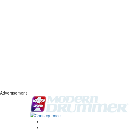
Advertisement