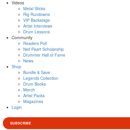
Videos
Metal Sticks
Rig Rundowns
VIP Backstage
Artist Interviews
Drum Lessons
Community
Readers Poll
Neil Peart Scholarship
Drummer Hall of Fame
News
Shop
Bundle & Save
Legends Collection
Drum Books
Merch
Artist Packs
Magazines
Login
SUBSCRIBE