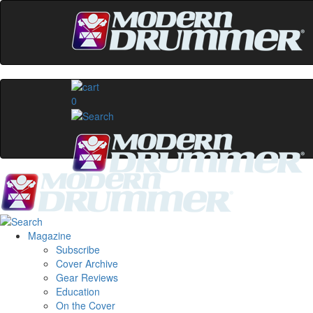
0
Magazine
Subscribe
Cover Archive
Gear Reviews
Education
On the Cover