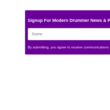
Signup For Modern Drummer News & 
By submitting, you agree to receive communications