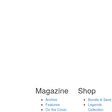
Magazine
Shop
Archive
Bundle & Save
Features
Legends
On the Cover
Collection