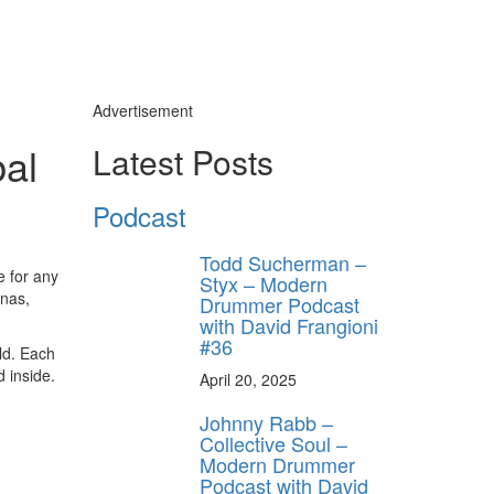
Advertisement
al
Latest Posts
Podcast
Todd Sucherman –
e for any
Styx – Modern
inas,
Drummer Podcast
with David Frangioni
#36
ld. Each
 inside.
April 20, 2025
Johnny Rabb –
Collective Soul –
Modern Drummer
Podcast with David