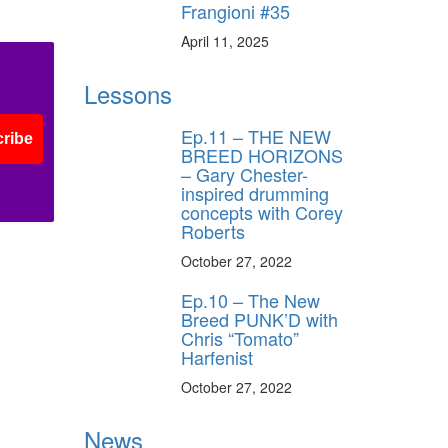
Frangioni #35
April 11, 2025
Lessons
Ep.11 – THE NEW
ribe
BREED HORIZONS
– Gary Chester-
inspired drumming
concepts with Corey
Roberts
October 27, 2022
Ep.10 – The New
Breed PUNK’D with
Chris “Tomato”
Harfenist
October 27, 2022
News