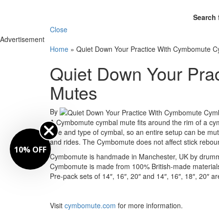
Search 
Close
Advertisement
Home
»
Quiet Down Your Practice With Cymbomute C
Quiet Down Your Pra
Mutes
By
A Cymbomute cymbal mute fits around the rim of a cymb
size and type of cymbal, so an entire setup can be mut
and rides. The Cymbomute does not affect stick rebound
10% OFF
Cymbomute is handmade in Manchester, UK by drummer
Cymbomute is made from 100% British-made materials 
Pre-pack sets of 14″, 16″, 20″ and 14″, 16″, 18″, 20″ ar
Visit
cymbomute.com
for more information.