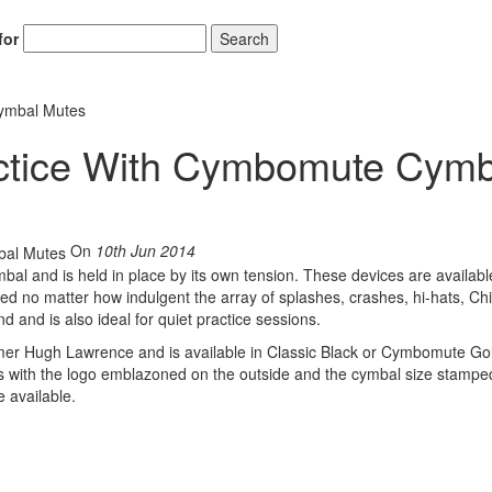
for
Search
ymbal Mutes
ctice With Cymbomute Cymb
On
10th Jun 2014
al and is held in place by its own tension. These devices are availabl
ed no matter how indulgent the array of splashes, crashes, hi-hats, Ch
 and is also ideal for quiet practice sessions.
 Hugh Lawrence and is available in Classic Black or Cymbomute Go
with the logo emblazoned on the outside and the cymbal size stamped
e available.