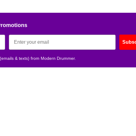
Promotions
Subsc
 (emails & texts) from Modern Drummer.