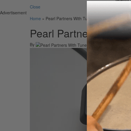
Close
Advertisement
Home
»
Pearl Partners With Tune-bot for USA Distribu
Pearl Partners With T
By