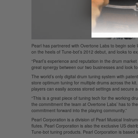
Pearl has partnered with Overtone Labs to begin sole 
on the heels of Tune-bot’s 2012 debut, and looks to e
“Pearl’s experience and reputation in the drum market
great synergy between our two businesses and look for
The world’s only digital drum tuning system with paten
store optimum tuning for multiple drums across the kit
players can easily access stored settings and secure a
“This is a great piece of tuning tech for the working d
the commitment the team at Overtone Labs’ has to the n
commitment forward into the playing community.”
Pearl Corporation is a division of Pearl Musical Instr
flutes. Pearl Corporation is also the exclusive US dis
Tune-bot tuning products. Pearl Corporation is based i