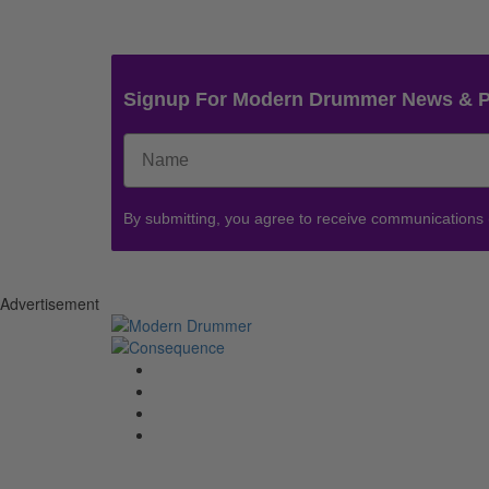
Signup For Modern Drummer News & 
By submitting, you agree to receive communications
Advertisement