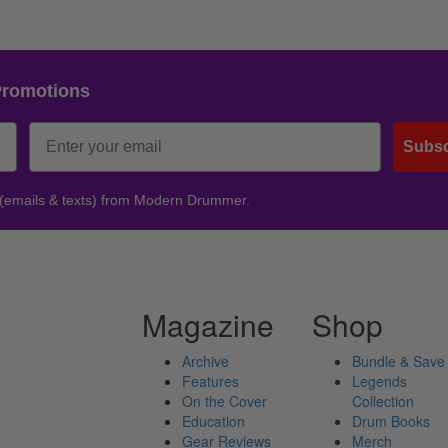
Promotions
Subsc
 (emails & texts) from Modern Drummer.
Magazine
Shop
Archive
Bundle & Save
Features
Legends
On the Cover
Collection
Education
Drum Books
Gear Reviews
Merch