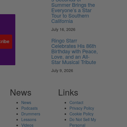
Summer Brings the
Everyone’s a Star
Tour to Southern
California
July 16, 2026
Ringo Starr
ribe
Celebrates His 86th
Birthday with Peace,
Love, and an All-
Star Musical Tribute
July 9, 2026
News
Links
News
Contact
Podcasts
Privacy Policy
Drummers
Cookie Policy
Lessons
Do Not Sell My
Videos
Personal