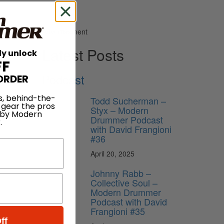
Advertisement
Latest Posts
ly unlock
FF
Podcast
ORDER
s, behind-the-
Todd Sucherman –
 gear the pros
Styx – Modern
 by Modern
Drummer Podcast
.
with David Frangioni
#36
April 20, 2025
Johnny Rabb –
Collective Soul –
Modern Drummer
Podcast with David
Frangioni #35
ff