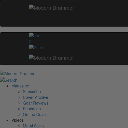
0
Magazine
Subscribe
Cover Archive
Gear Reviews
Education
On the Cover
Videos
Metal Sticks