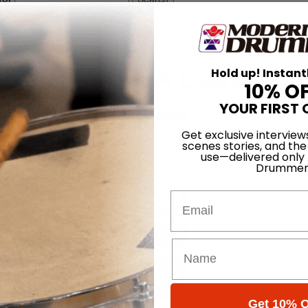
tion
une-bot for USA Distribution
Hold up! Instant
10% O
On
07th Jun 2014
YOUR FIRST 
Get exclusive interview
scenes stories, and the
use—delivered only
Drummer
Email
Get 10% O