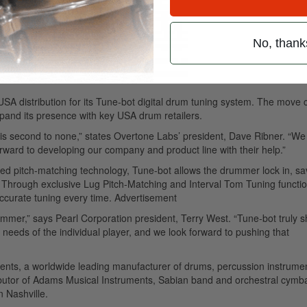
No, thank
USA distribution for its Tune-bot digital drum tuning system. The move
xpand its presence with key USA drum retailers.
 is second to none,” states Overtone Labs’ president, Dave Ribner. “We
ward to developing our company and product line with their help.”
ted pitch-matching technology, Tune-bot allows the drummer lock in, s
. Through exclusive Lug Pitch-Matching and Interval Tom Tuning functio
ccurate tuning every time.
Advertisement
rummer,” says Pearl Corporation president, Terry West. “Tune-bot truly 
eeds of the individual player, and we look forward to pushing that
uments, a worldwide leading manufacturer of drums, percussion instrume
tributor of Adams Musical Instruments, Sabian band and orchestral cymb
n Nashville.