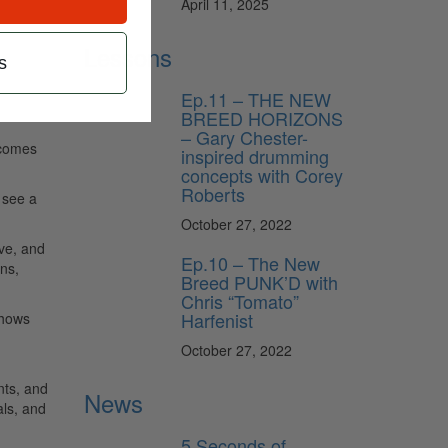
April 11, 2025
Lessons
s
Ep.11 – THE NEW
BREED HORIZONS
– Gary Chester-
 comes
inspired drumming
concepts with Corey
Roberts
 see a
October 27, 2022
ave, and
Ep.10 – The New
ns,
Breed PUNK’D with
Chris “Tomato”
Harfenist
shows
October 27, 2022
nts, and
News
als, and
5 Seconds of