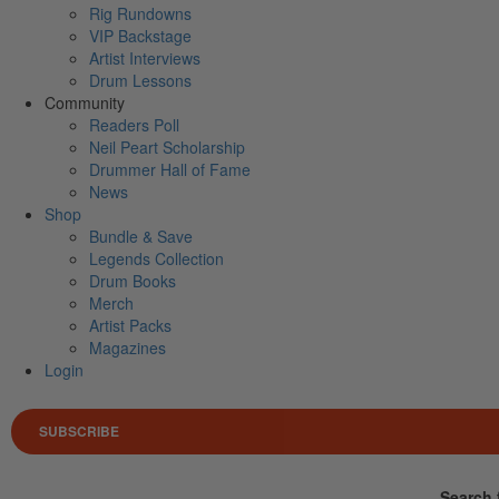
Rig Rundowns
VIP Backstage
Artist Interviews
Drum Lessons
Community
Readers Poll
Neil Peart Scholarship
Drummer Hall of Fame
News
Shop
Bundle & Save
Legends Collection
Drum Books
Merch
Artist Packs
Magazines
Login
SUBSCRIBE
Search 