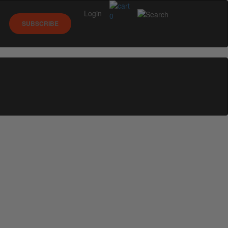
Login
0
SUBSCRIBE