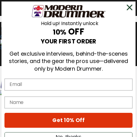
Hold up! Instantly unlock
OFF
10%
0
YOUR FIRST ORDER
Get exclusive interviews, behind-the-scenes
stories, and the gear the pros use—delivered
only by Modern Drummer.
Email
Magazine
name
Subscribe
Cover Archive
Gear Reviews
Get 10% Off
Education
On the Cover
Videos
No, thanks