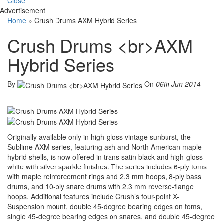
Close
Advertisement
Home
»
Crush Drums AXM Hybrid Series
Crush Drums <br>AXM
Hybrid Series
By
On
06th Jun 2014
Originally available only in high-gloss vintage sunburst, the
Sublime AXM series, featuring ash and North American maple
hybrid shells, is now offered in trans satin black and high-gloss
white with silver sparkle finishes. The series includes 6-ply toms
with maple reinforcement rings and 2.3 mm hoops, 8-ply bass
drums, and 10-ply snare drums with 2.3 mm reverse-flange
hoops. Additional features include Crush’s four-point X-
Suspension mount, double 45-degree bearing edges on toms,
single 45-degree bearing edges on snares, and double 45-degree