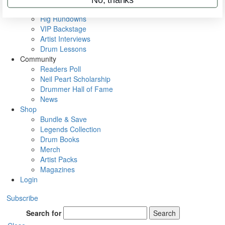
Metal Sticks
Rig Rundowns
VIP Backstage
Artist Interviews
Drum Lessons
Community
Readers Poll
Neil Peart Scholarship
Drummer Hall of Fame
News
Shop
Bundle & Save
Legends Collection
Drum Books
Merch
Artist Packs
Magazines
Login
Subscribe
Search for
Search