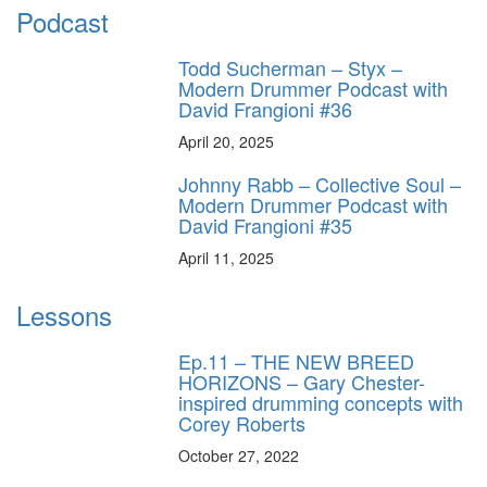
Podcast
Todd Sucherman – Styx –
Modern Drummer Podcast with
David Frangioni #36
April 20, 2025
Johnny Rabb – Collective Soul –
Modern Drummer Podcast with
David Frangioni #35
April 11, 2025
Lessons
Ep.11 – THE NEW BREED
HORIZONS – Gary Chester-
inspired drumming concepts with
Corey Roberts
October 27, 2022