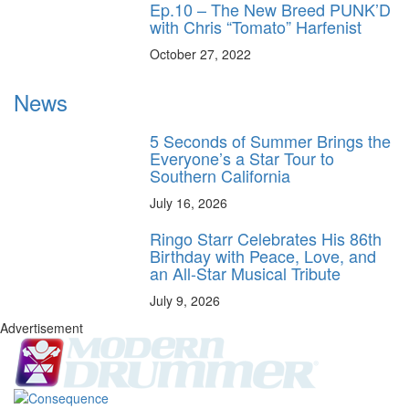
Ep.10 – The New Breed PUNK’D
with Chris “Tomato” Harfenist
October 27, 2022
News
5 Seconds of Summer Brings the
Everyone’s a Star Tour to
Southern California
July 16, 2026
Ringo Starr Celebrates His 86th
Birthday with Peace, Love, and
an All-Star Musical Tribute
July 9, 2026
Advertisement