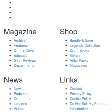
Magazine
Shop
Archive
Bundle & Save
Features
Legends Collection
On the Cover
Drum Books
Education
Merch
Gear Reviews
Artist Packs
Departments
Magazines
News
Links
News
Contact
Podcasts
Privacy Policy
Drummers
Cookie Policy
Lessons
Do Not Sell My Personal
Videos
Information