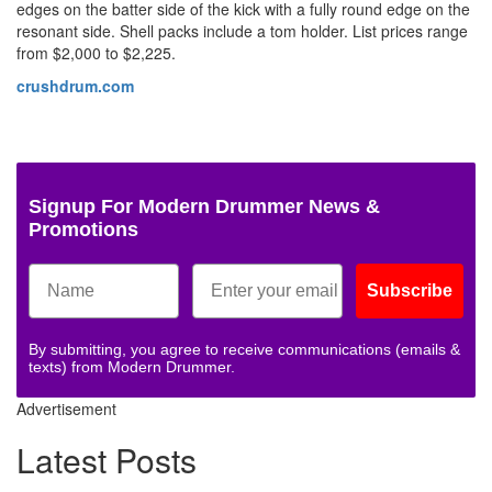
edges on the batter side of the kick with a fully round edge on the
resonant side. Shell packs include a tom holder. List prices range
from $2,000 to $2,225.
crushdrum.com
Signup For Modern Drummer News &
Promotions
Subscribe
By submitting, you agree to receive communications (emails &
texts) from Modern Drummer.
Advertisement
Latest Posts