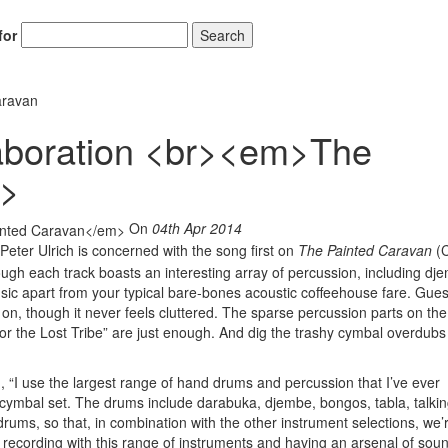
for
Search
aravan
laboration <br><em>The
m>
On
04th Apr 2014
Peter Ulrich is concerned with the song first on
The Painted Caravan
(C
ugh each track boasts an interesting array of percussion, including dj
sic apart from your typical bare-bones acoustic coffeehouse fare. Gues
on, though it never feels cluttered. The sparse percussion parts on the 
r the Lost Tribe” are just enough. And dig the trashy cymbal overdubs
, “I use the largest range of hand drums and percussion that I’ve ever
y cymbal set. The drums include darabuka, djembe, bongos, tabla, talki
s, so that, in combination with the other instrument selections, we’r
ove recording with this range of instruments and having an arsenal of sou