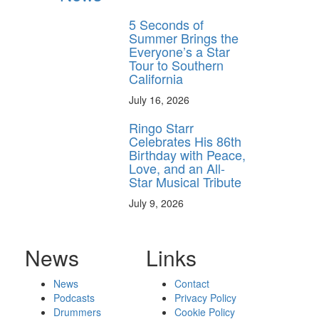
5 Seconds of
Summer Brings the
Everyone’s a Star
Tour to Southern
California
July 16, 2026
Ringo Starr
Celebrates His 86th
Birthday with Peace,
Love, and an All-
Star Musical Tribute
July 9, 2026
News
Links
News
Contact
Podcasts
Privacy Policy
Drummers
Cookie Policy