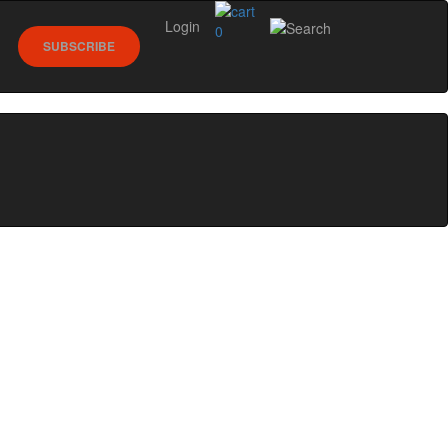
Login
0
SUBSCRIBE