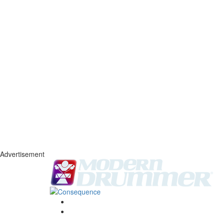
Advertisement