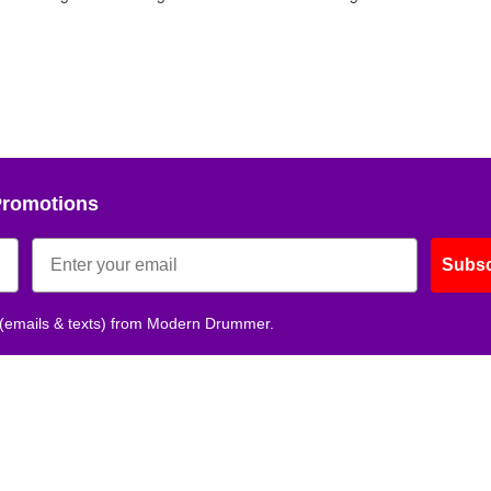
Promotions
Subsc
 (emails & texts) from Modern Drummer.