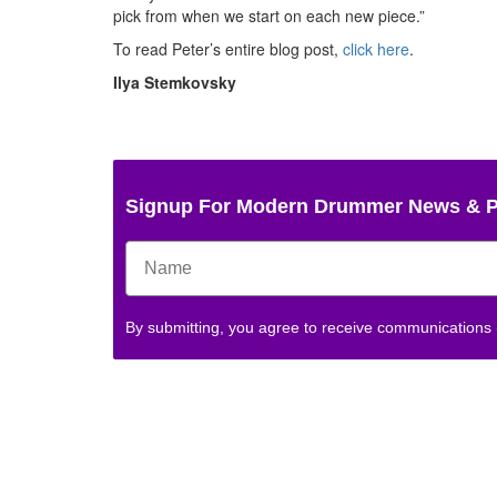
pick from when we start on each new piece.”
To read Peter’s entire blog post,
click here
.
Ilya Stemkovsky
Signup For Modern Drummer News & 
By submitting, you agree to receive communications