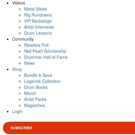
Videos
Metal Sticks
Rig Rundowns
VIP Backstage
Artist Interviews
Drum Lessons
Community
Readers Poll
Neil Peart Scholarship
Drummer Hall of Fame
News
Shop
Bundle & Save
Legends Collection
Drum Books
Merch
Artist Packs
Magazines
Login
SUBSCRIBE