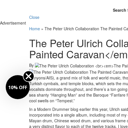
Search 
Close
Advertisement
Home
»
The Peter Ulrich Collaboration The Painted C
The Peter Ulrich Col
Painted Caravan</e
By
Canyons/AIS), a grand mix of folk and world music, tho
Turkish cymbals, and temple blocks, which sets the mu
10% OFF
vocalists dominate throughout, and there’s a ton going 
sea shanty “Hanging Man” and the Baroque “Fanfare fo
cool swells on “Tempest.”
In a Modern Drummer blog earlier this year, Ulrich said
incorporated into a single album, including most of m
Mayan drum, Chinese wood drum, and various frame drum
a very distinct flavor to each of the twelve tracks. I l