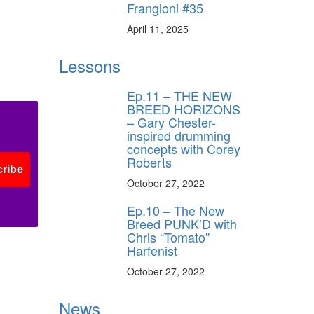
Frangioni #35
April 11, 2025
Lessons
Ep.11 – THE NEW
BREED HORIZONS
– Gary Chester-
inspired drumming
concepts with Corey
Roberts
ribe
October 27, 2022
Ep.10 – The New
Breed PUNK’D with
Chris “Tomato”
Harfenist
October 27, 2022
News