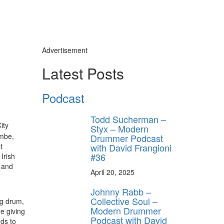
Advertisement
Latest Posts
Podcast
Todd Sucherman –
ity
Styx – Modern
embe,
Drummer Podcast
with David Frangioni
t
#36
Irish
 and
April 20, 2025
Johnny Rabb –
Collective Soul –
ng drum,
Modern Drummer
e giving
Podcast with David
nds to