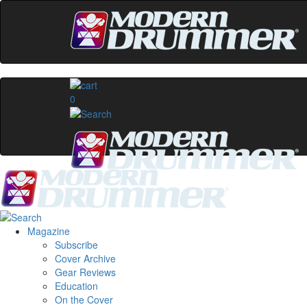
0
Magazine
Subscribe
Cover Archive
Gear Reviews
Education
On the Cover