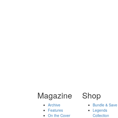
Magazine
Shop
Archive
Bundle & Save
Features
Legends
On the Cover
Collection