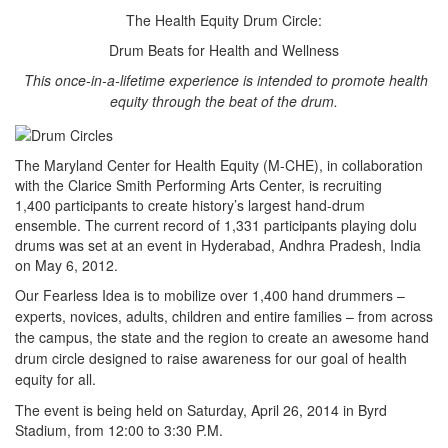
The Health Equity Drum Circle:
Drum Beats for Health and Wellness
This once-in-a-lifetime experience is intended to promote health
equity through the beat of the drum.
The Maryland Center for Health Equity (M-CHE), in collaboration
with the Clarice Smith Performing Arts Center, is recruiting
1,400 participants to create history’s largest hand-drum
ensemble. The current record of 1,331 participants playing dolu
drums was set at an event in Hyderabad, Andhra Pradesh, India
on May 6, 2012.
Our Fearless Idea is to mobilize over 1,400 hand drummers –
experts, novices, adults, children and entire families – from across
the campus, the state and the region to create an awesome hand
drum circle designed to raise awareness for our goal of health
equity for all.
The event is being held on Saturday, April 26, 2014 in Byrd
Stadium, from 12:00 to 3:30 P.M.