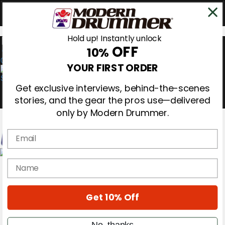
Hold up! Instantly unlock
OFF
10%
0
YOUR FIRST ORDER
Get exclusive interviews, behind-the-scenes
stories, and the gear the pros use—delivered
only by Modern Drummer.
Email
Magazine
name
Subscribe
Cover Archive
Gear Reviews
Get 10% Off
Education
On the Cover
Videos
No, thanks