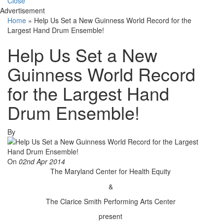
Close
Advertisement
Home
»
Help Us Set a New Guinness World Record for the
Largest Hand Drum Ensemble!
Help Us Set a New
Guinness World Record
for the Largest Hand
Drum Ensemble!
By
On
02nd Apr 2014
The Maryland Center for Health Equity
&
The Clarice Smith Performing Arts Center
present