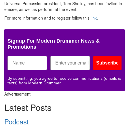
Universal Percussion president, Tom Shelley, has been invited to
emcee, as well as perform, at the event.
For more information and to register follow this
link
.
Signup For Modern Drummer News &
Promotions
Subscribe
By submitting, you agree to receive communications (emails &
texts) from Modern Drummer.
Advertisement
Latest Posts
Podcast