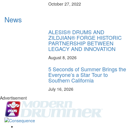
October 27, 2022
News
ALESIS® DRUMS AND
ZILDJIAN® FORGE HISTORIC
PARTNERSHIP BETWEEN
LEGACY AND INNOVATION
August 8, 2026
5 Seconds of Summer Brings the
Everyone’s a Star Tour to
Southern California
July 16, 2026
Advertisement