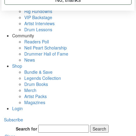
Metal Sticks
Rig Rundowns
VIP Backstage
Artist Interviews
Drum Lessons
Community
Readers Poll
Neil Peart Scholarship
Drummer Hall of Fame
News
Shop
Bundle & Save
Legends Collection
Drum Books
Merch
Artist Packs
Magazines
Login
Subscribe
Search for
Search