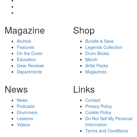
Magazine
Shop
Archive
Bundle & Save
Features
Legends Collection
On the Cover
Drum Books
Education
Merch
Gear Reviews
Artist Packs
Departments
Magazines
News
Links
News
Contact
Podcasts
Privacy Policy
Drummers
Cookie Policy
Lessons
Do Not Sell My Personal
Videos
Information
Terms and Conditions