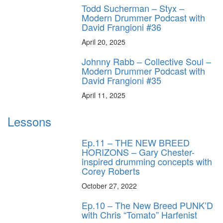
Todd Sucherman – Styx –
Modern Drummer Podcast with
David Frangioni #36
April 20, 2025
Johnny Rabb – Collective Soul –
Modern Drummer Podcast with
David Frangioni #35
April 11, 2025
Lessons
Ep.11 – THE NEW BREED
HORIZONS – Gary Chester-
inspired drumming concepts with
Corey Roberts
October 27, 2022
Ep.10 – The New Breed PUNK’D
with Chris “Tomato” Harfenist