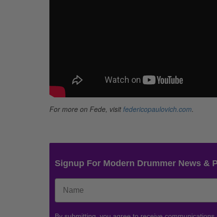
For more on Fede, visit
federicopaulovich.com
.
Signup For Modern Drummer News & 
By submitting, you agree to receive communications