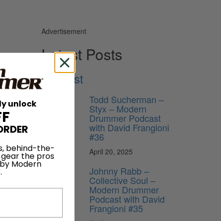
Advertisement
Latest Posts
Podcast
Todd Sucherman –
to know
ly unlock
Styx – Modern
FF
Drummer Podcast
with David Frangioni
, I’ve
ORDER
#36
erybody
g
s, behind-the-
April 20, 2025
 gear the pros
 by Modern
Johnny Rabb –
 work if
.
Collective Soul –
seum,
Modern Drummer
ur brain.
Podcast with David
Frangioni #35
s when I