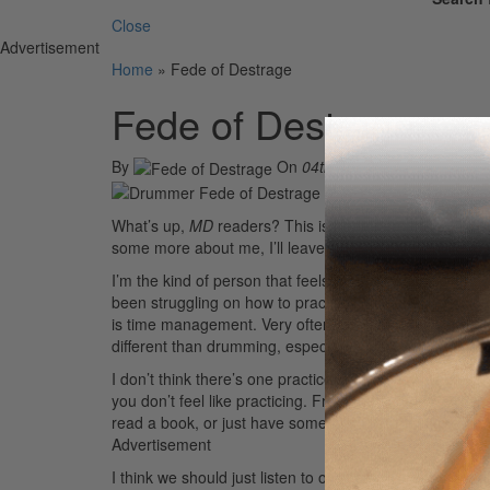
Close
Advertisement
Home
»
Fede of Destrage
Fede of Destrage
By
On
04th Apr 2014
What’s up,
MD
readers? This is Fede from the band Dest
some more about me, I’ll leave a link to my website at 
I’m the kind of person that feels really guilty missing e
been struggling on how to practice, while also complet
is time management. Very often we don’t consider the 
different than drumming, especially when our brain refus
I don’t think there’s one practice method that works f
you don’t feel like practicing. From my personal experien
read a book, or just have some rest. For the same reason
Advertisement
I think we should just listen to our body. For example, if