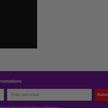
Promotions
Subsc
 (emails & texts) from Modern Drummer.