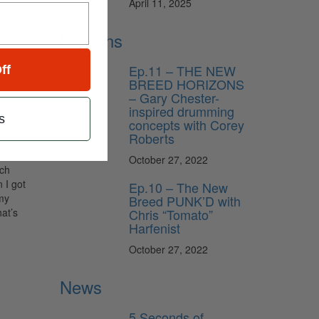
April 11, 2025
I did
Lessons
after
Ep.11 – THE NEW
ff
BREED HORIZONS
ienced
– Gary Chester-
fully,
inspired drumming
s
upposed
concepts with Corey
ack to my
Roberts
October 27, 2022
tch
n I got
Ep.10 – The New
 my
Breed PUNK’D with
Chris “Tomato”
at’s
Harfenist
October 27, 2022
News
5 Seconds of