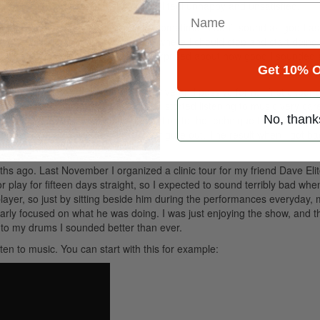
ime or busy with other work activities, I feel unhappy and unsatisfied.
ind of process. In my daily practice, sometimes I don’t sound as good as 
t. Well, that’s probably a scenario where I should stop and start doing
en I started doing so, I got really surprised about how good I sounded 
Get 10% O
—the power of imagination in its active and passive form. I first exper
ation. I couldn’t play for days, so I started listening to music very care
No, thank
tally played every part, paying attention to the technique that I was s
those parts that were too complex to figure out. The result when I got b
hs ago. Last November I organized a clinic tour for my friend Dave Eli
e or play for fifteen days straight, so I expected to sound terribly bad whe
player, so just by sitting beside him during the performances everyday,
larly focused on what he was doing. I was just enjoying the show, and th
 to my drums I sounded better than ever.
isten to music. You can start with this for example: