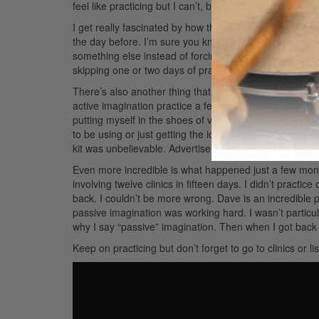
feel like practicing but I can’t, because I’m limited in t
I get really fascinated by how the brain works in this k
the day before. I’m sure you know what I’m talking abou
something else instead of forcing myself through it. Wh
skipping one or two days of practice.
There’s also another thing that’s even more fascinating
active imagination practice a few years back while on vac
putting myself in the shoes of various drummers. I men
to be using or just getting the idea of the phrases for 
kit was unbelievable.
Advertisement
Even more incredible is what happened just a few mont
involving twelve clinics in fifteen days. I didn’t practic
back. I couldn’t be more wrong. Dave is an incredible 
passive imagination was working hard. I wasn’t particu
why I say “passive” imagination. Then when I got back
Keep on practicing but don’t forget to go to clinics or l