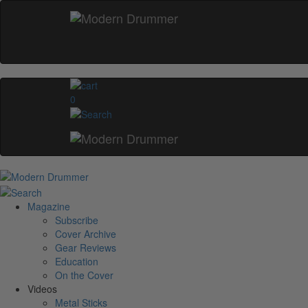
0
Magazine
Subscribe
Cover Archive
Gear Reviews
Education
On the Cover
Videos
Metal Sticks