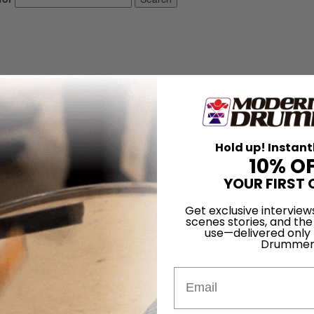
rage. I won’t bore you with the story of my life. For those who’d like 
Hold up! Instant
the bottom.
10% O
ven just one day of practice. For a long time, like any practicing drummer
YOUR FIRST 
ely forgetting how not to. What I mean is, the main issue for almost ev
time we should spend refreshing our mind and feeding it with somethin
Get exclusive interview
scenes stories, and the
es to focus on what we’re trying to do, like practicing.
use—delivered only
or everyone. There are several good approaches, but none of them really
Drummer
ce, I learned that it’s better to go for a ride with your bike, visit a mu
 you can’t do weight lifting if you are too tired, you can’t overload yo
Email
 I don’t feel like practicing and I go for a bike ride, I feel great. Same a