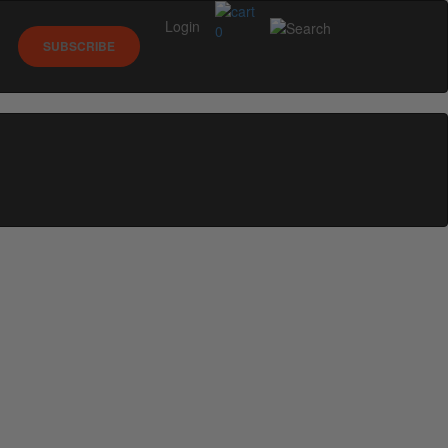
Login
0
SUBSCRIBE