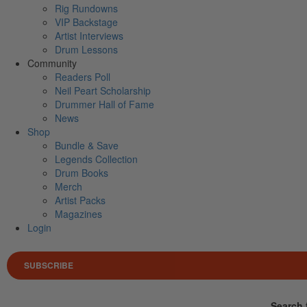
Rig Rundowns
VIP Backstage
Artist Interviews
Drum Lessons
Community
Readers Poll
Neil Peart Scholarship
Drummer Hall of Fame
News
Shop
Bundle & Save
Legends Collection
Drum Books
Merch
Artist Packs
Magazines
Login
SUBSCRIBE
Search 