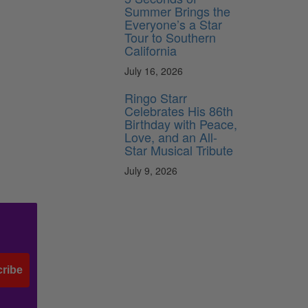
Summer Brings the
Everyone’s a Star
Tour to Southern
California
July 16, 2026
Ringo Starr
Celebrates His 86th
Birthday with Peace,
Love, and an All-
Star Musical Tribute
July 9, 2026
ribe