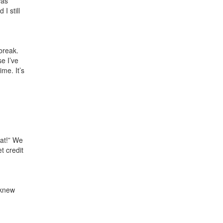
was
I still
break.
e I’ve
ime. It’s
eat!” We
t credit
 knew