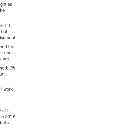
ight as
the
se
. If I
but it
tisement
 and the
er one’s
s are.
ssed:
Oh
utt
. I work
/2×14
 a 20″ K
ells.