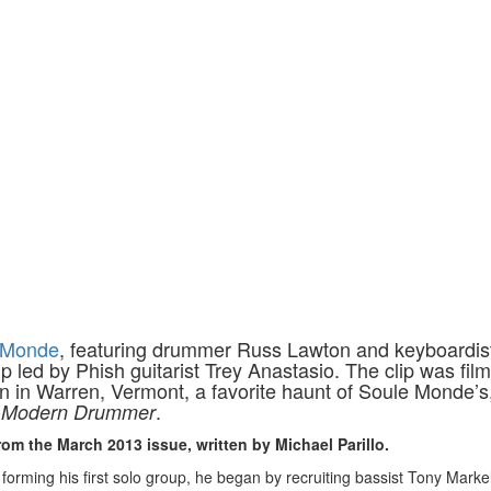
 Monde
, featuring drummer Russ Lawton and keyboardis
led by Phish guitarist Trey Anastasio. The clip was film
n in Warren, Vermont, a favorite haunt of Soule Monde’s
r
.
Modern Drummer
rom the March 2013 issue, written by Michael Parillo.
forming his first solo group, he began by recruiting bassist Tony Markel