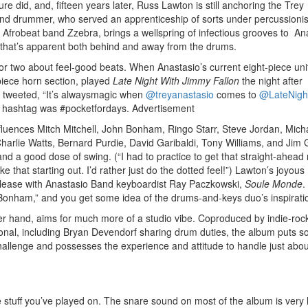
 did, and, fifteen years later, Russ Lawton is still anchoring the Trey
nd drummer, who served an apprenticeship of sorts under percussionis
e Afrobeat band Zzebra, brings a wellspring of infectious grooves to An
y that’s apparent both behind and away from the drums.
 two about feel-good beats. When Anastasio’s current eight-piece uni
piece horn section, played
Late Night With Jimmy Fallon
the night after
 tweeted, “It’s alwaysmagic when
@treyanastasio
comes to
@LateNigh
s hashtag was #pocketfordays.
Advertisement
fluences Mitch Mitchell, John Bonham, Ringo Starr, Steve Jordan, Mich
harlie Watts, Bernard Purdie, David Garibaldi, Tony Williams, and Jim
nd a good dose of swing. (“I had to practice to get that straight-ahead r
ike that starting out. I’d rather just do the dotted feel!”) Lawton’s joyous
 release with Anastasio Band keyboardist Ray Paczkowski,
Soule Monde
.
 Bonham,” and you get some idea of the drums-and-keys duo’s inspirati
her hand, aims for much more of a studio vibe. Coproduced by indie-roc
ional, including Bryan Devendorf sharing drum duties, the album puts 
hallenge and possesses the experience and attitude to handle just abo
e stuff you’ve played on. The snare sound on most of the album is very