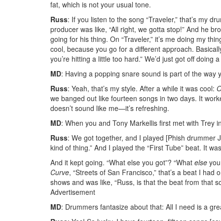
fat, which is not your usual tone.
Russ
: If you listen to the song “Traveler,” that’s my 
producer was like, “All right, we gotta stop!” And he
going for his thing. On “Traveler,” it’s me doing my th
cool, because you go for a different approach. Basicall
you’re hitting a little too hard.” We’d just got off doing 
MD
: Having a popping snare sound is part of the way y
Russ
: Yeah, that’s my style. After a while it was cool:
O
we banged out like fourteen songs in two days. It wor
doesn’t sound like me—it’s refreshing.
MD
: When you and Tony Markellis first met with Trey i
Russ
: We got together, and I played [Phish drummer J
kind of thing.” And I played the “First Tube” beat. It 
And it kept going. “What else you got”? “What
else
you 
Curve
, “Streets of San Francisco,” that’s a beat I had
shows and was like, “Russ, is that the beat from that 
Advertisement
MD
: Drummers fantasize about that: All I need is a gre