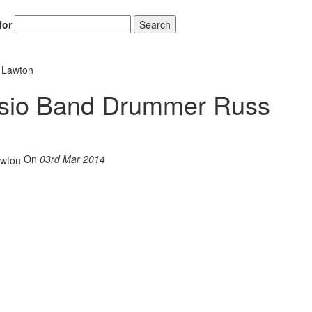
for
Search
 Lawton
asio Band Drummer Russ
On
03rd Mar 2014