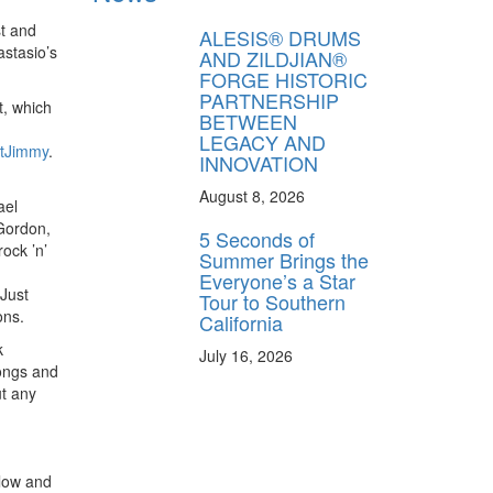
t and
ALESIS® DRUMS
astasio’s
AND ZILDJIAN®
FORGE HISTORIC
PARTNERSHIP
t, which
BETWEEN
LEGACY AND
tJimmy
.
INNOVATION
August 8, 2026
ael
 Gordon,
5 Seconds of
ock ’n’
Summer Brings the
Everyone’s a Star
 Just
Tour to Southern
ons.
California
k
July 16, 2026
songs and
ut any
 low and