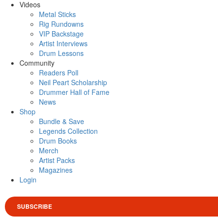
Videos
Metal Sticks
Rig Rundowns
VIP Backstage
Artist Interviews
Drum Lessons
Community
Readers Poll
Neil Peart Scholarship
Drummer Hall of Fame
News
Shop
Bundle & Save
Legends Collection
Drum Books
Merch
Artist Packs
Magazines
Login
SUBSCRIBE