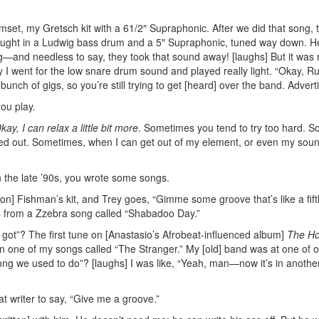
drumset, my Gretsch kit with a 61/2″ Supraphonic. After we did that song, 
 brought in a Ludwig bass drum and a 5″ Supraphonic, tuned way down. 
ing—and needless to say, they took that sound away! [laughs] But it was r
y I went for the low snare drum sound and played really light. “Okay, R
a bunch of gigs, so you’re still trying to get [heard] over the band.
Advert
ou play.
kay, I can relax a little bit more
. Sometimes you tend to try too hard. S
ked out. Sometimes, when I can get out of my element, or even my soun
n the late ’90s, you wrote some songs.
on] Fishman’s kit, and Trey goes, “Gimme some groove that’s like a fif
was from a Zzebra song called “Shabadoo Day.”
got”? The first tune on [Anastasio’s Afrobeat-influenced album]
The H
 on one of my songs called “The Stranger.” My [old] band was at one of 
song we used to do”? [laughs] I was like, “Yeah, man—now it’s in another
at writer to say, “Give me a groove.”