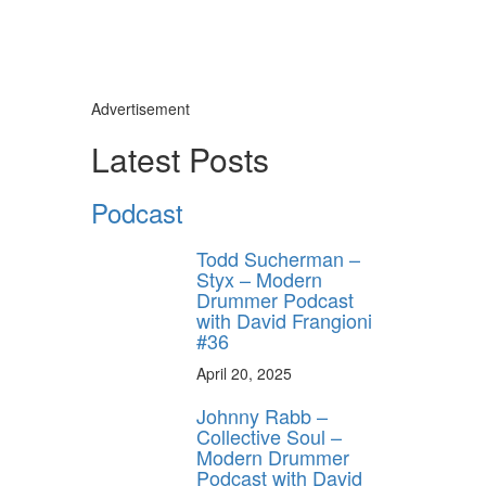
Advertisement
Latest Posts
Podcast
Todd Sucherman –
Styx – Modern
Drummer Podcast
with David Frangioni
#36
April 20, 2025
Johnny Rabb –
Collective Soul –
Modern Drummer
Podcast with David