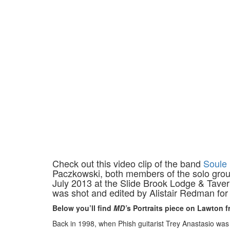
Check out this video clip of the band
Soule
Paczkowski, both members of the solo group 
July 2013 at the Slide Brook Lodge & Taver
was shot and edited by Alistair Redman fo
Below you’ll find
MD’
s Portraits piece on Lawton f
Back in 1998, when Phish guitarist Trey Anastasio was 