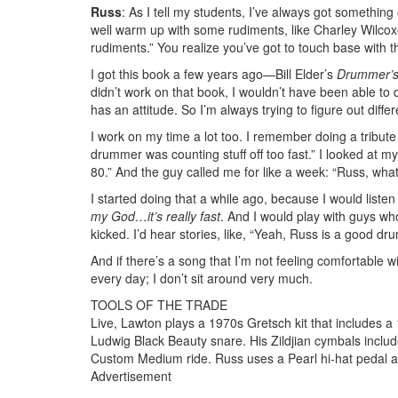
Russ
: As I tell my students, I’ve always got somethi
well warm up with some rudiments, like Charley Wilcoxon.
rudiments.” You realize you’ve got to touch base with 
I got this book a few years ago—Bill Elder’s
Drummer’s
didn’t work on that book, I wouldn’t have been able to do
has an attitude. So I’m always trying to figure out diffe
I work on my time a lot too. I remember doing a tribute
drummer was counting stuff off too fast.” I looked at m
80.” And the guy called me for like a week: “Russ, what
I started doing that a while ago, because I would liste
my God…it’s really fast
. And I would play with guys wh
kicked. I’d hear stories, like, “Yeah, Russ is a good dr
And if there’s a song that I’m not feeling comfortable with,
every day; I don’t sit around very much.
TOOLS OF THE TRADE
Live, Lawton plays a 1970s Gretsch kit that includes 
Ludwig Black Beauty snare. His Zildjian cymbals inclu
Custom Medium ride. Russ uses a Pearl hi-hat pedal 
Advertisement