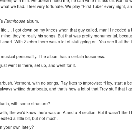
owritten] with him. He doesn’t need me; he can write his ass off. But he 
 what we had. I feel very fortunate. We play “First Tube” every night, and 
h’s
Farmhouse
album.
e life…. I got down on my knees when that guy called, man! I needed a 
y mine; they’re really his songs. But that was pretty monumental, becaus
part. With Zzebra there was a lot of stuff going on. You see it all the t
usical personality. The album has a certain looseness.
ust went in there, set up, and went for it.
arbush, Vermont, with no songs. Ray likes to improvise: “Hey, start a b
always writing drumbeats, and that’s how a lot of that Trey stuff that I ge
tudio, with some structure?
 with, like we’d know there was an A and a B section. But it wasn’t like I
dited a little bit, but not much.
n your own lately?