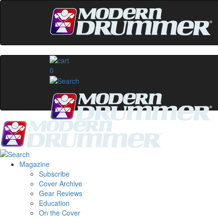
0
Magazine
Subscribe
Cover Archive
Gear Reviews
Education
On the Cover