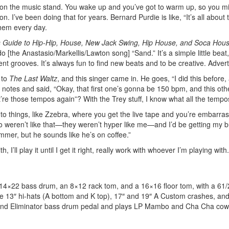
ng on the music stand. You wake up and you’ve got to warm up, so you m
 I’ve been doing that for years. Bernard Purdie is like, “It’s all about 
them every day.
 Guide to Hip-Hip, House, New Jack Swing, Hip House, and Soca Hou
 [the Anastasio/Markellis/Lawton song] “Sand.” It’s a simple little beat, 
rent grooves. It’s always fun to find new beats and to be creative.
Adver
 to
The Last Waltz
, and this singer came in. He goes, “I did this before,
y notes and said, “Okay, that first one’s gonna be 150 bpm, and this oth
’re those tempos again”? With the Trey stuff, I know what all the tempo
n to things, like Zzebra, where you get the live tape and you’re embarra
o weren’t like that—they weren’t hyper like me—and I’d be getting my b
ummer, but he sounds like he’s on coffee.”
 I’ll play it until I get it right, really work with whoever I’m playing with
a 14×22 bass drum, an 8×12 rack tom, and a 16×16 floor tom, with a 61
de 13″ hi-hats (A bottom and K top), 17″ and 19″ A Custom crashes, and
and Eliminator bass drum pedal and plays LP Mambo and Cha Cha cowb