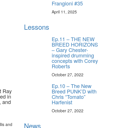
Frangioni #35
April 11, 2025
Lessons
Ep.11 – THE NEW
BREED HORIZONS
– Gary Chester-
inspired drumming
concepts with Corey
Roberts
October 27, 2022
Ep.10 – The New
t Ray
Breed PUNK’D with
ed in
Chris “Tomato”
, and
Harfenist
October 27, 2022
News
lis and