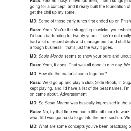
Russ
: Yes! So lucky. I have fourteen, fifteen songs [c
going for a concept, and it really built the foundation of
get the chill up my spine.
MD
: Some of those early tunes first ended up on Phis
Russ
: Yeah. You’re the struggling musician your whol
I’d been bartending for twenty years. They’re not reall
had a lot of record deals and management and stuff fall a
a tough business—that’s just the way it goes.
MD
:
Soule Monde
seems to show your pure and uncut m
Russ
: Yeah, it does. That was all done in one day. We j
MD
: How did the material come together?
Russ
: We’d go up and play a club, Slide Brook, in Sug
kept playing, and I’d have a list of the beat names. I’m 
on came about.
Advertisement
MD
: So
Soule Monde
was basically improvised in the s
Russ:
No, by that time we had a little bit more to work
what fill I was gonna do to go into the next section. We e
MD
: What are some concepts you’ve been practicing o