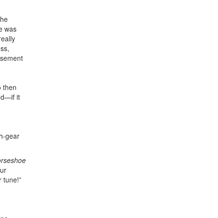
the
He was
eally
uss,
isement
o then
d—if it
th-gear
orseshoe
our
 tune!”