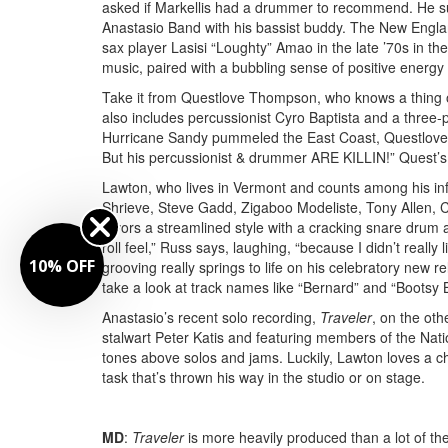
asked if Markellis had a drummer to recommend. He sure
Anastasio Band with his bassist buddy. The New Engla
sax player Lasisi “Loughty” Amao in the late ’70s in th
music, paired with a bubbling sense of positive energ
Take it from Questlove Thompson, who knows a thing or
also includes percussionist Cyro Baptista and a three-
Hurricane Sandy pummeled the East Coast, Questlove
But his percussionist & drummer ARE KILLIN!” Quest’
Lawton, who lives in Vermont and counts among his in
Shrieve, Steve Gadd, Zigaboo Modeliste, Tony Allen, C
favors a streamlined style with a cracking snare drum a
roll feel,” Russ says, laughing, “because I didn’t really l
10% OFF
grooving really springs to life on his celebratory new
take a look at track names like “Bernard” and “Bootsy
Anastasio’s recent solo recording,
Traveler
, on the ot
stalwart Peter Katis and featuring members of the Nat
tones above solos and jams. Luckily, Lawton loves a c
task that’s thrown his way in the studio or on stage.
MD
:
Traveler
is more heavily produced than a lot of th