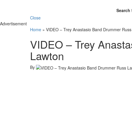
Search 
Close
Advertisement
Home
»
VIDEO – Trey Anastasio Band Drummer Russ
VIDEO – Trey Anast
Lawton
By