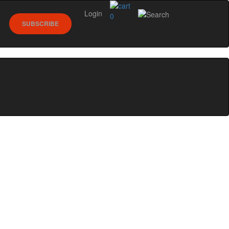
Login
0
SUBSCRIBE