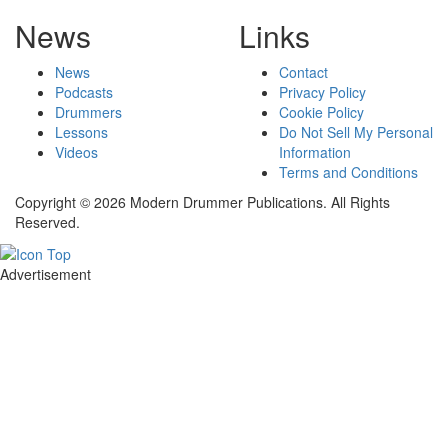
News
Links
News
Contact
Podcasts
Privacy Policy
Drummers
Cookie Policy
Lessons
Do Not Sell My Personal
Videos
Information
Terms and Conditions
Copyright © 2026 Modern Drummer Publications. All Rights
Reserved.
Advertisement