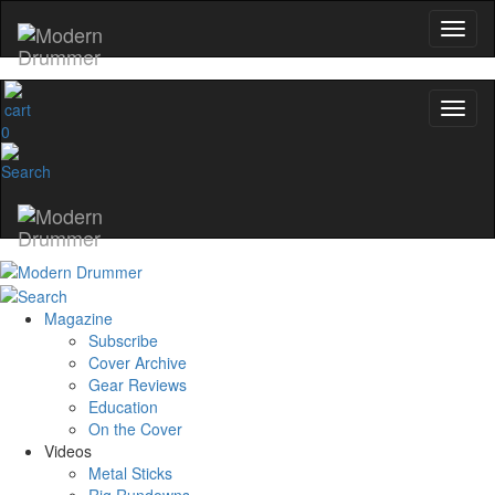
YOUR FIRST ORDER
Get exclusive interviews, behind-the-scenes
and the gear the pros use—delivered on
Modern Drummer.
0
Email
name
Get 10% Off
Magazine
Subscribe
Cover Archive
No, thanks
Gear Reviews
Education
On the Cover
Videos
Metal Sticks