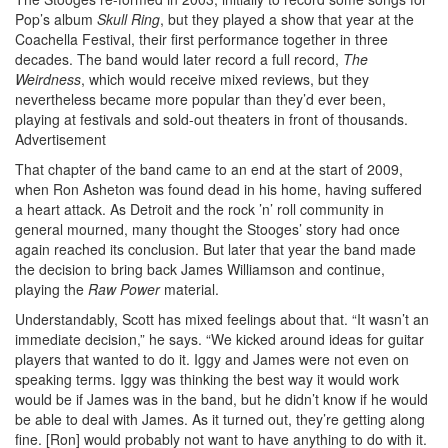
Pop’s album
Skull Ring
, but they played a show that year at the
Coachella Festival, their first performance together in three
decades. The band would later record a full record,
The
Weirdness
, which would receive mixed reviews, but they
nevertheless became more popular than they’d ever been,
playing at festivals and sold-out theaters in front of thousands.
Advertisement
That chapter of the band came to an end at the start of 2009,
when Ron Asheton was found dead in his home, having suffered
a heart attack. As Detroit and the rock ’n’ roll community in
general mourned, many thought the Stooges’ story had once
again reached its conclusion. But later that year the band made
the decision to bring back James Williamson and continue,
playing the
Raw Power
material.
Understandably, Scott has mixed feelings about that. “It wasn’t an
immediate decision,” he says. “We kicked around ideas for guitar
players that wanted to do it. Iggy and James were not even on
speaking terms. Iggy was thinking the best way it would work
would be if James was in the band, but he didn’t know if he would
be able to deal with James. As it turned out, they’re getting along
fine. [Ron] would probably not want to have anything to do with it.