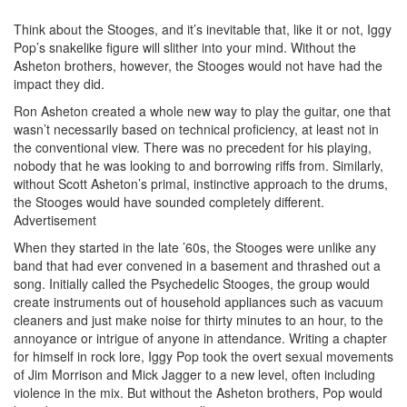
Think about the Stooges, and it’s inevitable that, like it or not, Iggy
Pop’s snakelike figure will slither into your mind. Without the
Asheton brothers, however, the Stooges would not have had the
impact they did.
Ron Asheton created a whole new way to play the guitar, one that
wasn’t necessarily based on technical proficiency, at least not in
the conventional view. There was no precedent for his playing,
nobody that he was looking to and borrowing riffs from. Similarly,
without Scott Asheton’s primal, instinctive approach to the drums,
the Stooges would have sounded completely different.
Advertisement
When they started in the late ’60s, the Stooges were unlike any
band that had ever convened in a basement and thrashed out a
song. Initially called the Psychedelic Stooges, the group would
create instruments out of household appliances such as vacuum
cleaners and just make noise for thirty minutes to an hour, to the
annoyance or intrigue of anyone in attendance. Writing a chapter
for himself in rock lore, Iggy Pop took the overt sexual movements
of Jim Morrison and Mick Jagger to a new level, often including
violence in the mix. But without the Asheton brothers, Pop would