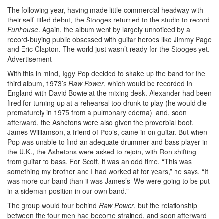
The following year, having made little commercial headway with
their self-titled debut, the Stooges returned to the studio to record
Funhouse
. Again, the album went by largely unnoticed by a
record-buying public obsessed with guitar heroes like Jimmy Page
and Eric Clapton. The world just wasn’t ready for the Stooges yet.
Advertisement
With this in mind, Iggy Pop decided to shake up the band for the
third album, 1973’s
Raw Power
, which would be recorded in
England with David Bowie at the mixing desk. Alexander had been
fired for turning up at a rehearsal too drunk to play (he would die
prematurely in 1975 from a pulmonary edema), and, soon
afterward, the Ashetons were also given the proverbial boot.
James Williamson, a friend of Pop’s, came in on guitar. But when
Pop was unable to find an adequate drummer and bass player in
the U.K., the Ashetons were asked to rejoin, with Ron shifting
from guitar to bass. For Scott, it was an odd time. “This was
something my brother and I had worked at for years,” he says. “It
was more our band than it was James’s. We were going to be put
in a sideman position in our own band.”
The group would tour behind
Raw Power
, but the relationship
between the four men had become strained, and soon afterward