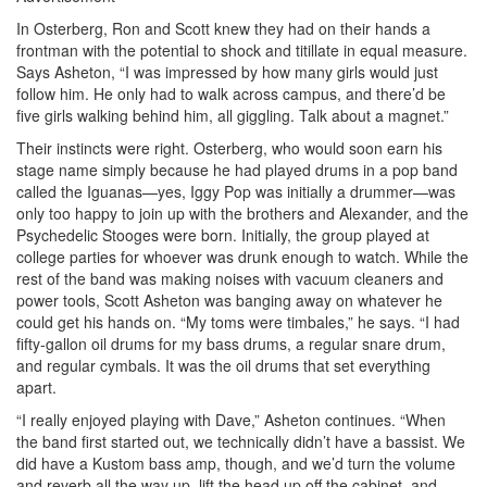
In Osterberg, Ron and Scott knew they had on their hands a
frontman with the potential to shock and titillate in equal measure.
Says Asheton, “I was impressed by how many girls would just
follow him. He only had to walk across campus, and there’d be
five girls walking behind him, all giggling. Talk about a magnet.”
Their instincts were right. Osterberg, who would soon earn his
stage name simply because he had played drums in a pop band
called the Iguanas—yes, Iggy Pop was initially a drummer—was
only too happy to join up with the brothers and Alexander, and the
Psychedelic Stooges were born. Initially, the group played at
college parties for whoever was drunk enough to watch. While the
rest of the band was making noises with vacuum cleaners and
power tools, Scott Asheton was banging away on whatever he
could get his hands on. “My toms were timbales,” he says. “I had
fifty-gallon oil drums for my bass drums, a regular snare drum,
and regular cymbals. It was the oil drums that set everything
apart.
“I really enjoyed playing with Dave,” Asheton continues. “When
the band first started out, we technically didn’t have a bassist. We
did have a Kustom bass amp, though, and we’d turn the volume
and reverb all the way up, lift the head up off the cabinet, and