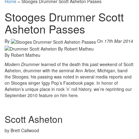
Home
»
Stooges Drummer Scott Asheton Passes
Stooges Drummer Scott
Asheton Passes
By
On
17th Mar 2014
By Robert Matheu
Modern Drummer
learned of the death this past weekend of Scott
Asheton, drummer with the seminal Ann Arbor, Michigan, band
the Stooges; his passing was noted in several media reports and
on Stooges singer Iggy Pop’s Facebook page. In honor of
Asheton’s unique place in rock ’n’ roll history, we’re reprinting our
September 2010 feature on him here.
Scott Asheton
by Brett Callwood