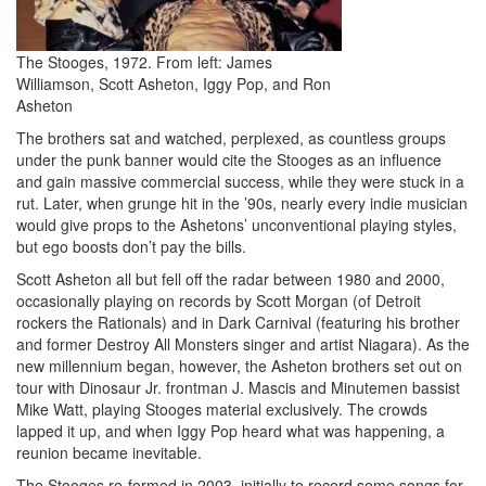
The Stooges, 1972. From left: James
Williamson, Scott Asheton, Iggy Pop, and Ron
Asheton
The brothers sat and watched, perplexed, as countless groups
under the punk banner would cite the Stooges as an influence
and gain massive commercial success, while they were stuck in a
rut. Later, when grunge hit in the ’90s, nearly every indie musician
would give props to the Ashetons’ unconventional playing styles,
but ego boosts don’t pay the bills.
Scott Asheton all but fell off the radar between 1980 and 2000,
occasionally playing on records by Scott Morgan (of Detroit
rockers the Rationals) and in Dark Carnival (featuring his brother
and former Destroy All Monsters singer and artist Niagara). As the
new millennium began, however, the Asheton brothers set out on
tour with Dinosaur Jr. frontman J. Mascis and Minutemen bassist
Mike Watt, playing Stooges material exclusively. The crowds
lapped it up, and when Iggy Pop heard what was happening, a
reunion became inevitable.
The Stooges re-formed in 2003, initially to record some songs for