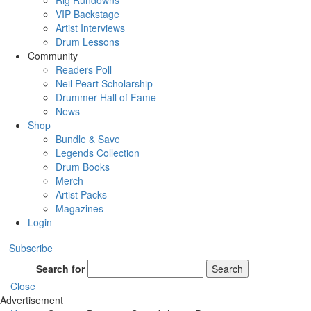
Rig Rundowns
VIP Backstage
Artist Interviews
Drum Lessons
Community
Readers Poll
Neil Peart Scholarship
Drummer Hall of Fame
News
Shop
Bundle & Save
Legends Collection
Drum Books
Merch
Artist Packs
Magazines
Login
Subscribe
Search for
Search
Close
Advertisement