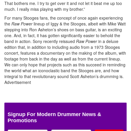
That bothers me. I try to get over it and not let it beat me up too
much. I really miss playing with my brother.”
For many Stooges fans, the concept of once again experiencing
the
Raw Power
lineup of Iggy & the Stooges, albeit with Mike Watt
stepping into Ron Asheton’s shoes on bass guitar, is an exciting
one. And, in fact, it has gotten significantly easier to behold the
band in action. Sony recently reissued
Raw Power
in a deluxe
edition that, in addition to including audio from a 1973 Stooges
concert, features a documentary on the making of the album, with
footage from back in the day as well as from the current lineup.
We can only hope that projects such as this succeed in reminding
the world what an iconoclastic band the Stooges are, and how
integral to that revolutionary sound Scott Asheton’s drumming is.
Advertisement
Signup For Modern Drummer News &
Promotions