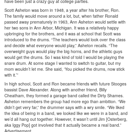
have been just a crazy guy at college parties.
Scott Asheton was born in 1948, a year after his brother, Ron.
The family would move around a lot, but, when father Ronald
passed away prematurely in 1963, Ann Asheton would settle with
her two sons in Ann Arbor, Michigan. It was a relatively happy
upbringing for the brothers, and it was at school that Scott was
introduced to the drums. “The teachers would look over the class
and decide what everyone would play,” Asheton recalls. “The
overweight guys would play the big horns, and the athletic guys
would get the drums. So I was kind of told I would be playing the
snare drum. At some stage I wanted to switch to guitar, but my
mom wouldn’t let me. She said, ‘You picked the drums, now stick
with it.’”
In high school, Scott and Ron became friends with future Stooges
bassist Dave Alexander. Along with another friend, Billy
Cheatham, they formed a garage band called the Dirty Shames.
Asheton remembers the group had more ego than ambition. “We
didn’t get very far,” the drummer says with a wry smile. “We liked
the idea of being in a band, we looked like we were in a band, and
we’d all hang out together. However, it wasn’t until Jim [Osterberg,
aka Iggy Pop] got involved that it actually became a real band.”
Advertisement