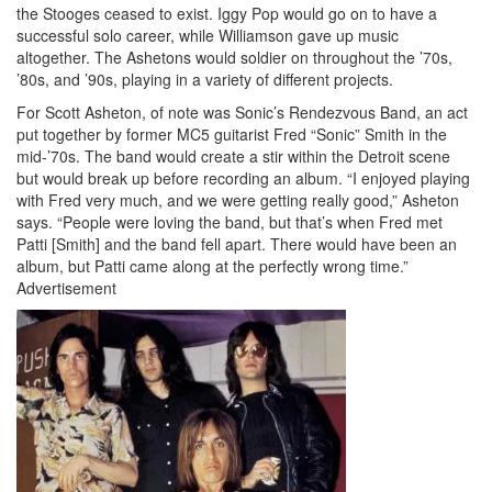
the Stooges ceased to exist. Iggy Pop would go on to have a
successful solo career, while Williamson gave up music
altogether. The Ashetons would soldier on throughout the ’70s,
’80s, and ’90s, playing in a variety of different projects.
For Scott Asheton, of note was Sonic’s Rendezvous Band, an act
put together by former MC5 guitarist Fred “Sonic” Smith in the
mid-’70s. The band would create a stir within the Detroit scene
but would break up before recording an album. “I enjoyed playing
with Fred very much, and we were getting really good,” Asheton
says. “People were loving the band, but that’s when Fred met
Patti [Smith] and the band fell apart. There would have been an
album, but Patti came along at the perfectly wrong time.”
Advertisement