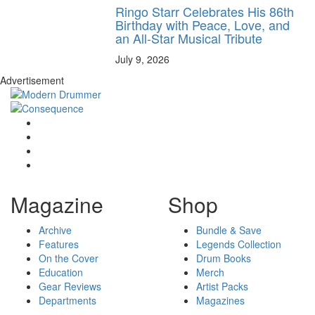
Ringo Starr Celebrates His 86th
Birthday with Peace, Love, and
an All-Star Musical Tribute
July 9, 2026
Advertisement
Magazine
Shop
Archive
Bundle & Save
Features
Legends Collection
On the Cover
Drum Books
Education
Merch
Gear Reviews
Artist Packs
Departments
Magazines