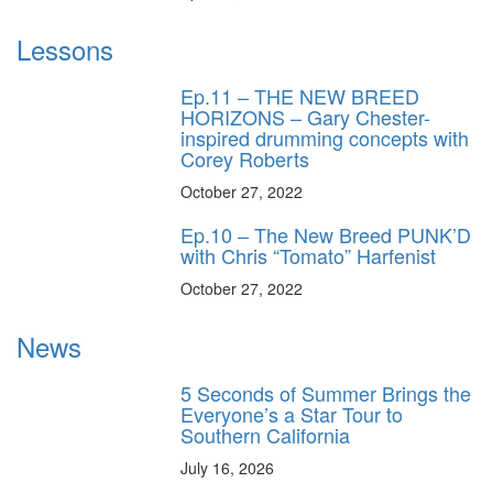
Lessons
Ep.11 – THE NEW BREED
HORIZONS – Gary Chester-
inspired drumming concepts with
Corey Roberts
October 27, 2022
Ep.10 – The New Breed PUNK’D
with Chris “Tomato” Harfenist
October 27, 2022
News
5 Seconds of Summer Brings the
Everyone’s a Star Tour to
Southern California
July 16, 2026