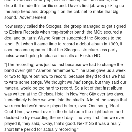
drop it. It made this terrific sound. Dave’s first job was picking up
the amp head and dropping it on the cabinet to make that big
sound.”
Advertisement
Now simply called the Stooges, the group managed to get signed
to Elektra Records when “big-brother band” the MC5 secured a
deal and guitarist Wayne Kramer suggested the Stooges to the
label. But when it came time to record a debut album in 1969, it
soon became apparent that the Stooges’ structure-less party
noise wasn’t going to please the suits at Elektra HQ.
“[The recording] was just so fast because we had to change the
band overnight,” Asheton remembers. “The label gave us a week
or two to figure out how to record, because they’d told us we had
to write some songs. We thought we
had
songs, but they said our
material would be too hard to record. So a lot of that first album
was written at the Chelsea Hotel in New York City over two days,
immediately before we went into the studio. A lot of the songs that
we recorded we’d never played before, ever. One song, ‘Real
Cool Time,’ we went over in the hotel room the night before and
decided to try recording the next day. The very first time we ever
played it, they said, ‘Okay, that’s good. Next!’ So it was a really
short time period for actually recording.”