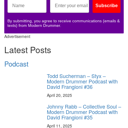
Subscribe
By submitting, you agree to receive communications (emails &
texts) from Modern Drummer.
Advertisement
Latest Posts
Podcast
Todd Sucherman – Styx –
Modern Drummer Podcast with
David Frangioni #36
April 20, 2025
Johnny Rabb – Collective Soul –
Modern Drummer Podcast with
David Frangioni #35
April 11, 2025