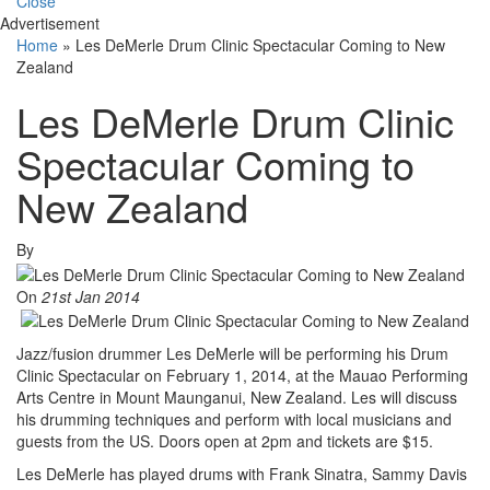
Close
Advertisement
Home
»
Les DeMerle Drum Clinic Spectacular Coming to New
Zealand
Les DeMerle Drum Clinic
Spectacular Coming to
New Zealand
By
On
21st Jan 2014
Jazz/fusion drummer Les DeMerle will be performing his Drum
Clinic Spectacular on February 1, 2014, at the Mauao Performing
Arts Centre in Mount Maunganui, New Zealand. Les will discuss
his drumming techniques and perform with local musicians and
guests from the US. Doors open at 2pm and tickets are $15.
Les DeMerle has played drums with Frank Sinatra, Sammy Davis