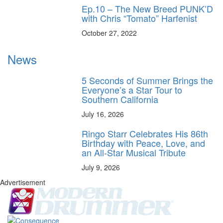
Ep.10 – The New Breed PUNK’D
with Chris “Tomato” Harfenist
October 27, 2022
News
5 Seconds of Summer Brings the
Everyone’s a Star Tour to
Southern California
July 16, 2026
Ringo Starr Celebrates His 86th
Birthday with Peace, Love, and
an All-Star Musical Tribute
July 9, 2026
Advertisement