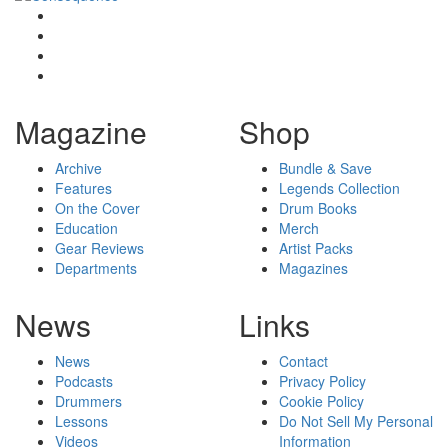
Magazine
Shop
Archive
Bundle & Save
Features
Legends Collection
On the Cover
Drum Books
Education
Merch
Gear Reviews
Artist Packs
Departments
Magazines
News
Links
News
Contact
Podcasts
Privacy Policy
Drummers
Cookie Policy
Lessons
Do Not Sell My Personal
Videos
Information