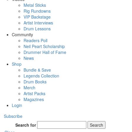
Metal Sticks
Rig Rundowns
VIP Backstage
Artist Interviews
Drum Lessons
Community
Readers Poll
Neil Peart Scholarship
Drummer Hall of Fame
News
Shop
Bundle & Save
Legends Collection
Drum Books
Merch
Artist Packs
Magazines
Login
Subscribe
Search for
Search