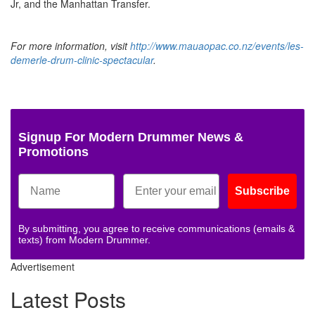
Jr, and the Manhattan Transfer.
For more information, visit
http://www.mauaopac.co.nz/events/les-
demerle-drum-clinic-spectacular
.
Signup For Modern Drummer News &
Promotions
Subscribe
By submitting, you agree to receive communications (emails &
texts) from Modern Drummer.
Advertisement
Latest Posts