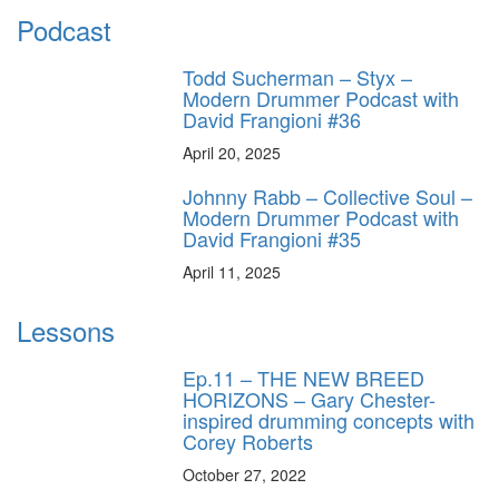
Podcast
Todd Sucherman – Styx –
Modern Drummer Podcast with
David Frangioni #36
April 20, 2025
Johnny Rabb – Collective Soul –
Modern Drummer Podcast with
David Frangioni #35
April 11, 2025
Lessons
Ep.11 – THE NEW BREED
HORIZONS – Gary Chester-
inspired drumming concepts with
Corey Roberts
October 27, 2022