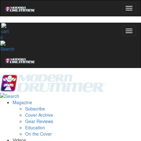
0
Magazine
Subscribe
Cover Archive
Gear Reviews
Education
On the Cover
Videos