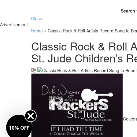
Search 
Close
Advertisement
Home
»
Classic Rock & Roll Artists Record Song to Be
Classic Rock & Roll A
St. Jude Children’s R
By
Celebra
10% OFF