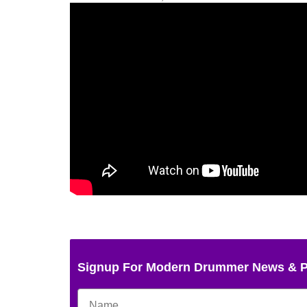
Signup For Modern Drummer News & 