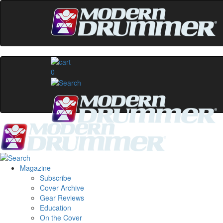
0
Magazine
Subscribe
Cover Archive
Gear Reviews
Education
On the Cover