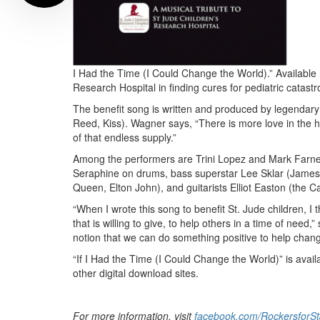
I Had the Time (I Could Change the World).” Available n
Research Hospital in finding cures for pediatric catast
The benefit song is written and produced by legendary
Reed, Kiss). Wagner says, “There is more love in the 
of that endless supply.”
Among the performers are Trini Lopez and Mark Farner
Seraphine on drums, bass superstar Lee Sklar (James 
Queen, Elton John), and guitarists Elliot Easton (the 
“When I wrote this song to benefit St. Jude children, I
that is willing to give, to help others in a time of nee
notion that we can do something positive to help chang
“If I Had the Time (I Could Change the World)” is av
other digital download sites.
For more information, visit
facebook.com/RockersforS