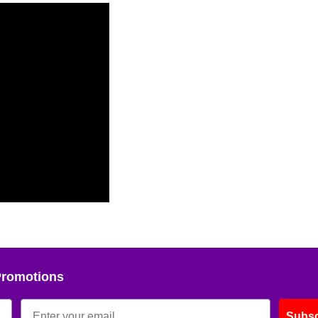
Promotions
Subsc