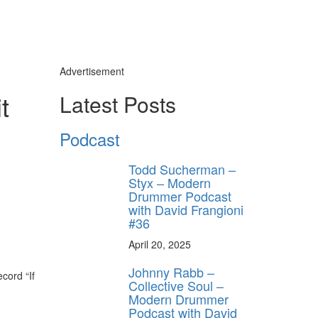
Advertisement
t
Latest Posts
Podcast
Todd Sucherman –
Styx – Modern
Drummer Podcast
with David Frangioni
#36
April 20, 2025
Johnny Rabb –
ecord “If
Collective Soul –
Modern Drummer
Podcast with David