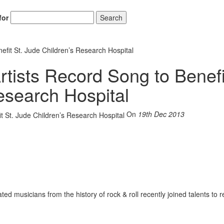
for
Search
nefit St. Jude Children’s Research Hospital
rtists Record Song to Benefi
esearch Hospital
On
19th Dec 2013
ted musicians from the history of rock & roll recently joined talents to r