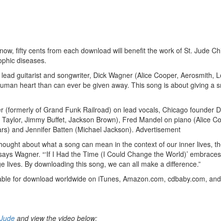
ow, fifty cents from each download will benefit the work of St. Jude Ch
rophic diseases.
 lead guitarist and songwriter, Dick Wagner (Alice Cooper, Aerosmith, 
human heart than can ever be given away. This song is about giving a s
 (formerly of Grand Funk Railroad) on lead vocals, Chicago founder 
Taylor, Jimmy Buffet, Jackson Brown), Fred Mandel on piano (Alice Co
Cars) and Jennifer Batten (Michael Jackson).
Advertisement
 thought about what a song can mean in the context of our inner lives, th
d,” says Wagner. “‘If I Had the Time (I Could Change the World)’ embraces
e lives. By downloading this song, we can all make a difference.”
ailable for download worldwide on iTunes, Amazon.com, cdbaby.com, an
tJude
and view the video below: