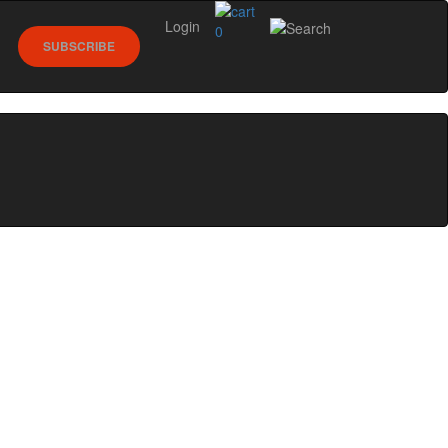
Login
0
SUBSCRIBE