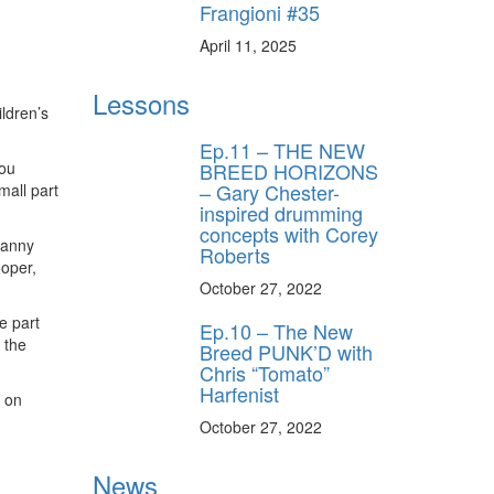
Frangioni #35
April 11, 2025
Lessons
ildren’s
Ep.11 – THE NEW
BREED HORIZONS
Lou
– Gary Chester-
mall part
inspired drumming
concepts with Corey
Danny
Roberts
oper,
October 27, 2022
e part
Ep.10 – The New
 the
Breed PUNK’D with
Chris “Tomato”
Harfenist
d on
October 27, 2022
News