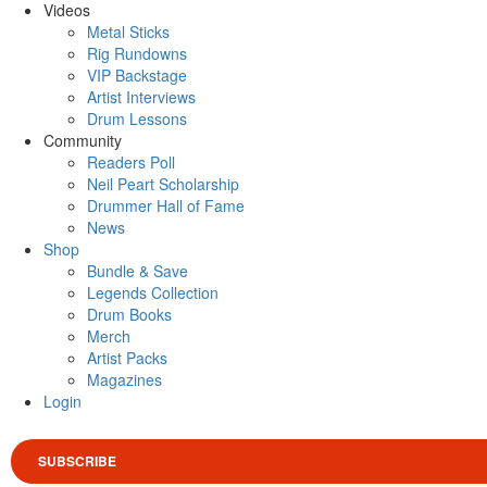
Videos
Metal Sticks
Rig Rundowns
VIP Backstage
Artist Interviews
Drum Lessons
Community
Readers Poll
Neil Peart Scholarship
Drummer Hall of Fame
News
Shop
Bundle & Save
Legends Collection
Drum Books
Merch
Artist Packs
Magazines
Login
SUBSCRIBE