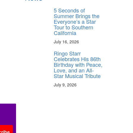
5 Seconds of
Summer Brings the
Everyone’s a Star
Tour to Southern
California
July 16, 2026
Ringo Starr
Celebrates His 86th
Birthday with Peace,
Love, and an All-
Star Musical Tribute
July 9, 2026
ribe