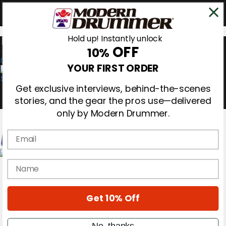
Hold up! Instantly unlock
OFF
10%
0
YOUR FIRST ORDER
Get exclusive interviews, behind-the-scenes
stories, and the gear the pros use—delivered
only by Modern Drummer.
Email
Magazine
name
Subscribe
Cover Archive
Gear Reviews
Get 10% Off
Education
On the Cover
Videos
No, thanks