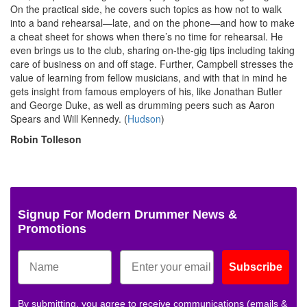
On the practical side, he covers such topics as how not to walk
into a band rehearsal—late, and on the phone—and how to make
a cheat sheet for shows when there’s no time for rehearsal. He
even brings us to the club, sharing on-the-gig tips including taking
care of business on and off stage. Further, Campbell stresses the
value of learning from fellow musicians, and with that in mind he
gets insight from famous employers of his, like Jonathan Butler
and George Duke, as well as drumming peers such as Aaron
Spears and Will Kennedy. (
Hudson
)
Robin Tolleson
Signup For Modern Drummer News &
Promotions
Subscribe
By submitting, you agree to receive communications (emails &