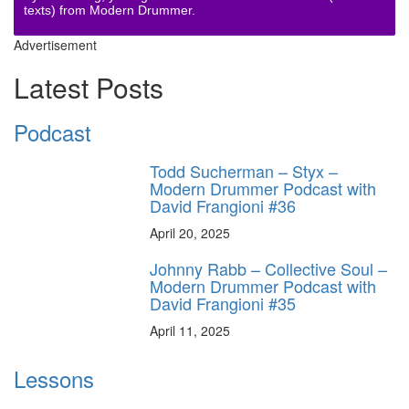
texts) from Modern Drummer.
Advertisement
Latest Posts
Podcast
Todd Sucherman – Styx –
Modern Drummer Podcast with
David Frangioni #36
April 20, 2025
Johnny Rabb – Collective Soul –
Modern Drummer Podcast with
David Frangioni #35
April 11, 2025
Lessons