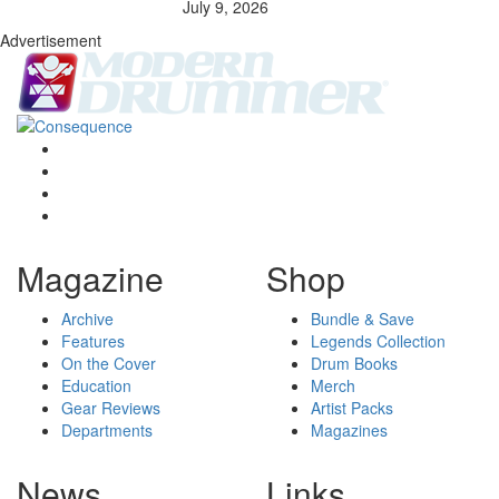
July 9, 2026
Advertisement
Magazine
Shop
Archive
Bundle & Save
Features
Legends Collection
On the Cover
Drum Books
Education
Merch
Gear Reviews
Artist Packs
Departments
Magazines
News
Links