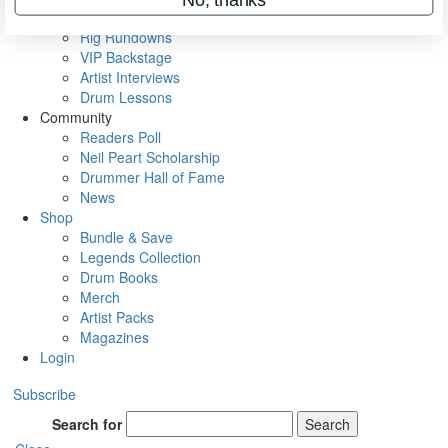
Metal Sticks
Rig Rundowns
VIP Backstage
Artist Interviews
Drum Lessons
Community
Readers Poll
Neil Peart Scholarship
Drummer Hall of Fame
News
Shop
Bundle & Save
Legends Collection
Drum Books
Merch
Artist Packs
Magazines
Login
Subscribe
Search for
Search