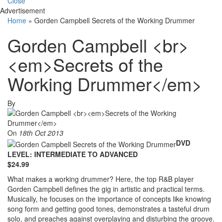
Close
Advertisement
Home
»
Gorden Campbell Secrets of the Working Drummer
Gorden Campbell <br>
<em>Secrets of the
Working Drummer</em>
By
On
18th Oct 2013
DVD
LEVEL: INTERMEDIATE TO ADVANCED
$24.99
What makes a working drummer? Here, the top R&B player
Gorden Campbell defines the gig in artistic and practical terms.
Musically, he focuses on the importance of concepts like knowing
song form and getting good tones, demonstrates a tasteful drum
solo, and preaches against overplaying and disturbing the groove.