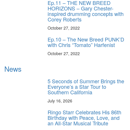
Ep.11 – THE NEW BREED
HORIZONS – Gary Chester-
inspired drumming concepts with
Corey Roberts
October 27, 2022
Ep.10 – The New Breed PUNK’D
with Chris “Tomato” Harfenist
October 27, 2022
News
5 Seconds of Summer Brings the
Everyone’s a Star Tour to
Southern California
July 16, 2026
Ringo Starr Celebrates His 86th
Birthday with Peace, Love, and
an All-Star Musical Tribute