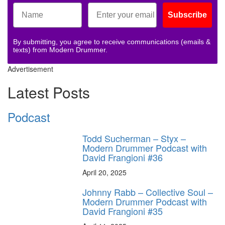
Subscribe
By submitting, you agree to receive communications (emails &
texts) from Modern Drummer.
Advertisement
Latest Posts
Podcast
Todd Sucherman – Styx –
Modern Drummer Podcast with
David Frangioni #36
April 20, 2025
Johnny Rabb – Collective Soul –
Modern Drummer Podcast with
David Frangioni #35