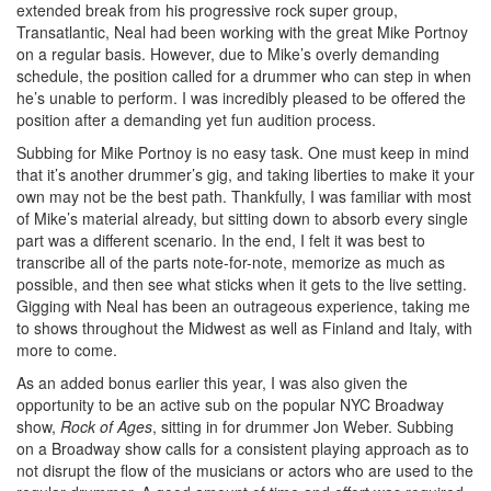
extended break from his progressive rock super group,
Transatlantic, Neal had been working with the great Mike Portnoy
on a regular basis. However, due to Mike’s overly demanding
schedule, the position called for a drummer who can step in when
he’s unable to perform. I was incredibly pleased to be offered the
position after a demanding yet fun audition process.
Subbing for Mike Portnoy is no easy task. One must keep in mind
that it’s another drummer’s gig, and taking liberties to make it your
own may not be the best path. Thankfully, I was familiar with most
of Mike’s material already, but sitting down to absorb every single
part was a different scenario. In the end, I felt it was best to
transcribe all of the parts note-for-note, memorize as much as
possible, and then see what sticks when it gets to the live setting.
Gigging with Neal has been an outrageous experience, taking me
to shows throughout the Midwest as well as Finland and Italy, with
more to come.
As an added bonus earlier this year, I was also given the
opportunity to be an active sub on the popular NYC Broadway
show,
Rock of Ages
, sitting in for drummer Jon Weber. Subbing
on a Broadway show calls for a consistent playing approach as to
not disrupt the flow of the musicians or actors who are used to the