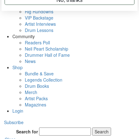
Metal Sticks
Rig Rundowns
VIP Backstage
Artist Interviews
Drum Lessons
Community
Readers Poll
Neil Peart Scholarship
Drummer Hall of Fame
News
Shop
Bundle & Save
Legends Collection
Drum Books
Merch
Artist Packs
Magazines
Login
Subscribe
Search for
Search