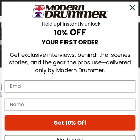
Hold up! Instantly unlock
OFF
10%
0
YOUR FIRST ORDER
Get exclusive interviews, behind-the-scenes
stories, and the gear the pros use—delivered
only by Modern Drummer.
Email
Magazine
name
Subscribe
Cover Archive
Gear Reviews
Get 10% Off
Education
On the Cover
Videos
No, thanks