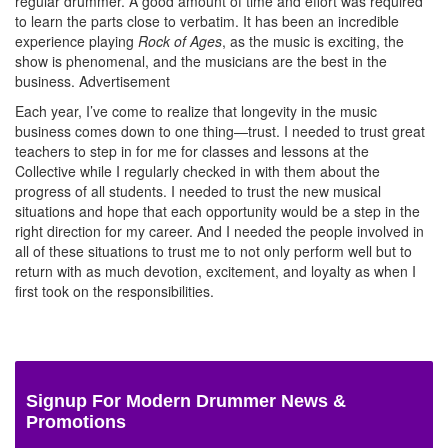
regular drummer. A good amount of time and effort was required
to learn the parts close to verbatim. It has been an incredible
experience playing
Rock of Ages
, as the music is exciting, the
show is phenomenal, and the musicians are the best in the
business.
Advertisement
Each year, I’ve come to realize that longevity in the music
business comes down to one thing—trust. I needed to trust great
teachers to step in for me for classes and lessons at the
Collective while I regularly checked in with them about the
progress of all students. I needed to trust the new musical
situations and hope that each opportunity would be a step in the
right direction for my career. And I needed the people involved in
all of these situations to trust me to not only perform well but to
return with as much devotion, excitement, and loyalty as when I
first took on the responsibilities.
Signup For Modern Drummer News &
Promotions