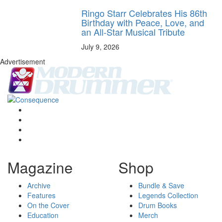
Ringo Starr Celebrates His 86th
Birthday with Peace, Love, and
an All-Star Musical Tribute
July 9, 2026
Advertisement
Magazine
Shop
Archive
Bundle & Save
Features
Legends Collection
On the Cover
Drum Books
Education
Merch