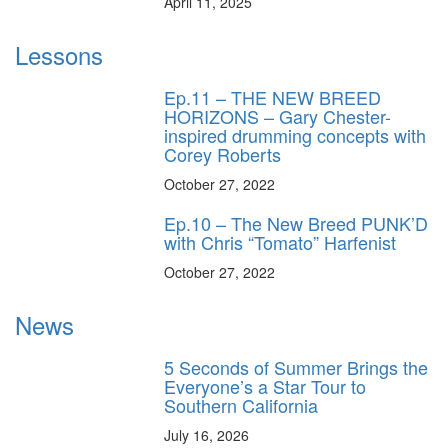
April 11, 2025
Lessons
Ep.11 – THE NEW BREED
HORIZONS – Gary Chester-
inspired drumming concepts with
Corey Roberts
October 27, 2022
Ep.10 – The New Breed PUNK’D
with Chris “Tomato” Harfenist
October 27, 2022
News
5 Seconds of Summer Brings the
Everyone’s a Star Tour to
Southern California
July 16, 2026