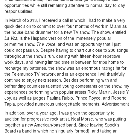
opportunities while still remaining attentive to normal day-to-day
responsibilities.
In March of 2013, I received a call in which I had to make a very
quick decision to commit to over four months of work in Miami as
the house-band drummer for a new TV show. The show, entitled
La Voz,
is the Hispanic version of the immensely popular
primetime show,
The Voice
, and was an opportunity that I just
could not pass up. Despite having to chart out close to 200 songs
throughout the show’s run, dealing with fifteen-hour repetitive
work days, and having limited time in between for trips home to
recharge my batteries, the show was an enormous ratings hit for
the Telemundo TV network and is an experience I will thankfully
continue to enjoy next season. Besides performing with and
befriending countless talented young contestants on the show, my
experiences performing with popular artists Ricky Martin, Jessie Y
Joy, as well as judges Paulina Rubio, Prince Royce, and Roberto
Tapia, provided numerous unforgettable moments.
Advertisement
In addition, over a year ago, I was given the opportunity to
audition for progressive rock artist, Neal Morse, who was putting
together a new American-based band. Since leaving Spock’s
Beard (a band in which he singularly formed), and taking an