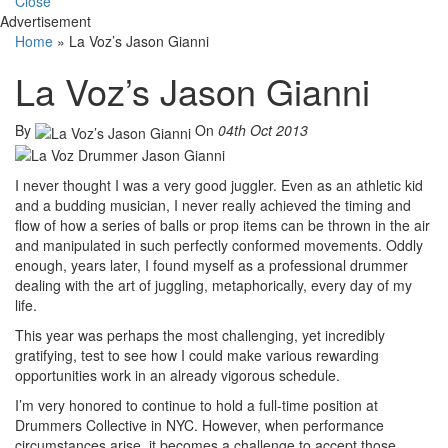
Close
Advertisement
Home
»
La Voz’s Jason Gianni
La Voz’s Jason Gianni
By
On
04th Oct 2013
I never thought I was a very good juggler. Even as an athletic kid
and a budding musician, I never really achieved the timing and
flow of how a series of balls or prop items can be thrown in the air
and manipulated in such perfectly conformed movements. Oddly
enough, years later, I found myself as a professional drummer
dealing with the art of juggling, metaphorically, every day of my
life.
This year was perhaps the most challenging, yet incredibly
gratifying, test to see how I could make various rewarding
opportunities work in an already vigorous schedule.
I’m very honored to continue to hold a full-time position at
Drummers Collective in NYC. However, when performance
circumstances arise, it becomes a challenge to accept those