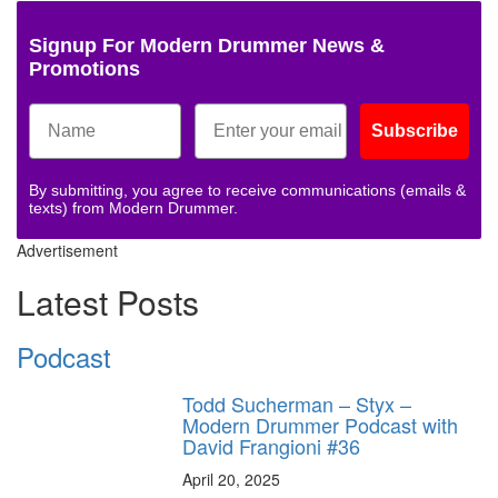
Signup For Modern Drummer News &
Promotions
Subscribe
By submitting, you agree to receive communications (emails &
texts) from Modern Drummer.
Advertisement
Latest Posts
Podcast
Todd Sucherman – Styx –
Modern Drummer Podcast with
David Frangioni #36
April 20, 2025