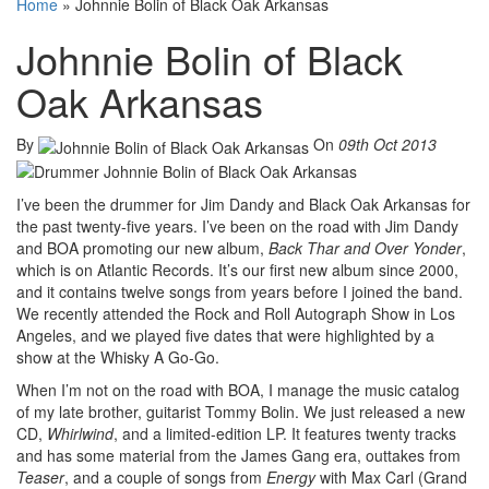
Home
»
Johnnie Bolin of Black Oak Arkansas
Johnnie Bolin of Black
Oak Arkansas
By
On
09th Oct 2013
I’ve been the drummer for Jim Dandy and Black Oak Arkansas for
the past twenty-five years. I’ve been on the road with Jim Dandy
and BOA promoting our new album,
Back Thar and Over Yonder
,
which is on Atlantic Records. It’s our first new album since 2000,
and it contains twelve songs from years before I joined the band.
We recently attended the Rock and Roll Autograph Show in Los
Angeles, and we played five dates that were highlighted by a
show at the Whisky A Go-Go.
When I’m not on the road with BOA, I manage the music catalog
of my late brother, guitarist Tommy Bolin. We just released a new
CD,
Whirlwind
, and a limited-edition LP. It features twenty tracks
and has some material from the James Gang era, outtakes from
Teaser
, and a couple of songs from
Energy
with Max Carl (Grand