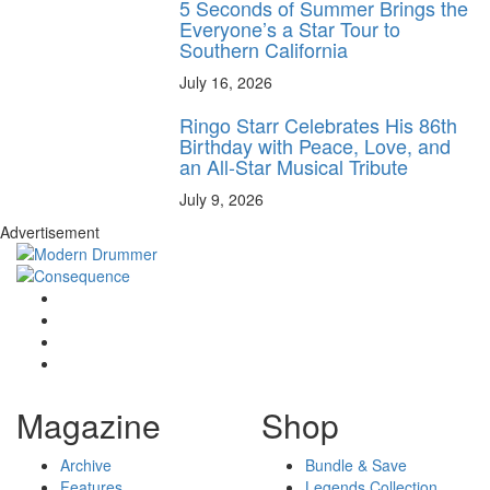
5 Seconds of Summer Brings the
Everyone’s a Star Tour to
Southern California
July 16, 2026
Ringo Starr Celebrates His 86th
Birthday with Peace, Love, and
an All-Star Musical Tribute
July 9, 2026
Advertisement
Magazine
Shop
Archive
Bundle & Save
Features
Legends Collection