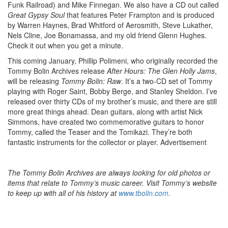
Funk Railroad) and Mike Finnegan. We also have a CD out called
Great Gypsy Soul
that features Peter Frampton and is produced
by Warren Haynes, Brad Whitford of Aerosmith, Steve Lukather,
Nels Cline, Joe Bonamassa, and my old friend Glenn Hughes.
Check it out when you get a minute.
This coming January, Phillip Polimeni, who originally recorded the
Tommy Bolin Archives release
After Hours: The Glen Holly Jams
,
will be releasing
Tommy Bolin: Raw
. It’s a two-CD set of Tommy
playing with Roger Saint, Bobby Berge, and Stanley Sheldon. I’ve
released over thirty CDs of my brother’s music, and there are still
more great things ahead. Dean guitars, along with artist Nick
Simmons, have created two commemorative guitars to honor
Tommy, called the Teaser and the Tomikazi. They’re both
fantastic instruments for the collector or player.
Advertisement
The Tommy Bolin Archives are always looking for old photos or
items that relate to Tommy’s music career. Visit Tommy’s website
to keep up with all of his history at
www.tbolin.com
.