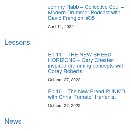
Johnny Rabb – Collective Soul –
Modern Drummer Podcast with
David Frangioni #35
April 11, 2025
Lessons
Ep.11 – THE NEW BREED
HORIZONS – Gary Chester-
inspired drumming concepts with
Corey Roberts
October 27, 2022
Ep.10 – The New Breed PUNK’D
with Chris “Tomato” Harfenist
October 27, 2022
News