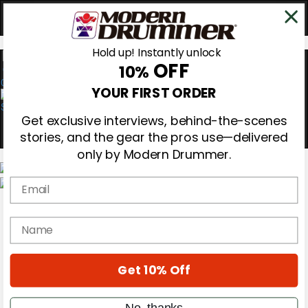
Hold up! Instantly unlock
OFF
10%
0
YOUR FIRST ORDER
Get exclusive interviews, behind-the-scenes
stories, and the gear the pros use—delivered
only by Modern Drummer.
Email
Magazine
Subscribe
name
Cover Archive
Gear Reviews
Education
On the Cover
Get 10% Off
Videos
Metal Sticks
No, thanks