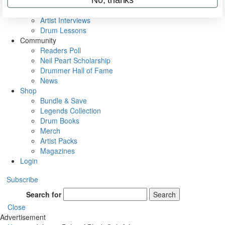
Rig Rundowns
VIP Backstage
Artist Interviews
Drum Lessons
Community
Readers Poll
Neil Peart Scholarship
Drummer Hall of Fame
News
Shop
Bundle & Save
Legends Collection
Drum Books
Merch
Artist Packs
Magazines
Login
Subscribe
Search for
Search
Close
Advertisement