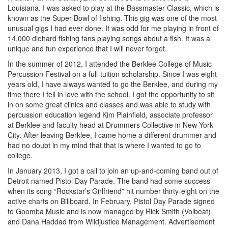
Louisiana. I was asked to play at the Bassmaster Classic, which is
known as the Super Bowl of fishing. This gig was one of the most
unusual gigs I had ever done. It was odd for me playing in front of
14,000 diehard fishing fans playing songs about a fish. It was a
unique and fun experience that I will never forget.
In the summer of 2012, I attended the Berklee College of Music
Percussion Festival on a full-tuition scholarship. Since I was eight
years old, I have always wanted to go the Berklee, and during my
time there I fell in love with the school. I got the opportunity to sit
in on some great clinics and classes and was able to study with
percussion education legend Kim Plainfield, associate professor
at Berklee and faculty head at Drummers Collective in New York
City. After leaving Berklee, I came home a different drummer and
had no doubt in my mind that that is where I wanted to go to
college.
In January 2013, I got a call to join an up-and-coming band out of
Detroit named Pistol Day Parade. The band had some success
when its song “Rockstar’s Girlfriend” hit number thirty-eight on the
active charts on Billboard. In February, Pistol Day Parade signed
to Goomba Music and is now managed by Rick Smith (Volbeat)
and Dana Haddad from Wildjustice Management.
Advertisement