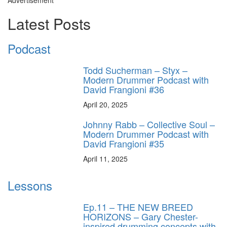
Latest Posts
Podcast
Todd Sucherman – Styx –
Modern Drummer Podcast with
David Frangioni #36
April 20, 2025
Johnny Rabb – Collective Soul –
Modern Drummer Podcast with
David Frangioni #35
April 11, 2025
Lessons
Ep.11 – THE NEW BREED
HORIZONS – Gary Chester-
inspired drumming concepts with