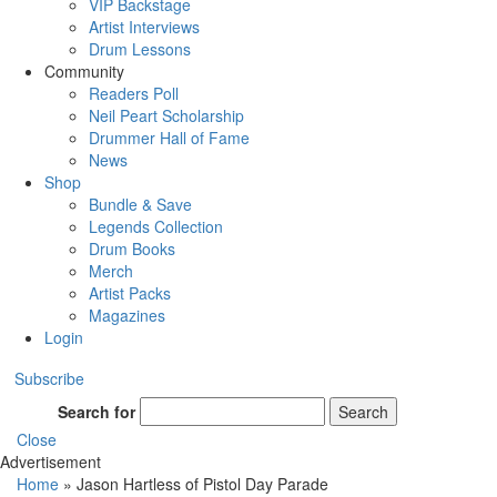
VIP Backstage
Artist Interviews
Drum Lessons
Community
Readers Poll
Neil Peart Scholarship
Drummer Hall of Fame
News
Shop
Bundle & Save
Legends Collection
Drum Books
Merch
Artist Packs
Magazines
Login
Subscribe
Search for
Search
Close
Advertisement
Home
»
Jason Hartless of Pistol Day Parade