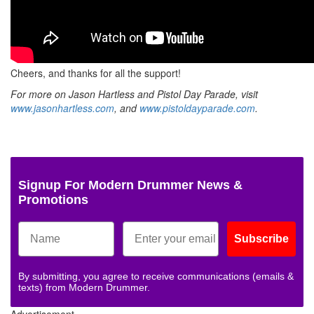
Cheers, and thanks for all the support!
For more on Jason Hartless and Pistol Day Parade, visit
www.jasonhartless.com
, and
www.pistoldayparade.com
.
Signup For Modern Drummer News &
Promotions
Subscribe
By submitting, you agree to receive communications (emails &
texts) from Modern Drummer.
Advertisement