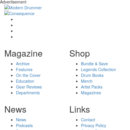
Advertisement
Magazine
Shop
Archive
Bundle & Save
Features
Legends Collection
On the Cover
Drum Books
Education
Merch
Gear Reviews
Artist Packs
Departments
Magazines
News
Links
News
Contact
Podcasts
Privacy Policy