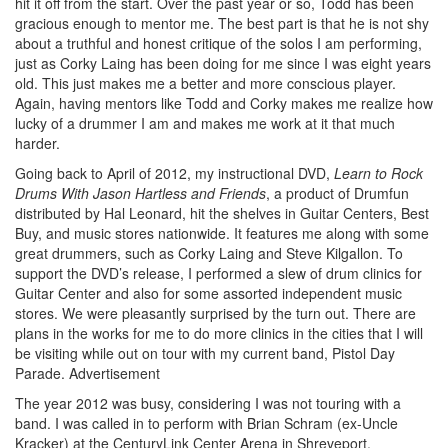
hit it off from the start. Over the past year or so, Todd has been
gracious enough to mentor me. The best part is that he is not shy
about a truthful and honest critique of the solos I am performing,
just as Corky Laing has been doing for me since I was eight years
old. This just makes me a better and more conscious player.
Again, having mentors like Todd and Corky makes me realize how
lucky of a drummer I am and makes me work at it that much
harder.
Going back to April of 2012, my instructional DVD,
Learn to Rock
Drums With Jason Hartless and Friends
, a product of Drumfun
distributed by Hal Leonard, hit the shelves in Guitar Centers, Best
Buy, and music stores nationwide. It features me along with some
great drummers, such as Corky Laing and Steve Kilgallon. To
support the DVD’s release, I performed a slew of drum clinics for
Guitar Center and also for some assorted independent music
stores. We were pleasantly surprised by the turn out. There are
plans in the works for me to do more clinics in the cities that I will
be visiting while out on tour with my current band, Pistol Day
Parade.
Advertisement
The year 2012 was busy, considering I was not touring with a
band. I was called in to perform with Brian Schram (ex-Uncle
Kracker) at the CenturyLink Center Arena in Shreveport,