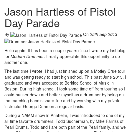
Jason Hartless of Pistol
Day Parade
By
On
25th Sep 2013
Hello again! It has been a couple years since I wrote my last blog
for
Modern Drummer
. I really appreciate this opportunity to do
another one.
The last time I wrote, I had just finished up on a Mötley Crüe tour
and was getting ready to start high school. This past June 2013, I
graduated and was accepted to Berklee School of Music in
Boston. During high school, I took some time off from touring so I
could hunker down and better myself as a drummer by being on
the marching band’s snare line and by working with my private
instructor George Dunn on a regular basis.
During a NAMM show in Anaheim, I was introduced to one of my
all-time favorite drummers, Todd Sucherman, by Mike Farriss of
Pearl Drums. Todd and I are both part of the Pearl family, and we