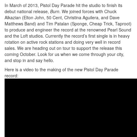
In March of 2013, Pistol Day Parade hit the studio to finish its
debut national release,
Burn
. We joined forces with Chuck
Alkazian (Elton John, 50 Cent, Christina Aguilera, and Dave
Matthews Band) and Tim Patalan (Sponge, Cheap Trick, Taproot)
to produce and engineer the record at the renowned Pearl Sound
and the Loft studios. Currently the record’s first single is in heavy
rotation on active rock stations and doing very well in record
sales. We are heading out on tour to support the release this
coming October. Look for us when we come through your city,
and stop in and say hello.
Here is a video to the making of the new Pistol Day Parade
record: