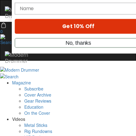
Hold up! Instantly unlock
OFF
10%
YOUR FIRST ORDER
0
Get exclusive interviews, behind-the-scene
stories, and the gear the pros use—delivere
only by Modern Drummer.
Email
name
Magazine
Subscribe
Cover Archive
Gear Reviews
Get 10% Off
Education
On the Cover
No, thanks
Videos
Metal Sticks
Rig Rundowns