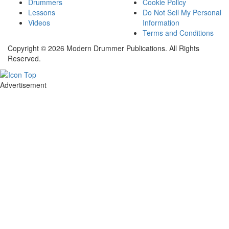
Drummers
Cookie Policy
Lessons
Do Not Sell My Personal
Videos
Information
Terms and Conditions
Copyright © 2026 Modern Drummer Publications. All Rights
Reserved.
Advertisement