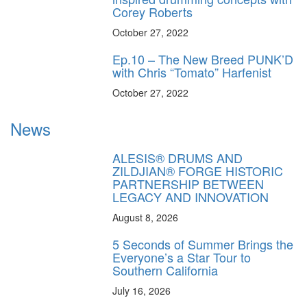
Corey Roberts
October 27, 2022
Ep.10 – The New Breed PUNK’D
with Chris “Tomato” Harfenist
October 27, 2022
News
ALESIS® DRUMS AND
ZILDJIAN® FORGE HISTORIC
PARTNERSHIP BETWEEN
LEGACY AND INNOVATION
August 8, 2026
5 Seconds of Summer Brings the
Everyone’s a Star Tour to
Southern California
July 16, 2026