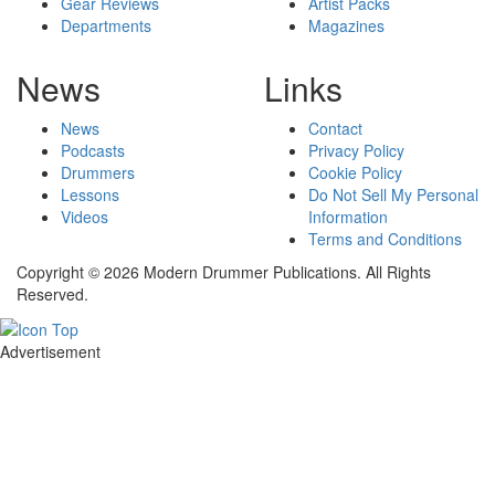
Gear Reviews
Artist Packs
Departments
Magazines
News
Links
News
Contact
Podcasts
Privacy Policy
Drummers
Cookie Policy
Lessons
Do Not Sell My Personal
Videos
Information
Terms and Conditions
Copyright © 2026 Modern Drummer Publications. All Rights
Reserved.
Advertisement