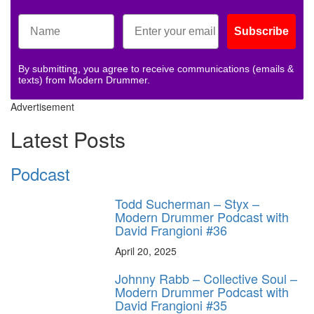
Subscribe
By submitting, you agree to receive communications (emails &
texts) from Modern Drummer.
Advertisement
Latest Posts
Podcast
Todd Sucherman – Styx –
Modern Drummer Podcast with
David Frangioni #36
April 20, 2025
Johnny Rabb – Collective Soul –
Modern Drummer Podcast with
David Frangioni #35