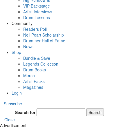
Rig Rundowns
VIP Backstage
Artist Interviews
Drum Lessons
Community
Readers Poll
Neil Peart Scholarship
Drummer Hall of Fame
News
Shop
Bundle & Save
Legends Collection
Drum Books
Merch
Artist Packs
Magazines
Login
Subscribe
Search for
Search
Close
Advertisement