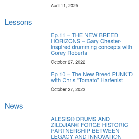
April 11, 2025
Lessons
Ep.11 – THE NEW BREED
HORIZONS – Gary Chester-
inspired drumming concepts with
Corey Roberts
October 27, 2022
Ep.10 – The New Breed PUNK’D
with Chris “Tomato” Harfenist
October 27, 2022
News
ALESIS® DRUMS AND
ZILDJIAN® FORGE HISTORIC
PARTNERSHIP BETWEEN
LEGACY AND INNOVATION