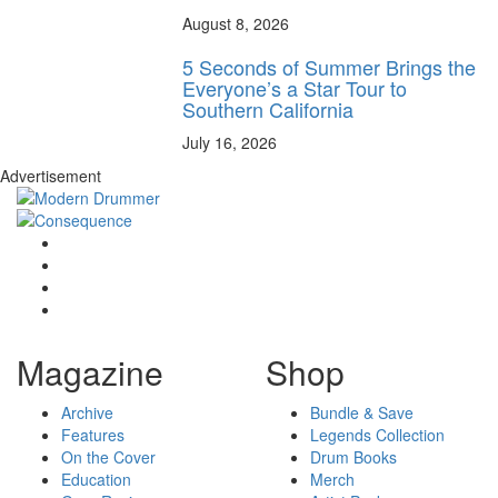
August 8, 2026
5 Seconds of Summer Brings the
Everyone’s a Star Tour to
Southern California
July 16, 2026
Advertisement
Magazine
Shop
Archive
Bundle & Save
Features
Legends Collection
On the Cover
Drum Books
Education
Merch