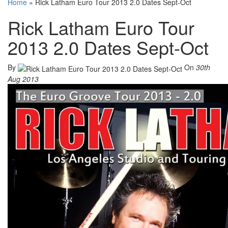
Home
»
Rick Latham Euro Tour 2013 2.0 Dates Sept-Oct
Rick Latham Euro Tour
2013 2.0 Dates Sept-Oct
By
On
30th
Aug 2013