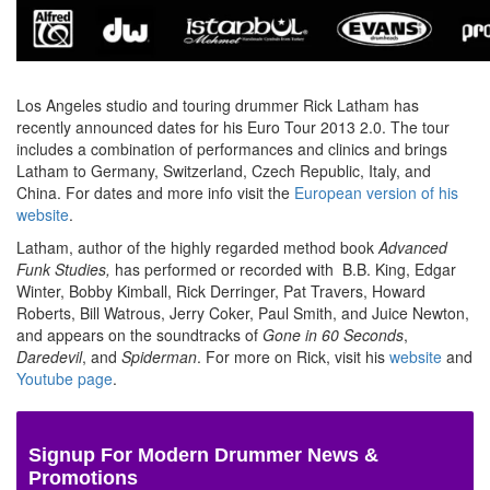
Los Angeles studio and touring drummer Rick Latham has
recently announced dates for his Euro Tour 2013 2.0. The tour
includes a combination of performances and clinics and brings
Latham to Germany, Switzerland, Czech Republic, Italy, and
China. For dates and more info visit the
European version of his
website
.
Latham, author of the highly regarded method book
Advanced
Funk Studies,
has performed or recorded with B.B. King, Edgar
Winter, Bobby Kimball, Rick Derringer, Pat Travers, Howard
Roberts, Bill Watrous, Jerry Coker, Paul Smith, and Juice Newton,
and appears on the soundtracks of
Gone in 60 Seconds
,
Daredevil
, and
Spiderman
. For more on Rick, visit his
website
and
Youtube page
.
Signup For Modern Drummer News &
Promotions