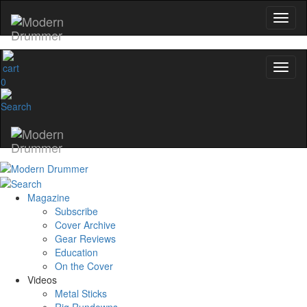
0
Magazine
Subscribe
Cover Archive
Gear Reviews
Education
On the Cover
Videos
Metal Sticks