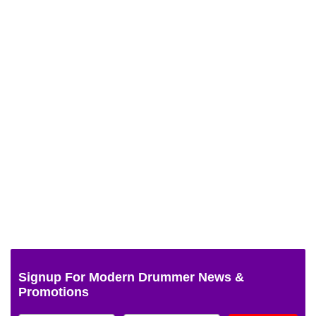
Signup For Modern Drummer News &
Promotions