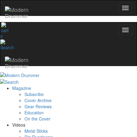
0
Magazine
Subscribe
Cover Archive
Gear Reviews
Education
On the Cover
Videos
Metal Sticks