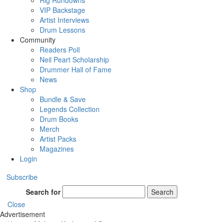
Rig Rundowns
VIP Backstage
Artist Interviews
Drum Lessons
Community
Readers Poll
Neil Peart Scholarship
Drummer Hall of Fame
News
Shop
Bundle & Save
Legends Collection
Drum Books
Merch
Artist Packs
Magazines
Login
Subscribe
Search for
Search
Close
Advertisement