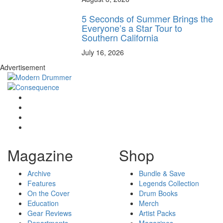
5 Seconds of Summer Brings the
Everyone’s a Star Tour to
Southern California
July 16, 2026
Advertisement
Magazine
Shop
Archive
Bundle & Save
Features
Legends Collection
On the Cover
Drum Books
Education
Merch
Gear Reviews
Artist Packs
Departments
Magazines