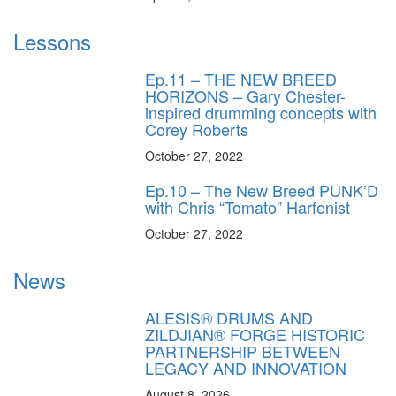
Lessons
Ep.11 – THE NEW BREED
HORIZONS – Gary Chester-
inspired drumming concepts with
Corey Roberts
October 27, 2022
Ep.10 – The New Breed PUNK’D
with Chris “Tomato” Harfenist
October 27, 2022
News
ALESIS® DRUMS AND
ZILDJIAN® FORGE HISTORIC
PARTNERSHIP BETWEEN
LEGACY AND INNOVATION
August 8, 2026