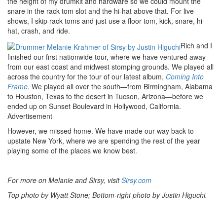
the height of my drumkit and hardware so we could mount the
snare in the rack tom slot and the hi-hat above that. For live
shows, I skip rack toms and just use a floor tom, kick, snare, hi-
hat, crash, and ride.
Rich and I
finished our first nationwide tour, where we have ventured away
from our east coast and midwest stomping grounds. We played all
across the country for the tour of our latest album,
Coming Into
Frame
. We played all over the south—from Birmingham, Alabama
to Houston, Texas to the desert in Tucson, Arizona—before we
ended up on Sunset Boulevard in Hollywood, California.
Advertisement
However, we missed home. We have made our way back to
upstate New York, where we are spending the rest of the year
playing some of the places we know best.
For more on Melanie and Sirsy, visit
Sirsy.com
Top photo by Wyatt Stone; Bottom-right photo by Justin Higuchi.