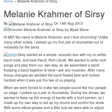
Home
»
Melanie Krahmer of Sirsy
Melanie Krahmer of Sirsy
By
On
19th Aug 2013
Hi
MD
! My name is Melanie Krahmer, and I love drumming! Unlike
many other artists, I picked up my first pair of drumsticks out of
necessity for the band.
Sirsy started as a simple, acoustic duo with my co-writer,
band mate, and best friend, Rich Libutti. We wanted to write rock
songs and play them our own way, so we assembled a band.
Keeping a band together is hard—ask any musician. After many
lineup changes we decided the band flowed best and rocked
hardest when it was just the two of us playing.
When we were forced to make two people sound like four people
on stage, I picked up a pair of drumsticks. During live shows, we
wanted to keep up the energy of bands with a front person, so I
made up my own way to set up my drums and control the show.
With some elbow grease and a little luck we were able to adjust