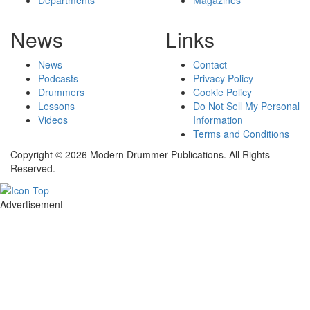
News
Links
News
Contact
Podcasts
Privacy Policy
Drummers
Cookie Policy
Lessons
Do Not Sell My Personal
Videos
Information
Terms and Conditions
Copyright © 2026 Modern Drummer Publications. All Rights
Reserved.
Advertisement