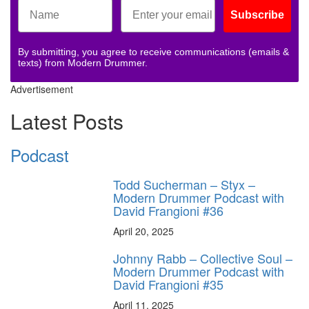
Subscribe
By submitting, you agree to receive communications (emails &
texts) from Modern Drummer.
Advertisement
Latest Posts
Podcast
Todd Sucherman – Styx –
Modern Drummer Podcast with
David Frangioni #36
April 20, 2025
Johnny Rabb – Collective Soul –
Modern Drummer Podcast with
David Frangioni #35
April 11, 2025