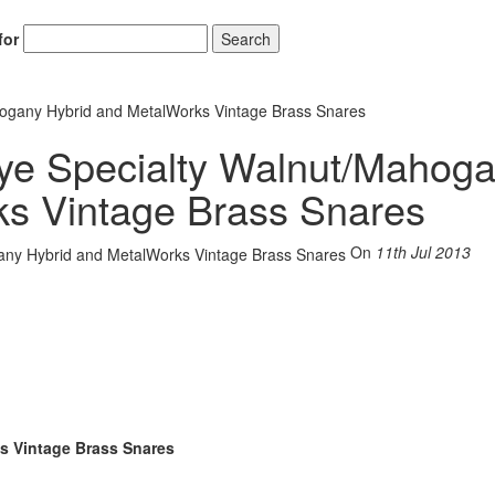
for
Search
hogany Hybrid and MetalWorks Vintage Brass Snares
aye Specialty Walnut/Mahog
ks Vintage Brass Snares
On
11th Jul 2013
s Vintage Brass Snares