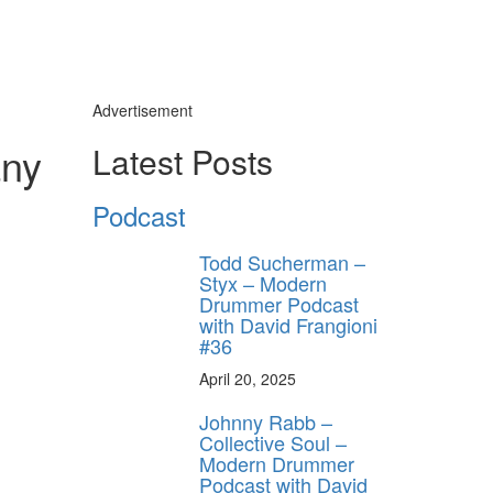
Advertisement
any
Latest Posts
Podcast
Todd Sucherman –
Styx – Modern
Drummer Podcast
with David Frangioni
#36
April 20, 2025
Johnny Rabb –
Collective Soul –
Modern Drummer
Podcast with David