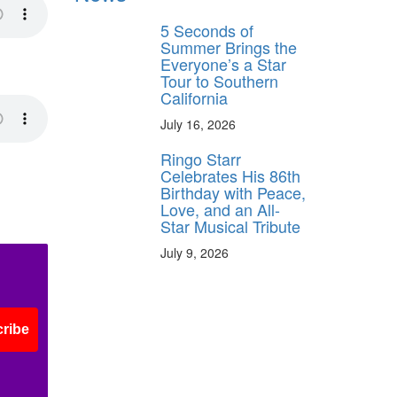
5 Seconds of
Summer Brings the
Everyone’s a Star
Tour to Southern
California
July 16, 2026
Ringo Starr
Celebrates His 86th
Birthday with Peace,
Love, and an All-
Star Musical Tribute
July 9, 2026
ribe