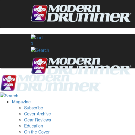
0
Magazine
Subscribe
Cover Archive
Gear Reviews
Education
On the Cover