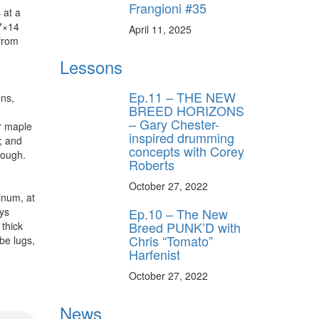
Frangioni #35
 at a
 7×14
April 11, 2025
from
Lessons
Ep.11 – THE NEW
uns,
BREED HORIZONS
– Gary Chester-
r maple
inspired drumming
; and
concepts with Corey
rough.
Roberts
October 27, 2022
inum, at
ays
Ep.10 – The New
Breed PUNK’D with
thick
Chris “Tomato”
be lugs,
Harfenist
October 27, 2022
News