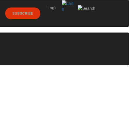
Login
0
SUBSCRIBE