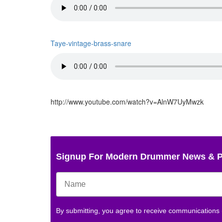
Taye-vintage-brass-snare
http://www.youtube.com/watch?v=AlnW7UyMwzk
Signup For Modern Drummer News & 
By submitting, you agree to receive communications