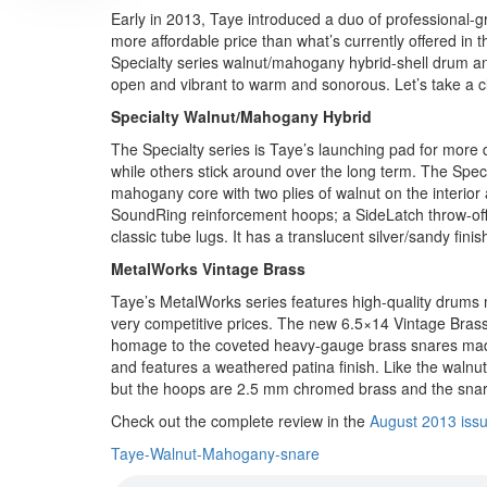
Early in 2013, Taye introduced a duo of professional-
more affordable price than what’s currently offered in 
Specialty series walnut/mahogany hybrid-shell drum a
open and vibrant to warm and sonorous. Let’s take a cl
Specialty Walnut/Mahogany Hybrid
The Specialty series is Taye’s launching pad for more
while others stick around over the long term. The Spe
mahogany core with two plies of walnut on the interio
SoundRing reinforcement hoops; a SideLatch throw-off,
classic tube lugs. It has a translucent silver/sandy fi
MetalWorks Vintage Brass
Taye’s MetalWorks series features high-quality drums m
very competitive prices. The new 6.5×14 Vintage Brass 
homage to the coveted heavy-gauge brass snares made
and features a weathered patina finish. Like the waln
but the hoops are 2.5 mm chromed brass and the snar
Check out the complete review in the
August 2013 iss
Taye-Walnut-Mahogany-snare