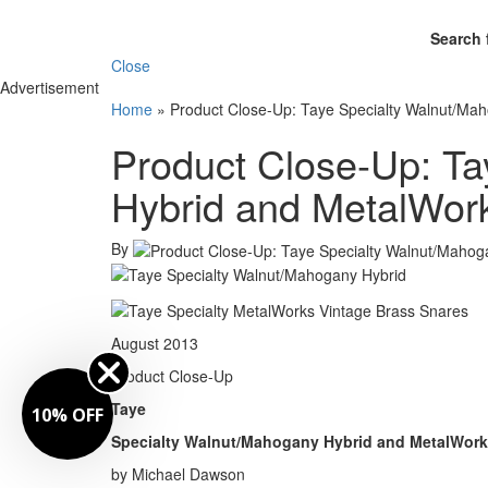
Search 
Close
Advertisement
Home
»
Product Close-Up: Taye Specialty Walnut/Ma
Product Close-Up: T
Hybrid and MetalWor
By
August 2013
Product Close-Up
Taye
10% OFF
Specialty Walnut/Mahogany Hybrid and MetalWork
by Michael Dawson