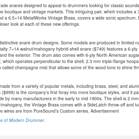
grade snares designed to appeal to drummers looking for classic sounds
the boutique and vintage markets. This intriguing pair, which includes a
nd a 6.5×14 MetalWorks Vintage Brass, covers a wide sonic spectrum, 
oser look at each of these new offerings.
 distinctive snare drum designs. Some models are produced in limited r
cialty 7×14 walnut/mahogany hybrid-shell snare ($749) features a 6-ply
r and the exterior. The drum also comes with 6-ply North American suga
 which operates perpendicular to the shell; 2.3 mm triple-flange hoops
nish called champagne mist that allows some of the wood tone to shine th
ade from a variety of popular metals, including brass, steel, and alum
($999) is the company’s first foray into more boutique styles, and it p
 by many manufacturers in the early to mid 1900s. The shell is 2 mm 
ut/mahogany, the Vintage Brass comes with a SideLatch throw-off and tu
e wires are from PureSound’s Custom series.
Advertisement
ue of
Modern Drummer
.