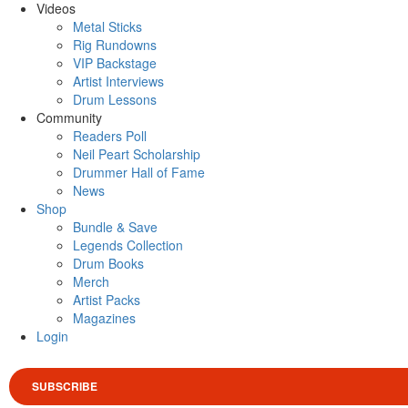
Videos
Metal Sticks
Rig Rundowns
VIP Backstage
Artist Interviews
Drum Lessons
Community
Readers Poll
Neil Peart Scholarship
Drummer Hall of Fame
News
Shop
Bundle & Save
Legends Collection
Drum Books
Merch
Artist Packs
Magazines
Login
SUBSCRIBE