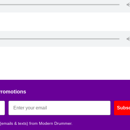
Promotions
Subsc
 (emails & texts) from Modern Drummer.