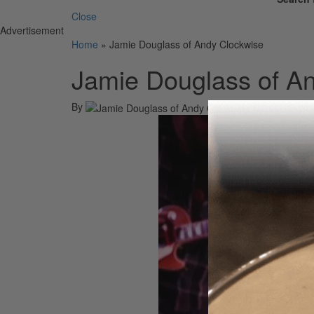
Close
Advertisement
Home
»
Jamie Douglass of Andy Clockwise
Jamie Douglass of A
By
On
22nd Jul 