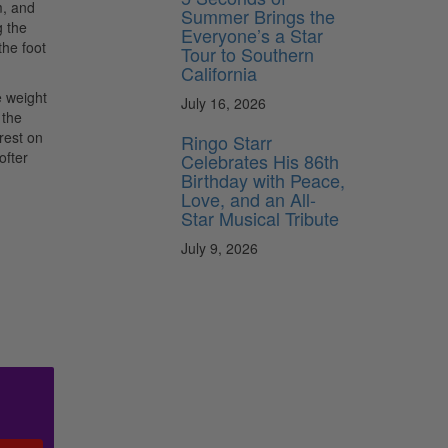
m, and
Summer Brings the
g the
Everyone’s a Star
the foot
Tour to Southern
California
e weight
July 16, 2026
 the
 rest on
Ringo Starr
ofter
Celebrates His 86th
Birthday with Peace,
Love, and an All-
Star Musical Tribute
July 9, 2026