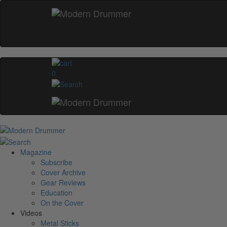
0
Magazine
Subscribe
Cover Archive
Gear Reviews
Education
On the Cover
Videos
Metal Sticks