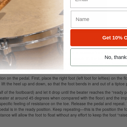
Get 10% O
e that my ideas are helpful for drummers in developing a fast and power
is misleading. In reality, the heel move: up to prepare for a stroke, and 
No, thank
ng gravity to create energy. The pedal should lift the foot after the st
al bounce prepares the next note on a snare drum. Just as the fingers c
 the pedal. Unfortunately, this is difficult for many students.
on the pedal. First, place the right foot (left foot for lefties) on the fl
ift the heel up and down, so that the foot bends in and out of a tiptoe p
f of the footboard) and let it drop until the beater reaches the “ready po
beater at around 45 degrees when compared with the floor) and the im
specific feeling of resistance on the toe. Release the pedal and repeat.
edal is in the ready position. Keep repeating—this is the position the fo
tance will allow the foot to float without any effort to keep the foot “rais