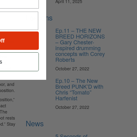
April 11, 2025
Lessons
Ep.11 – THE NEW
BREED HORIZONS
ff
– Gary Chester-
ful bass
inspired drumming
concepts with Corey
then
Roberts
s
roke,
October 27, 2022
ontrol
Ep.10 – The New
oor, and
Breed PUNK’D with
osition.
Chris “Tomato”
Harfenist
sition,”
pact
October 27, 2022
 The
ot rests
News
ed.” Stay
5 Seconds of