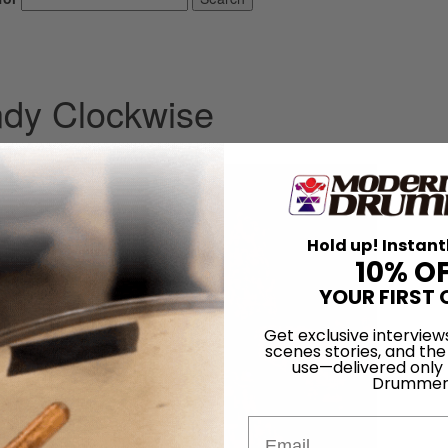
ndy Clockwise
2013
Hold up! Instant
10% O
YOUR FIRST 
Get exclusive interview
scenes stories, and the
use—delivered only
Drummer
Email