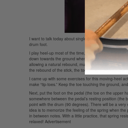
I want to talk today about single-kick technique. I hop
drum foot.
I play heel-up most of the time, but the term “heel-up” 
down towards the ground when playing the stroke, allowi
allowing a natural rebound, much like the stick’s natur
the rebound of the stick, the toe controls the rebound of
I came up with some exercises for this moving-heel action 
make “tip-toes.” Keep the toe touching the ground, and l
Next, put the foot on the pedal (the toe on the upper hal
somewhere between the pedal’s resting position (the 
point with the drum (90 degrees). There will be a very 
idea is to memorize the feeling of the spring when the p
in between notes. With a little practice, that spring resis
relaxed!
Advertisement