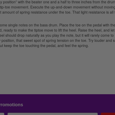
dy position” with the beater one and a half to three inches from the dru
the tip-toe movement. Execute the up-and-down movement without movin
ct amount of spring resistance under the toe. That light resistance is all 
me single notes on the bass drum. Place the toe on the pedal with th
d, ready to make the tiptoe move to lift the heel. Raise the heel, and let
el should drop naturally as you play the note, but it will rarely come to
 position, that sweet spot of spring tension on the toe. Try louder and s
t keep the toe touching the pedal, and feel the spring.
Promotions