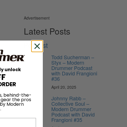
Advertisement
Latest Posts
Podcast
Todd Sucherman –
Styx – Modern
Drummer Podcast
ly unlock
with David Frangioni
FF
#36
ORDER
April 20, 2025
s, behind-the-
Johnny Rabb –
 gear the pros
Collective Soul –
 by Modern
Modern Drummer
.
Podcast with David
Frangioni #35