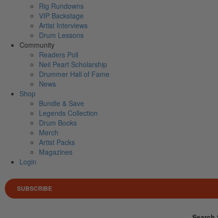
Rig Rundowns
VIP Backstage
Artist Interviews
Drum Lessons
Community
Readers Poll
Neil Peart Scholarship
Drummer Hall of Fame
News
Shop
Bundle & Save
Legends Collection
Drum Books
Merch
Artist Packs
Magazines
Login
SUBSCRIBE
Search 