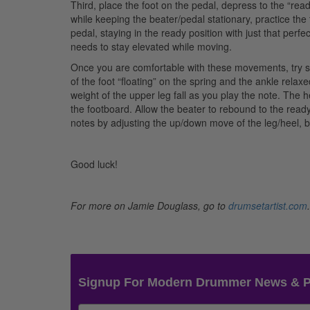
Third, place the foot on the pedal, depress to the “rea
while keeping the beater/pedal stationary, practice 
pedal, staying in the ready position with just that perfe
needs to stay elevated while moving.
Once you are comfortable with these movements, try so
of the foot “floating” on the spring and the ankle relaxe
weight of the upper leg fall as you play the note. The he
the footboard. Allow the beater to rebound to the ready
notes by adjusting the up/down move of the leg/heel, bu
Good luck!
For more on Jamie Douglass, go to
drumsetartist.com
.
Signup For Modern Drummer News & 