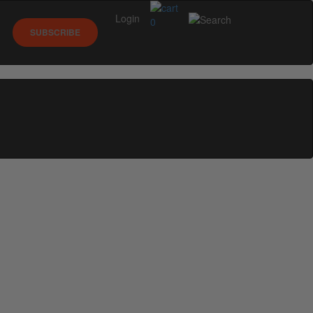
Login
0
SUBSCRIBE