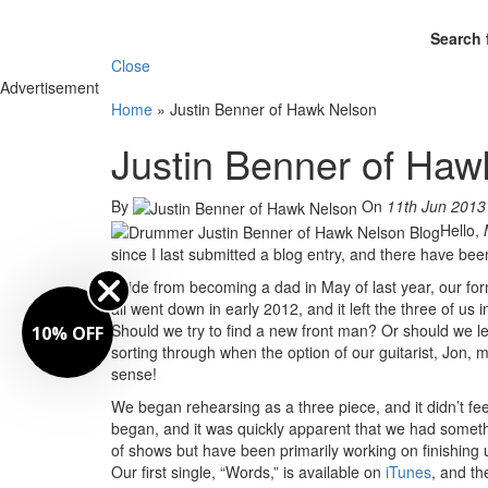
Search 
Close
Advertisement
Home
»
Justin Benner of Hawk Nelson
Justin Benner of Haw
By
On
11th Jun 2013
Hello,
since I last submitted a blog entry, and there have be
Aside from becoming a dad in May of last year, our for
all went down in early 2012, and it left the three of us 
Should we try to find a new front man? Or should we
10% OFF
sorting through when the option of our guitarist, Jon, 
sense!
We began rehearsing as a three piece, and it didn’t fe
began, and it was quickly apparent that we had someth
of shows but have been primarily working on finishing
Our first single, “Words,” is available on
iTunes
, and t