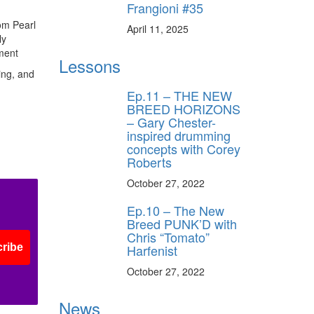
Frangioni #35
rom Pearl
April 11, 2025
ly
ment
Lessons
ring, and
Ep.11 – THE NEW
BREED HORIZONS
– Gary Chester-
inspired drumming
concepts with Corey
Roberts
October 27, 2022
Ep.10 – The New
Breed PUNK’D with
Chris “Tomato”
Harfenist
ribe
October 27, 2022
News