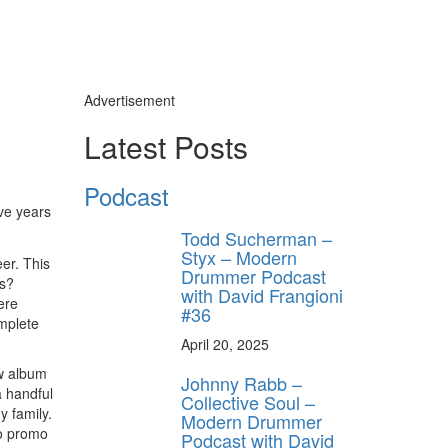
Advertisement
Latest Posts
Podcast
ive years
Todd Sucherman –
Styx – Modern
er. This
Drummer Podcast
ts?
with David Frangioni
ere
#36
omplete
April 20, 2025
ew album
Johnny Rabb –
a handful
Collective Soul –
 family.
Modern Drummer
io promo
Podcast with David