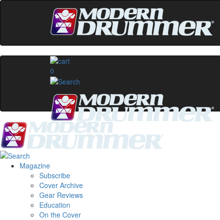
0
Magazine
Subscribe
Cover Archive
Gear Reviews
Education
On the Cover