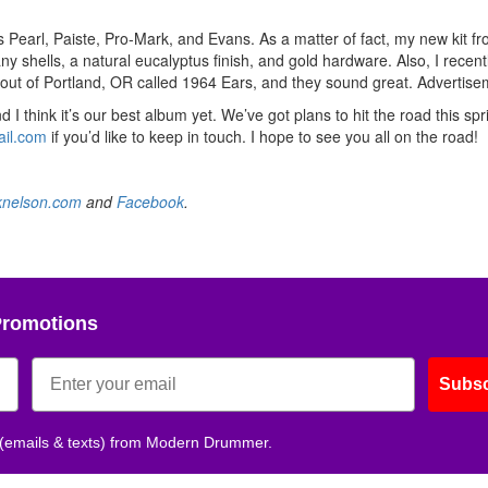
rs Pearl, Paiste, Pro-Mark, and Evans. As a matter of fact, my new kit f
 shells, a natural eucalyptus finish, and gold hardware. Also, I recent
out of Portland, OR called 1964 Ears, and they sound great.
Advertise
d I think it’s our best album yet. We’ve got plans to hit the road this sp
il.com
if you’d like to keep in touch. I hope to see you all on the road!
nelson.com
and
Facebook
.
Promotions
Subsc
 (emails & texts) from Modern Drummer.