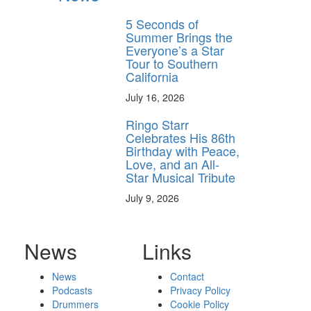
5 Seconds of
Summer Brings the
Everyone’s a Star
Tour to Southern
California
July 16, 2026
Ringo Starr
Celebrates His 86th
Birthday with Peace,
Love, and an All-
Star Musical Tribute
July 9, 2026
News
Links
News
Contact
Podcasts
Privacy Policy
Drummers
Cookie Policy