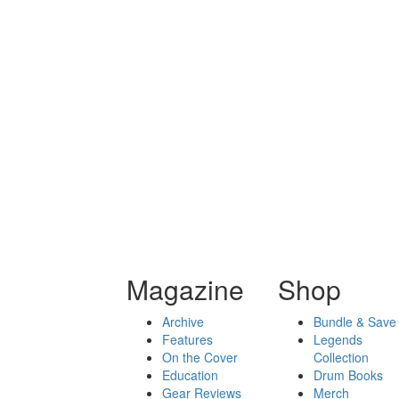
Magazine
Shop
Archive
Bundle & Save
Features
Legends
On the Cover
Collection
Education
Drum Books
Gear Reviews
Merch