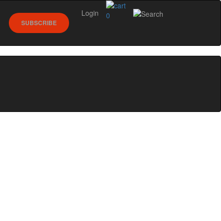
Login
0
SUBSCRIBE