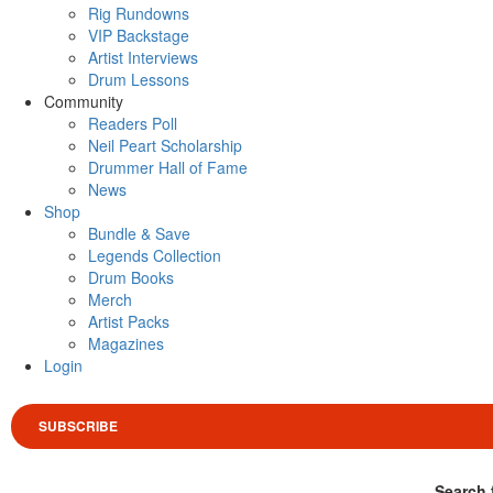
Rig Rundowns
VIP Backstage
Artist Interviews
Drum Lessons
Community
Readers Poll
Neil Peart Scholarship
Drummer Hall of Fame
News
Shop
Bundle & Save
Legends Collection
Drum Books
Merch
Artist Packs
Magazines
Login
SUBSCRIBE
Search 