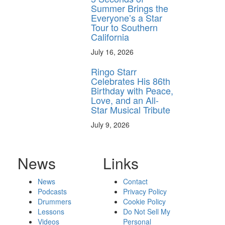
Summer Brings the
Everyone’s a Star
Tour to Southern
California
July 16, 2026
Ringo Starr
Celebrates His 86th
Birthday with Peace,
Love, and an All-
Star Musical Tribute
July 9, 2026
News
Links
News
Contact
Podcasts
Privacy Policy
Drummers
Cookie Policy
Lessons
Do Not Sell My
Videos
Personal