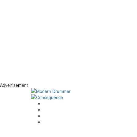
Advertisement