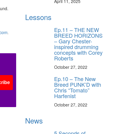
April 11, 2025
ound.
Lessons
Ep.11 – THE NEW
.com
.
BREED HORIZONS
– Gary Chester-
inspired drumming
concepts with Corey
Roberts
October 27, 2022
Ep.10 – The New
ribe
Breed PUNK’D with
Chris “Tomato”
Harfenist
October 27, 2022
News
5 Seconds of