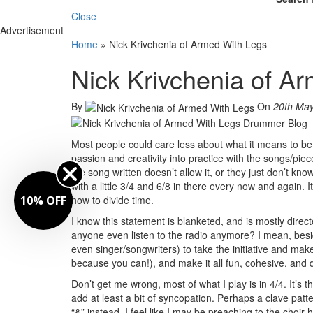
Close
Advertisement
Home
»
Nick Krivchenia of Armed With Legs
Nick Krivchenia of A
By
On
20th Ma
Most people could care less about what it means to be 
passion and creativity into practice with the songs/pi
the song written doesn’t allow it, or they just don’t kn
with a little 3/4 and 6/8 in there every now and again. 
10% OFF
how to divide time.
I know this statement is blanketed, and is mostly direct
anyone even listen to the radio anymore? I mean, besi
even singer/songwriters) to take the initiative and make
because you can!), and make it all fun, cohesive, and
Don’t get me wrong, most of what I play is in 4/4. It’s 
add at least a bit of syncopation. Perhaps a clave patt
“&” instead. I feel like I may be preaching to the choir