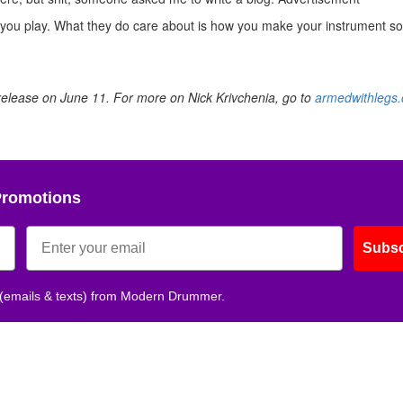
you play. What they do care about is how you make your instrument s
 release on June 11. For more on Nick Krivchenia, go to
armedwithlegs
Promotions
Subsc
 (emails & texts) from Modern Drummer.