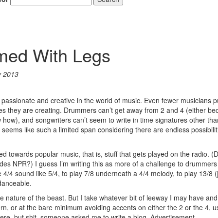
rmed With Legs
y 2013
passionate and creative in the world of music. Even fewer musicians pu
eces they are creating. Drummers can’t get away from 2 and 4 (either b
ow how), and songwriters can’t seem to write in time signatures other tha
It seems like such a limited span considering there are endless possibilit
ed towards popular music, that is, stuff that gets played on the radio. (
des NPR?) I guess I’m writing this as more of a challenge to drummers 
 4/4 sound like 5/4, to play 7/8 underneath a 4/4 melody, to play 13/8 (
 danceable.
the nature of the beast. But I take whatever bit of leeway I may have and 
ern, or at the bare minimum avoiding accents on either the 2 or the 4, u
 here, but shit, someone asked me to write a blog.
Advertisement