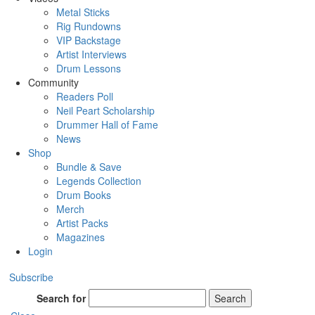
Metal Sticks
Rig Rundowns
VIP Backstage
Artist Interviews
Drum Lessons
Community
Readers Poll
Neil Peart Scholarship
Drummer Hall of Fame
News
Shop
Bundle & Save
Legends Collection
Drum Books
Merch
Artist Packs
Magazines
Login
Subscribe
Search for
Search