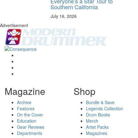
Everyone’s a Star Tour to
Southern California
July 16, 2026
Advertisement
Magazine
Shop
Archive
Bundle & Save
Features
Legends Collection
On the Cover
Drum Books
Education
Merch
Gear Reviews
Artist Packs
Departments
Magazines