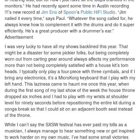
monitors.” He had recently spent some time in Austin recording
!!!’s new record at
Jim Eno
of
Spoon
’s
Public HiFi Studio
. “Jim
nailed it every time,” says Paul. “Whatever the song called for, he
always knew how to complement it with the drums and do it super
efficiently. He’s a great producer with a drummer’s ear.”
Advertisement
I was very lucky to have all my shows backlined this year. That
might be a disaster for some pickier folks, but being completely
worn out from carting gear around always affects my performance
more than not being completely satisfied with a house kit’s tom
heads. I typically only play a four-piece with three cymbals, and if I
bring any electronics, it’s a MicroKorg keyboard that I play with my
left hand. This laziness came to haunt me once this year, when
during the first song of my last show of the week the house throne
dropped six inches and I had to play with my wrists at shoulder
level for ninety seconds before repositioning the entire kit during a
conga break so that I could sit on an adjacent booth seat instead
of the throne.
While I can’t say the SXSW festival has ever paid my bills as a
musician, I always manage to hear something new or get inspired
to work harder on my own music. I’ve had some small victories