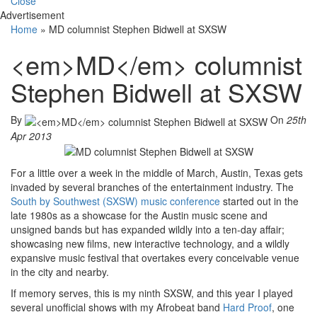
Close
Advertisement
Home
»
MD columnist Stephen Bidwell at SXSW
<em>MD</em> columnist
Stephen Bidwell at SXSW
By
On
25th
Apr 2013
For a little over a week in the middle of March, Austin, Texas gets
invaded by several branches of the entertainment industry. The
South by Southwest (SXSW) music conference
started out in the
late 1980s as a showcase for the Austin music scene and
unsigned bands but has expanded wildly into a ten-day affair;
showcasing new films, new interactive technology, and a wildly
expansive music festival that overtakes every conceivable venue
in the city and nearby.
If memory serves, this is my ninth SXSW, and this year I played
several unofficial shows with my Afrobeat band
Hard Proof
, one