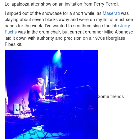
Lollapalooza after show on an invitation from Perry Ferrell.
I slipped out of the showcase for a short while, as
Maserati
was
playing about seven blocks away and were on my list of must-see
bands for the week. I’ve wanted to see them since the late
Jerry
Fuchs
was in the drum chair, but current drummer Mike Albanese
laid it down with authority and precision on a 1970s fiberglass
Fibes kit.
Some friends