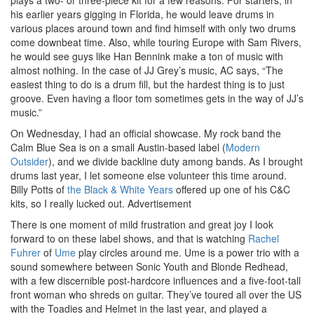
his earlier years gigging in Florida, he would leave drums in
various places around town and find himself with only two drums
come downbeat time. Also, while touring Europe with Sam Rivers,
he would see guys like Han Bennink make a ton of music with
almost nothing. In the case of JJ Grey’s music, AC says, “The
easiest thing to do is a drum fill, but the hardest thing is to just
groove. Even having a floor tom sometimes gets in the way of JJ’s
music.”
On Wednesday, I had an official showcase. My rock band the
Calm Blue Sea is on a small Austin-based label (
Modern
Outsider
), and we divide backline duty among bands. As I brought
drums last year, I let someone else volunteer this time around.
Billy Potts of
the Black & White Years
offered up one of his C&C
kits, so I really lucked out.
Advertisement
There is one moment of mild frustration and great joy I look
forward to on these label shows, and that is watching
Rachel
Fuhrer
of
Ume
play circles around me. Ume is a power trio with a
sound somewhere between Sonic Youth and Blonde Redhead,
with a few discernible post-hardcore influences and a five-foot-tall
front woman who shreds on guitar. They’ve toured all over the US
with the Toadies and Helmet in the last year, and played a