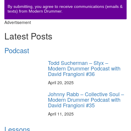
By submitting, you agree to receive communications (emails &
texts) from Modern Drummer.
Advertisement
Latest Posts
Podcast
Todd Sucherman – Styx –
Modern Drummer Podcast with
David Frangioni #36
April 20, 2025
Johnny Rabb – Collective Soul –
Modern Drummer Podcast with
David Frangioni #35
April 11, 2025
Lessons