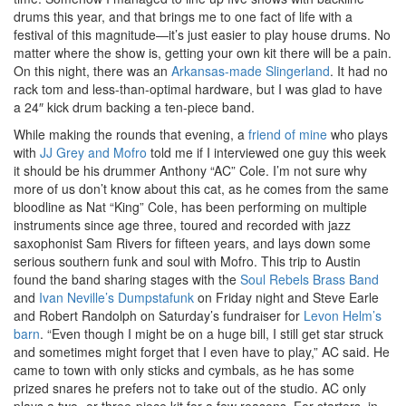
drums this year, and that brings me to one fact of life with a
festival of this magnitude—it’s just easier to play house drums. No
matter where the show is, getting your own kit there will be a pain.
On this night, there was an
Arkansas-made Slingerland
. It had no
rack tom and less-than-optimal hardware, but I was glad to have
a 24″ kick drum backing a ten-piece band.
While making the rounds that evening, a
friend of mine
who plays
with
JJ Grey and Mofro
told me if I interviewed one guy this week
it should be his drummer Anthony “AC” Cole. I’m not sure why
more of us don’t know about this cat, as he comes from the same
bloodline as Nat “King” Cole, has been performing on multiple
instruments since age three, toured and recorded with jazz
saxophonist Sam Rivers for fifteen years, and lays down some
serious southern funk and soul with Mofro. This trip to Austin
found the band sharing stages with the
Soul Rebels Brass Band
and
Ivan Neville’s Dumpstafunk
on Friday night and Steve Earle
and Robert Randolph on Saturday’s fundraiser for
Levon Helm’s
barn
. “Even though I might be on a huge bill, I still get star struck
and sometimes might forget that I even have to play,” AC said. He
came to town with only sticks and cymbals, as he has some
prized snares he prefers not to take out of the studio. AC only
plays a two- or three-piece kit for a few reasons. For starters, in