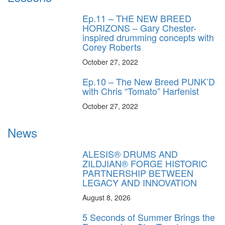
Ep.11 – THE NEW BREED
HORIZONS – Gary Chester-
inspired drumming concepts with
Corey Roberts
October 27, 2022
Ep.10 – The New Breed PUNK’D
with Chris “Tomato” Harfenist
October 27, 2022
News
ALESIS® DRUMS AND
ZILDJIAN® FORGE HISTORIC
PARTNERSHIP BETWEEN
LEGACY AND INNOVATION
August 8, 2026
5 Seconds of Summer Brings the