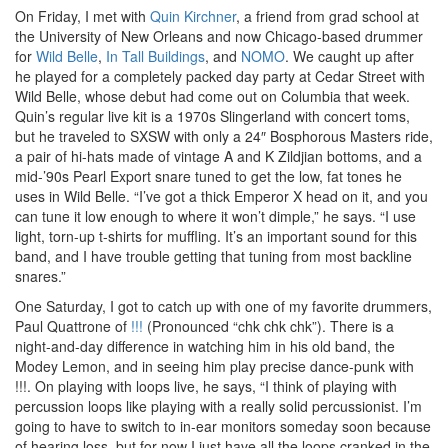
On Friday, I met with
Quin Kirchner
, a friend from grad school at
the University of New Orleans and now Chicago-based drummer
for
Wild Belle
,
In Tall Buildings
, and
NOMO
. We caught up after
he played for a completely packed day party at Cedar Street with
Wild Belle, whose debut had come out on Columbia that week.
Quin’s regular live kit is a 1970s Slingerland with concert toms,
but he traveled to SXSW with only a 24″ Bosphorous Masters ride,
a pair of hi-hats made of vintage A and K Zildjian bottoms, and a
mid-’90s Pearl Export snare tuned to get the low, fat tones he
uses in Wild Belle. “I’ve got a thick Emperor X head on it, and you
can tune it low enough to where it won’t dimple,” he says. “I use
light, torn-up t-shirts for muffling. It’s an important sound for this
band, and I have trouble getting that tuning from most backline
snares.”
One Saturday, I got to catch up with one of my favorite drummers,
Paul Quattrone of
!!!
(Pronounced “chk chk chk”). There is a
night-and-day difference in watching him in his old band, the
Modey Lemon, and in seeing him play precise dance-punk with
!!!. On playing with loops live, he says, “I think of playing with
percussion loops like playing with a really solid percussionist. I’m
going to have to switch to in-ear monitors someday soon because
of hearing loss, but for now I just have all the loops cranked in the