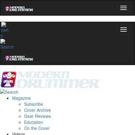
0
Magazine
Subscribe
Cover Archive
Gear Reviews
Education
On the Cover
Videos