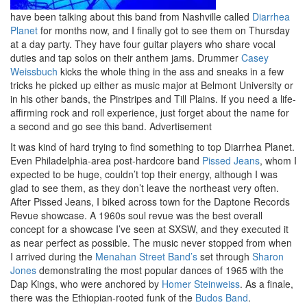
have been talking about this band from Nashville called
Diarrhea
Planet
for months now, and I finally got to see them on Thursday
at a day party. They have four guitar players who share vocal
duties and tap solos on their anthem jams. Drummer
Casey
Weissbuch
kicks the whole thing in the ass and sneaks in a few
tricks he picked up either as music major at Belmont University or
in his other bands, the Pinstripes and Till Plains. If you need a life-
affirming rock and roll experience, just forget about the name for
a second and go see this band.
Advertisement
It was kind of hard trying to find something to top Diarrhea Planet.
Even Philadelphia-area post-hardcore band
Pissed Jeans
, whom I
expected to be huge, couldn’t top their energy, although I was
glad to see them, as they don’t leave the northeast very often.
After Pissed Jeans, I biked across town for the Daptone Records
Revue showcase. A 1960s soul revue was the best overall
concept for a showcase I’ve seen at SXSW, and they executed it
as near perfect as possible. The music never stopped from when
I arrived during the
Menahan Street Band’s
set through
Sharon
Jones
demonstrating the most popular dances of 1965 with the
Dap Kings, who were anchored by
Homer Steinweiss
. As a finale,
there was the Ethiopian-rooted funk of the
Budos Band
.