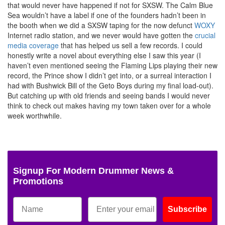
that would never have happened if not for SXSW. The Calm Blue
Sea wouldn’t have a label if one of the founders hadn’t been in
the booth when we did a SXSW taping for the now defunct
WOXY
Internet radio station, and we never would have gotten the
crucial
media coverage
that has helped us sell a few records. I could
honestly write a novel about everything else I saw this year (I
haven’t even mentioned seeing the Flaming Lips playing their new
record, the Prince show I didn’t get into, or a surreal interaction I
had with Bushwick Bill of the Geto Boys during my final load-out).
But catching up with old friends and seeing bands I would never
think to check out makes having my town taken over for a whole
week worthwhile.
Signup For Modern Drummer News &
Promotions
Subscribe