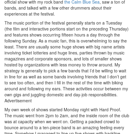
official show with my rock band
the Calm Blue Sea
, saw a ton of
bands, and talked with a few other drummers about their
experiences at the festival.
The music portion of the festival generally starts on a Tuesday
(the film and interactive portions start on the preceding Thursday)
and features shows occurring fifteen hours a day through the
following Sunday. As a music fan, this is overwhelming to say the
least. There are usually some huge shows with big name artists
involving ticket lotteries and huge lines, parties thrown by music
magazines and corporate sponsors, and lots of smaller shows
hosted by organizations with less money to throw around. My
strategy is generally to pick a few bands that I’d be willing to wait
in line for as well as some bands involving friends that I don’t get
to see too often, and then I fill in the rest of the time with biking
around and following my ears. These activities occur between my
own gigs and juggling domestic and day-job responsibilities.
Advertisement
My own week of shows started Monday night with Hard Proof.
The music went from 2pm to 2am, and the inside room of the club
was at capacity when we went on. Getting a packed crowd to
bounce around to a ten-piece band is an amazing feeling every
time. Somehow I managed to line up five shows with backline