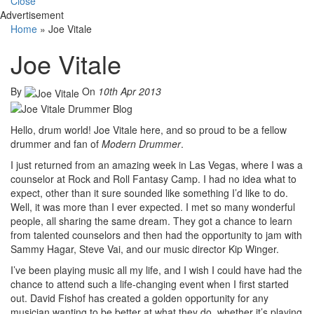
Close
Advertisement
Home
»
Joe Vitale
Joe Vitale
By
On
10th Apr 2013
Hello, drum world! Joe Vitale here, and so proud to be a fellow
drummer and fan of
Modern Drummer
.
I just returned from an amazing week in Las Vegas, where I was a
counselor at Rock and Roll Fantasy Camp. I had no idea what to
expect, other than it sure sounded like something I’d like to do.
Well, it was more than I ever expected. I met so many wonderful
people, all sharing the same dream. They got a chance to learn
from talented counselors and then had the opportunity to jam with
Sammy Hagar, Steve Vai, and our music director Kip Winger.
I’ve been playing music all my life, and I wish I could have had the
chance to attend such a life-changing event when I first started
out. David Fishof has created a golden opportunity for any
musician wanting to be better at what they do, whether it’s playing