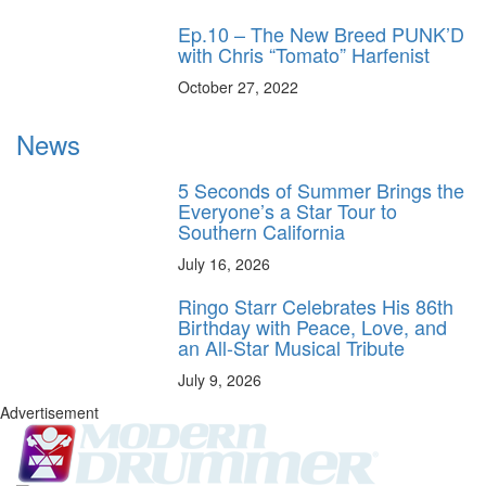
Ep.10 – The New Breed PUNK’D
with Chris “Tomato” Harfenist
October 27, 2022
News
5 Seconds of Summer Brings the
Everyone’s a Star Tour to
Southern California
July 16, 2026
Ringo Starr Celebrates His 86th
Birthday with Peace, Love, and
an All-Star Musical Tribute
July 9, 2026
Advertisement