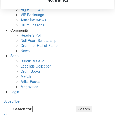
Metal Sticks
Rig Rundowns
VIP Backstage
Artist Interviews
Drum Lessons
Community
Readers Poll
Neil Peart Scholarship
Drummer Hall of Fame
News
Shop
Bundle & Save
Legends Collection
Drum Books
Merch
Artist Packs
Magazines
Login
Subscribe
Search for
Search