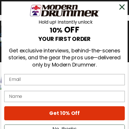
Hold up! Instantly unlock
OFF
10%
0
YOUR FIRST ORDER
Get exclusive interviews, behind-the-scenes
stories, and the gear the pros use—delivered
only by Modern Drummer.
Email
Magazine
name
Subscribe
Cover Archive
Gear Reviews
Get 10% Off
Education
On the Cover
Videos
No, thanks