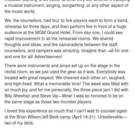
a musical instrument, singing, songwriting, or any other aspect of
the music world.
We, the counselors, had four to five players each to form a band,
rehearse for three days, and then perform live in front of a huge
audience at the MGM Grand Hotel. From day one, I could see
rapid improvement in all the rehearsal rooms. We shared
thoughts and ideas, and the camaraderie between the staff,
counselors, and campers was amazing. Imagine that—all for one
and one for all!
Advertisement
There were instruments and amps set up on the stage in the
recital room, so we just used the gear as it was. Everybody was
treated with great respect. We cheered each other on, laughed,
and high-fived. What a memorable time! The week was filled with
so much joy, and for me personally, the three-piece jam I did with
Billy Sheehan and Steve Vai—Wow! I was so honored to be on
the same stage as those two monster players.
I loved this experience so much that I can’t wait to counsel again
at the Brian Wilson/Jeff Beck camp (April 18-21). Unbelievable—
two of my idols.