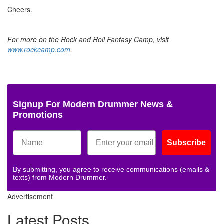
Cheers.
For more on the Rock and Roll Fantasy Camp, visit
www.rockcamp.com
.
Signup For Modern Drummer News &
Promotions
Subscribe
By submitting, you agree to receive communications (emails &
texts) from Modern Drummer.
Advertisement
Latest Posts