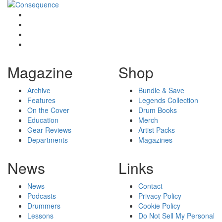
Magazine
Shop
Archive
Bundle & Save
Features
Legends Collection
On the Cover
Drum Books
Education
Merch
Gear Reviews
Artist Packs
Departments
Magazines
News
Links
News
Contact
Podcasts
Privacy Policy
Drummers
Cookie Policy
Lessons
Do Not Sell My Personal