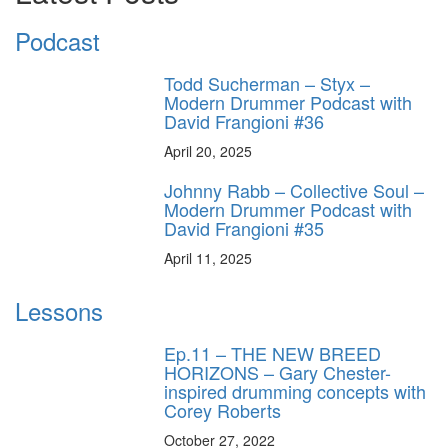
Podcast
Todd Sucherman – Styx –
Modern Drummer Podcast with
David Frangioni #36
April 20, 2025
Johnny Rabb – Collective Soul –
Modern Drummer Podcast with
David Frangioni #35
April 11, 2025
Lessons
Ep.11 – THE NEW BREED
HORIZONS – Gary Chester-
inspired drumming concepts with
Corey Roberts
October 27, 2022