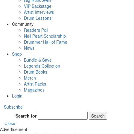
Rig Rundowns
VIP Backstage
Artist Interviews
Drum Lessons
Community
Readers Poll
Neil Peart Scholarship
Drummer Hall of Fame
News
Shop
Bundle & Save
Legends Collection
Drum Books
Merch
Artist Packs
Magazines
Login
Subscribe
Search for
Search
Close
Advertisement