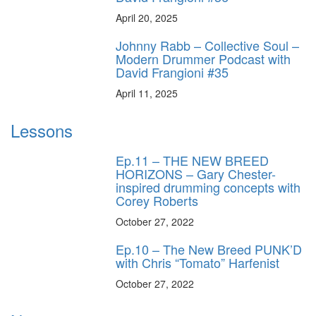
April 20, 2025
Johnny Rabb – Collective Soul –
Modern Drummer Podcast with
David Frangioni #35
April 11, 2025
Lessons
Ep.11 – THE NEW BREED
HORIZONS – Gary Chester-
inspired drumming concepts with
Corey Roberts
October 27, 2022
Ep.10 – The New Breed PUNK’D
with Chris “Tomato” Harfenist
October 27, 2022