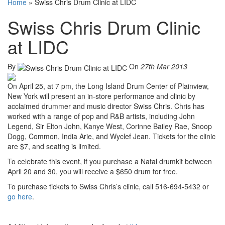
Home
»
Swiss Chris Drum Clinic at LIDC
Swiss Chris Drum Clinic
at LIDC
By
On
27th Mar 2013
On April 25, at 7 pm, the Long Island Drum Center of Plainview,
New York will present an in-store performance and clinic by
acclaimed drummer and music director Swiss Chris. Chris has
worked with a range of pop and R&B artists, including John
Legend, Sir Elton John, Kanye West, Corinne Bailey Rae, Snoop
Dogg, Common, India Arie, and Wyclef Jean. Tickets for the clinic
are $7, and seating is limited.
To celebrate this event, if you purchase a Natal drumkit between
April 20 and 30, you will receive a $650 drum for free.
To purchase tickets to Swiss Chris’s clinic, call 516-694-5432 or
go here
.