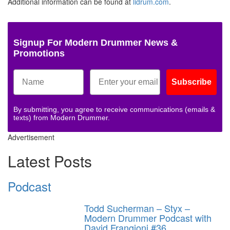
Additional information can be found at
lidrum.com
.
Signup For Modern Drummer News &
Promotions
Subscribe
By submitting, you agree to receive communications (emails &
texts) from Modern Drummer.
Advertisement
Latest Posts
Podcast
Todd Sucherman – Styx –
Modern Drummer Podcast with
David Frangioni #36