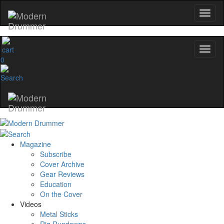
0
Magazine
Subscribe
Cover Archive
Gear Reviews
Education
On the Cover
Videos
Metal Sticks