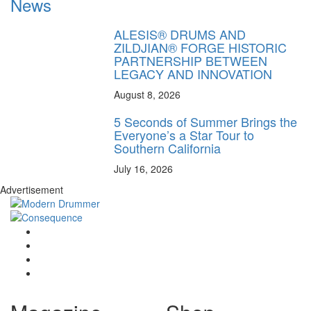
News
ALESIS® DRUMS AND
ZILDJIAN® FORGE HISTORIC
PARTNERSHIP BETWEEN
LEGACY AND INNOVATION
August 8, 2026
5 Seconds of Summer Brings the
Everyone’s a Star Tour to
Southern California
July 16, 2026
Advertisement