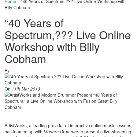
Home
»
“40 Years of Spectrum,??? Live Online Workshop with
Billy Cobham
“40 Years of
Spectrum,??? Live Online
Workshop with Billy
Cobham
By
On
11th Mar 2013
ArtistWorks, a leading provider of interactive online music lessons,
has teamed up with
Modern Drummer
to present a live-streaming