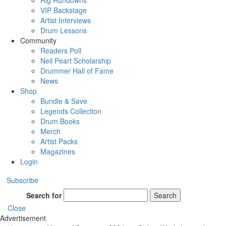
Rig Rundowns
VIP Backstage
Artist Interviews
Drum Lessons
Community
Readers Poll
Neil Peart Scholarship
Drummer Hall of Fame
News
Shop
Bundle & Save
Legends Collection
Drum Books
Merch
Artist Packs
Magazines
Login
Subscribe
Search for
Search
Close
Advertisement