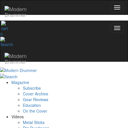
0
Magazine
Subscribe
Cover Archive
Gear Reviews
Education
On the Cover
Videos
Metal Sticks