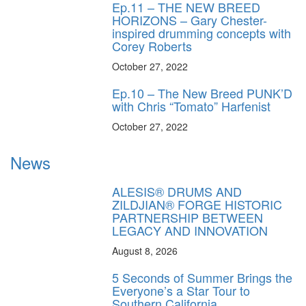
Ep.11 – THE NEW BREED
HORIZONS – Gary Chester-
inspired drumming concepts with
Corey Roberts
October 27, 2022
Ep.10 – The New Breed PUNK’D
with Chris “Tomato” Harfenist
October 27, 2022
News
ALESIS® DRUMS AND
ZILDJIAN® FORGE HISTORIC
PARTNERSHIP BETWEEN
LEGACY AND INNOVATION
August 8, 2026
5 Seconds of Summer Brings the
Everyone’s a Star Tour to
Southern California