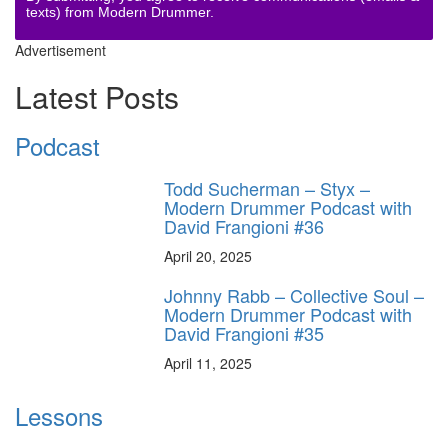
texts) from Modern Drummer.
Advertisement
Latest Posts
Podcast
Todd Sucherman – Styx –
Modern Drummer Podcast with
David Frangioni #36
April 20, 2025
Johnny Rabb – Collective Soul –
Modern Drummer Podcast with
David Frangioni #35
April 11, 2025
Lessons