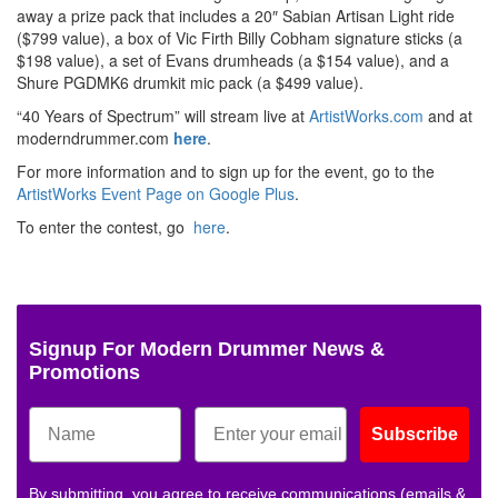
away a prize pack that includes a 20″ Sabian Artisan Light ride
($799 value), a box of Vic Firth Billy Cobham signature sticks (a
$198 value), a set of Evans drumheads (a $154 value), and a
Shure PGDMK6 drumkit mic pack (a $499 value).
“40 Years of Spectrum” will stream live at
ArtistWorks.com
and at
moderndrummer.com
here
.
For more information and to sign up for the event, go to the
ArtistWorks Event Page on Google Plus
.
To enter the contest, go
here
.
Signup For Modern Drummer News &
Promotions
Subscribe
By submitting, you agree to receive communications (emails &