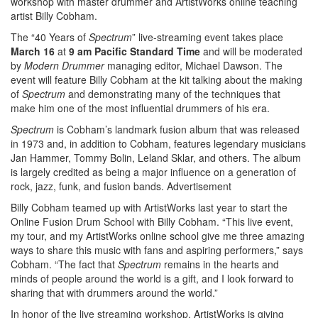
workshop with master drummer and ArtistWorks online teaching
artist Billy Cobham.
The “40 Years of
Spectrum
” live-streaming event takes place
March 16
at
9 am Pacific Standard Time
and will be moderated
by
Modern Drummer
managing editor, Michael Dawson. The
event will feature Billy Cobham at the kit talking about the making
of
Spectrum
and demonstrating many of the techniques that
make him one of the most influential drummers of his era.
Spectrum
is Cobham’s landmark fusion album that was released
in 1973 and, in addition to Cobham, features legendary musicians
Jan Hammer, Tommy Bolin, Leland Sklar, and others. The album
is largely credited as being a major influence on a generation of
rock, jazz, funk, and fusion bands.
Advertisement
Billy Cobham teamed up with ArtistWorks last year to start the
Online Fusion Drum School with Billy Cobham. “This live event,
my tour, and my ArtistWorks online school give me three amazing
ways to share this music with fans and aspiring performers,” says
Cobham. “The fact that
Spectrum
remains in the hearts and
minds of people around the world is a gift, and I look forward to
sharing that with drummers around the world.”
In honor of the live streaming workshop, ArtistWorks is giving