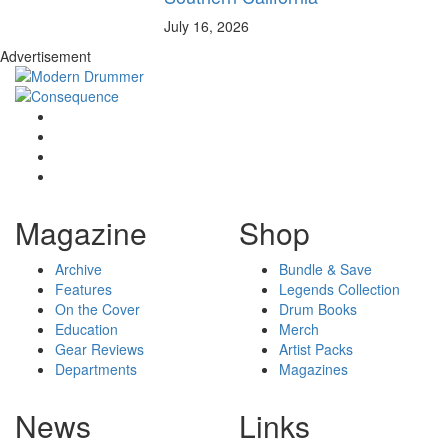
July 16, 2026
Advertisement
Magazine
Shop
Archive
Bundle & Save
Features
Legends Collection
On the Cover
Drum Books
Education
Merch
Gear Reviews
Artist Packs
Departments
Magazines
News
Links