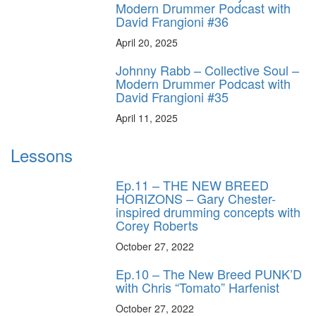
Modern Drummer Podcast with
David Frangioni #36
April 20, 2025
Johnny Rabb – Collective Soul –
Modern Drummer Podcast with
David Frangioni #35
April 11, 2025
Lessons
Ep.11 – THE NEW BREED
HORIZONS – Gary Chester-
inspired drumming concepts with
Corey Roberts
October 27, 2022
Ep.10 – The New Breed PUNK’D
with Chris “Tomato” Harfenist
October 27, 2022