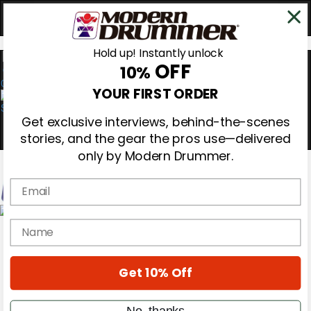
Hold up! Instantly unlock
OFF
10%
0
YOUR FIRST ORDER
Get exclusive interviews, behind-the-scenes
stories, and the gear the pros use—delivered
only by Modern Drummer.
Email
Magazine
name
Subscribe
Cover Archive
Gear Reviews
Get 10% Off
Education
On the Cover
Videos
No, thanks