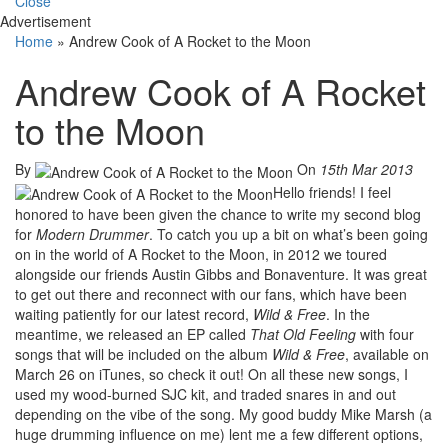
Close
Advertisement
Home
»
Andrew Cook of A Rocket to the Moon
Andrew Cook of A Rocket
to the Moon
By
On
15th Mar 2013
Hello friends! I feel
honored to have been given the chance to write my second blog
for
Modern Drummer
. To catch you up a bit on what’s been going
on in the world of A Rocket to the Moon, in 2012 we toured
alongside our friends Austin Gibbs and Bonaventure. It was great
to get out there and reconnect with our fans, which have been
waiting patiently for our latest record,
Wild & Free
. In the
meantime, we released an EP called
That Old Feeling
with four
songs that will be included on the album
Wild & Free
, available on
March 26 on iTunes, so check it out! On all these new songs, I
used my wood-burned SJC kit, and traded snares in and out
depending on the vibe of the song. My good buddy Mike Marsh (a
huge drumming influence on me) lent me a few different options,