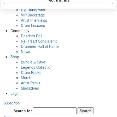
Metal Sticks
Rig Rundowns
VIP Backstage
Artist Interviews
Drum Lessons
Community
Readers Poll
Neil Peart Scholarship
Drummer Hall of Fame
News
Shop
Bundle & Save
Legends Collection
Drum Books
Merch
Artist Packs
Magazines
Login
Subscribe
Search for
Search