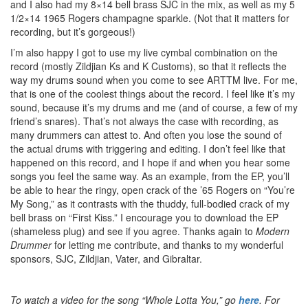
and I also had my 8×14 bell brass SJC in the mix, as well as my 5
1/2×14 1965 Rogers champagne sparkle. (Not that it matters for
recording, but it’s gorgeous!)
I’m also happy I got to use my live cymbal combination on the
record (mostly Zildjian Ks and K Customs), so that it reflects the
way my drums sound when you come to see ARTTM live. For me,
that is one of the coolest things about the record. I feel like it’s my
sound, because it’s my drums and me (and of course, a few of my
friend’s snares). That’s not always the case with recording, as
many drummers can attest to. And often you lose the sound of
the actual drums with triggering and editing. I don’t feel like that
happened on this record, and I hope if and when you hear some
songs you feel the same way. As an example, from the EP, you’ll
be able to hear the ringy, open crack of the ’65 Rogers on “You’re
My Song,” as it contrasts with the thuddy, full-bodied crack of my
bell brass on “First Kiss.” I encourage you to download the EP
(shameless plug) and see if you agree. Thanks again to
Modern
Drummer
for letting me contribute, and thanks to my wonderful
sponsors, SJC, Zildjian, Vater, and Gibraltar.
To watch a video for the song “Whole Lotta You,” go
here
. For