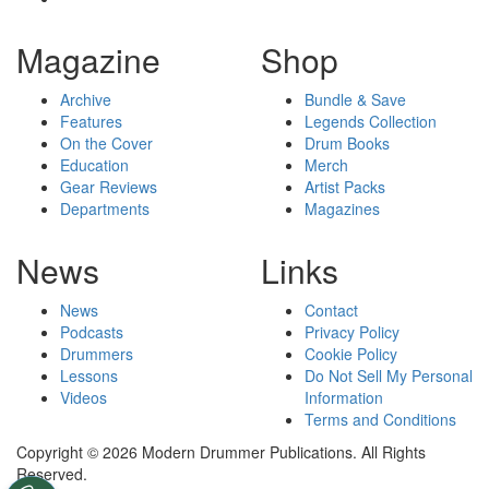
Magazine
Shop
Archive
Bundle & Save
Features
Legends Collection
On the Cover
Drum Books
Education
Merch
Gear Reviews
Artist Packs
Departments
Magazines
News
Links
News
Contact
Podcasts
Privacy Policy
Drummers
Cookie Policy
Lessons
Do Not Sell My Personal
Videos
Information
Terms and Conditions
Copyright © 2026 Modern Drummer Publications. All Rights
Reserved.