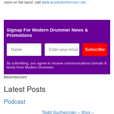
more on the band, visit
www.arockettothemoon.net
.
Signup For Modern Drummer News &
Promotions
Subscribe
By submitting, you agree to receive communications (emails &
texts) from Modern Drummer.
Advertisement
Latest Posts
Podcast
Todd Sucherman – Styx –