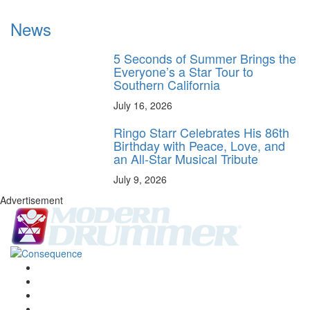
News
5 Seconds of Summer Brings the
Everyone’s a Star Tour to
Southern California
July 16, 2026
Ringo Starr Celebrates His 86th
Birthday with Peace, Love, and
an All-Star Musical Tribute
July 9, 2026
Advertisement